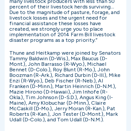
many livestock producers with less than 50
percent of their livestock herds surviving…
Due to the magnitude of pasture, forage, and
livestock losses and the urgent need for
financial assistance these losses have
created, we strongly urge you to place
implementation of 2014 Farm Bill livestock
disaster programs as a top priority.”
Thune and Heitkamp were joined by Senators
Tammy Baldwin (D-Wis.), Max Baucus (D-
Mont.), John Barrasso (R-Wyo.), Michael
Bennet (D-Colo.), Roy Blunt (R-Mo.), John
Boozman (R-Ark.), Richard Durbin (D-Ill.), Mike
Enzi (R-Wyo.), Deb Fischer (R-Neb.), Al
Franken (D-Minn.), Martin Heinrich (D-N.M.),
Mazie Hirono (D-Hawaii), Jim Inhofe (R-
Okla.), Tim Johnson (D-S.D.), Angus King (I-
Maine), Amy Klobuchar (D-Minn.), Claire
McCaskill (D-Mo.), Jerry Moran (R-Kan.), Pat
Roberts (R-Kan.), Jon Tester (D-Mont.), Mark
Udall (D-Colo.), and Tom Udall (D-N.M.).