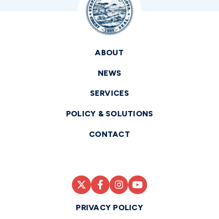
ABOUT
NEWS
SERVICES
POLICY & SOLUTIONS
CONTACT
PRIVACY POLICY