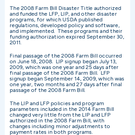
The 2008 Farm Bill Disaster Title authorized
and funded the LFP, LIP, and other disaster
programs, for which USDA published
regulations, developed policy and software,
and implemented. These programs and their
funding authorization expired September 30,
2011.
Final passage of the 2008 Farm Bill occurred
on June 18, 2008. LIP signup began July 13,
2009, which was one year and 25 days after
final passage of the 2008 Farm Bill. LFP
signup began September 14, 2009, which was
one year, two months and 27 days after final
passage of the 2008 Farm Bill.
The LIP and LFP policies and program
parameters included in the 2014 Farm Bill
changed very little from the LIP and LFP
authorized in the 2008 Farm Bill, with
changes including minor adjustments to
payment rates in both programs.