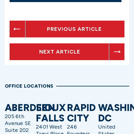
PREVIOUS ARTICLE
NEXT ARTICLE
OFFICE LOCATIONS
ABERDEEN
SIOUX
RAPID
WASHI
FALLS
CITY
DC
205 6th
Avenue SE
2401 West
246
United
Suite 202
Trevi Place
Founders
States