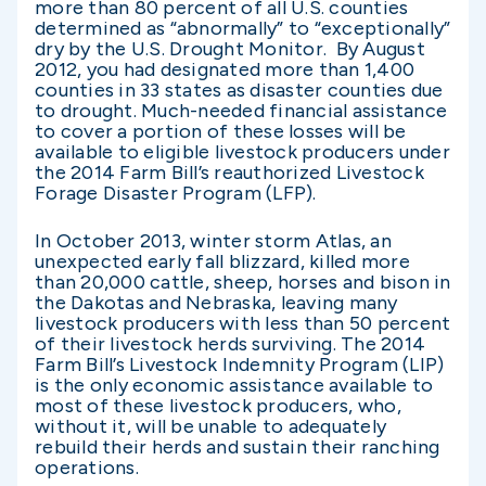
more than 80 percent of all U.S. counties
determined as “abnormally” to “exceptionally”
dry by the U.S. Drought Monitor. By August
2012, you had designated more than 1,400
counties in 33 states as disaster counties due
to drought. Much-needed financial assistance
to cover a portion of these losses will be
available to eligible livestock producers under
the 2014 Farm Bill’s reauthorized Livestock
Forage Disaster Program (LFP).
In October 2013, winter storm Atlas, an
unexpected early fall blizzard, killed more
than 20,000 cattle, sheep, horses and bison in
the Dakotas and Nebraska, leaving many
livestock producers with less than 50 percent
of their livestock herds surviving. The 2014
Farm Bill’s Livestock Indemnity Program (LIP)
is the only economic assistance available to
most of these livestock producers, who,
without it, will be unable to adequately
rebuild their herds and sustain their ranching
operations.