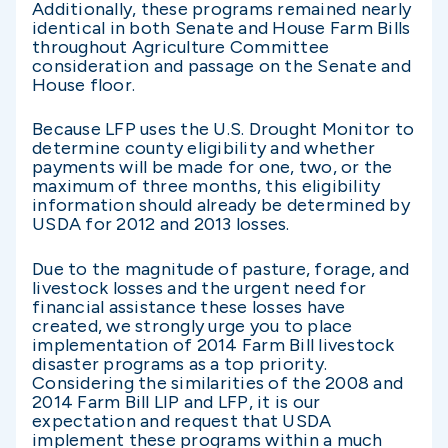
Additionally, these programs remained nearly
identical in both Senate and House Farm Bills
throughout Agriculture Committee
consideration and passage on the Senate and
House floor.
Because LFP uses the U.S. Drought Monitor to
determine county eligibility and whether
payments will be made for one, two, or the
maximum of three months, this eligibility
information should already be determined by
USDA for 2012 and 2013 losses.
Due to the magnitude of pasture, forage, and
livestock losses and the urgent need for
financial assistance these losses have
created, we strongly urge you to place
implementation of 2014 Farm Bill livestock
disaster programs as a top priority.
Considering the similarities of the 2008 and
2014 Farm Bill LIP and LFP, it is our
expectation and request that USDA
implement these programs within a much