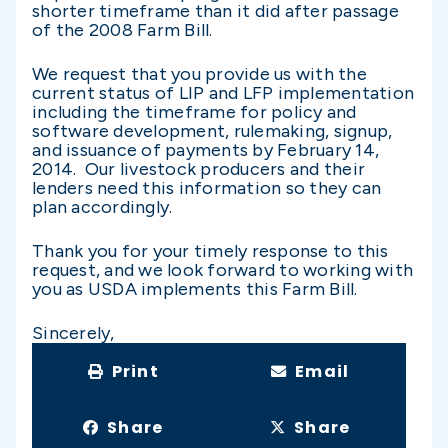
shorter timeframe than it did after passage
of the 2008 Farm Bill.
We request that you provide us with the
current status of LIP and LFP implementation
including the timeframe for policy and
software development, rulemaking, signup,
and issuance of payments by February 14,
2014. Our livestock producers and their
lenders need this information so they can
plan accordingly.
Thank you for your timely response to this
request, and we look forward to working with
you as USDA implements this Farm Bill.
Sincerely,
Print
Email
Share
Share