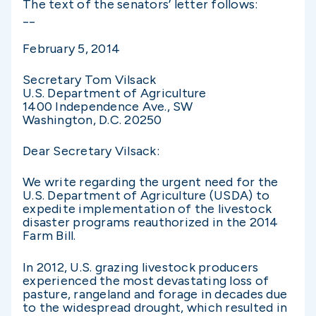
The text of the senators’ letter follows:
__
February 5, 2014
Secretary Tom Vilsack
U.S. Department of Agriculture
1400 Independence Ave., SW
Washington, D.C. 20250
Dear Secretary Vilsack:
We write regarding the urgent need for the
U.S. Department of Agriculture (USDA) to
expedite implementation of the livestock
disaster programs reauthorized in the 2014
Farm Bill.
In 2012, U.S. grazing livestock producers
experienced the most devastating loss of
pasture, rangeland and forage in decades due
to the widespread drought, which resulted in