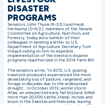
DISASTER
PROGRAMS
Senators John Thune (R-S.D.) and Heidi
Heitkamp (D-N.D.), members of the Senate
Committee on Agriculture, Nutrition, and
Forestry, today led a number of their
colleagues in sending a letter to U.S.
Department of Agriculture Secretary Tom
Vilsack calling on him to expedite
implementation of the livestock disaster
programs reauthorized in the 2014 Farm Bill.
The senators write, “In 2012, U.S. grazing
livestock producers experienced the most
devastating loss of pasture, rangeland, and
forage in decades due to the widespread
drought… In October 2013, winter storm
Atlas, an unexpected early fall blizzard, killed
more than 20,000 cattle, sheep, horses and
bison in the Dakotas and Nebraska, leaving