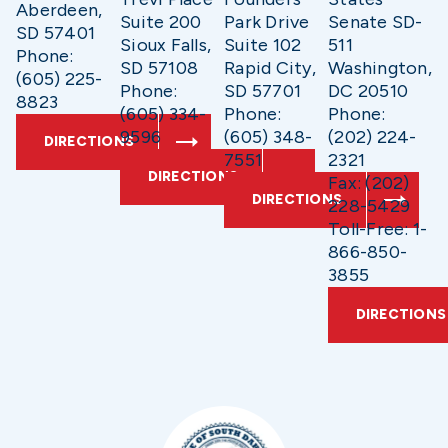
Aberdeen,
Suite 200
Park Drive
Senate SD-
SD 57401
Sioux Falls,
Suite 102
511
Phone:
SD 57108
Rapid City,
Washington,
(605) 225-
Phone:
SD 57701
DC 20510
8823
(605) 334-
Phone:
Phone:
9596
(605) 348-
(202) 224-
DIRECTIONS
7551
2321
DIRECTIONS
Fax: (202)
DIRECTIONS
228-5429
Toll-Free: 1-
866-850-
3855
DIRECTIONS