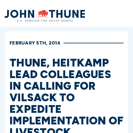
Home
FEBRUARY 5TH, 2014
THUNE, HEITKAMP
LEAD COLLEAGUES
IN CALLING FOR
VILSACK TO
EXPEDITE
IMPLEMENTATION OF
LIVESTOCK