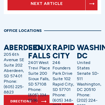
NEXT ARTICLE
OFFICE LOCATIONS
ABERDEEN
SIOUX
RAPID
WASHI
FALLS
CITY
DC
205 6th
Avenue SE
2401 West
246
United
Suite 202
Trevi Place
Founders
States
Aberdeen,
Suite 200
Park Drive
Senate SD-
SD 57401
Sioux Falls,
Suite 102
511
Phone:
SD 57108
Rapid City,
Washington,
(605) 225-
Phone:
SD 57701
DC 20510
8823
(605) 334-
Phone:
Phone:
9596
(605) 348-
(202) 224-
DIRECTIONS