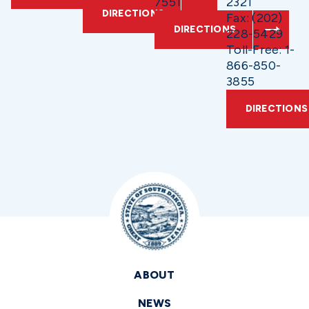
7551
2321
DIRECTIONS
Fax: (202)
DIRECTIONS
228-5429
Toll-Free: 1-
866-850-
3855
DIRECTIONS
ABOUT
NEWS