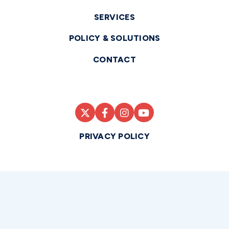
SERVICES
POLICY & SOLUTIONS
CONTACT
PRIVACY POLICY