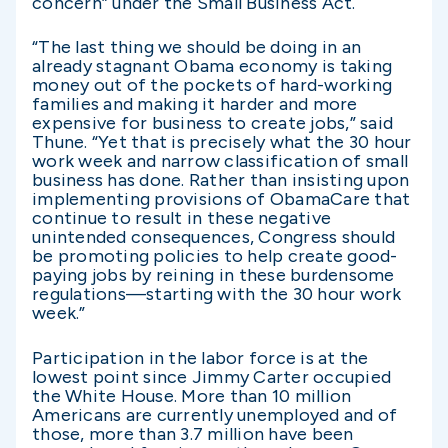
concern” under the Small Business Act.
“The last thing we should be doing in an
already stagnant Obama economy is taking
money out of the pockets of hard-working
families and making it harder and more
expensive for business to create jobs,” said
Thune. “Yet that is precisely what the 30 hour
work week and narrow classification of small
business has done. Rather than insisting upon
implementing provisions of ObamaCare that
continue to result in these negative
unintended consequences, Congress should
be promoting policies to help create good-
paying jobs by reining in these burdensome
regulations—starting with the 30 hour work
week.”
Participation in the labor force is at the
lowest point since Jimmy Carter occupied
the White House. More than 10 million
Americans are currently unemployed and of
those, more than 3.7 million have been