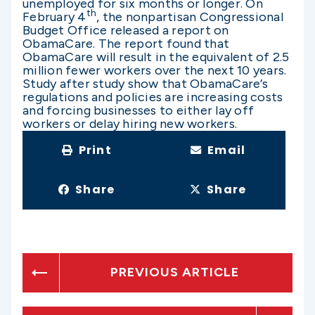
unemployed for six months or longer. On
th
February 4
, the nonpartisan Congressional
Budget Office released a report on
ObamaCare. The report found that
ObamaCare will result in the equivalent of 2.5
million fewer workers over the next 10 years.
Study after study show that ObamaCare’s
regulations and policies are increasing costs
and forcing businesses to either lay off
workers or delay hiring new workers.
Print
Email
Share
Share
PREVIOUS ARTICLE