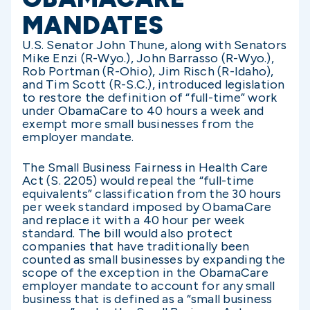
MANDATES
U.S. Senator John Thune, along with Senators
Mike Enzi (R-Wyo.), John Barrasso (R-Wyo.),
Rob Portman (R-Ohio), Jim Risch (R-Idaho),
and Tim Scott (R-S.C.), introduced legislation
to restore the definition of “full-time” work
under ObamaCare to 40 hours a week and
exempt more small businesses from the
employer mandate.
The Small Business Fairness in Health Care
Act (S. 2205) would repeal the “full-time
equivalents” classification from the 30 hours
per week standard imposed by ObamaCare
and replace it with a 40 hour per week
standard. The bill would also protect
companies that have traditionally been
counted as small businesses by expanding the
scope of the exception in the ObamaCare
employer mandate to account for any small
business that is defined as a “small business