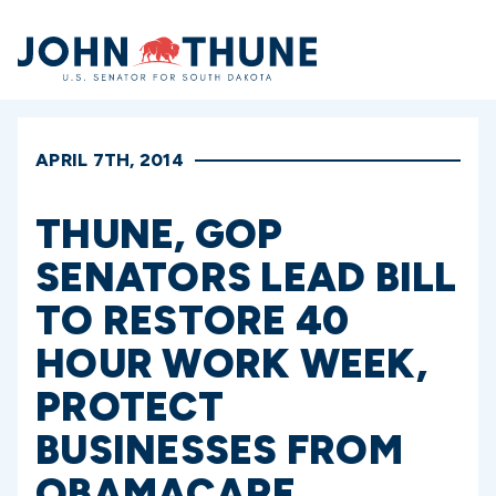
Home
APRIL 7TH, 2014
THUNE, GOP
SENATORS LEAD BILL
TO RESTORE 40
HOUR WORK WEEK,
PROTECT
BUSINESSES FROM
OBAMACARE