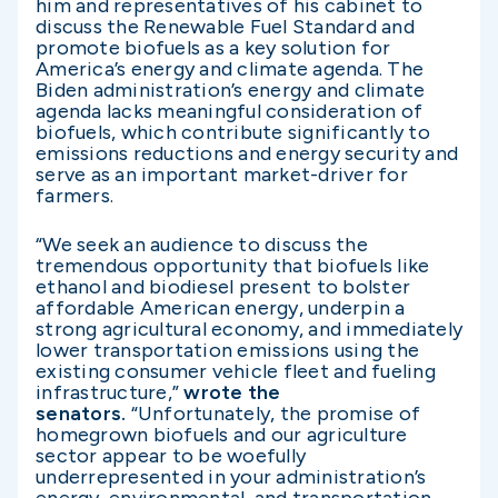
him and representatives of his cabinet to
discuss the Renewable Fuel Standard and
promote biofuels as a key solution for
America’s energy and climate agenda. The
Biden administration’s energy and climate
agenda lacks meaningful consideration of
biofuels, which contribute significantly to
emissions reductions and energy security and
serve as an important market-driver for
farmers.
“We seek an audience to discuss the
tremendous opportunity that biofuels like
ethanol and biodiesel present to bolster
affordable American energy, underpin a
strong agricultural economy, and immediately
lower transportation emissions using the
existing consumer vehicle fleet and fueling
infrastructure,”
wrote the
senators.
“Unfortunately, the promise of
homegrown biofuels and our agriculture
sector appear to be woefully
underrepresented in your administration’s