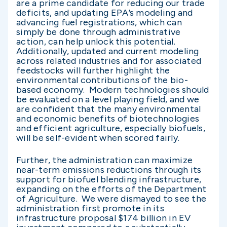
are a prime candidate for reducing our trade
deficits, and updating EPA’s modeling and
advancing fuel registrations, which can
simply be done through administrative
action, can help unlock this potential.
Additionally, updated and current modeling
across related industries and for associated
feedstocks will further highlight the
environmental contributions of the bio-
based economy. Modern technologies should
be evaluated on a level playing field, and we
are confident that the many environmental
and economic benefits of biotechnologies
and efficient agriculture, especially biofuels,
will be self-evident when scored fairly.
Further, the administration can maximize
near-term emissions reductions through its
support for biofuel blending infrastructure,
expanding on the efforts of the Department
of Agriculture. We were dismayed to see the
administration first promote in its
infrastructure proposal $174 billion in EV