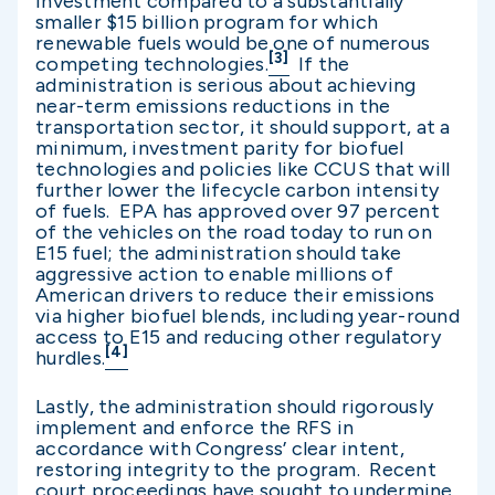
investment compared to a substantially
smaller $15 billion program for which
renewable fuels would be one of numerous
[3]
competing technologies.
If the
administration is serious about achieving
near-term emissions reductions in the
transportation sector, it should support, at a
minimum, investment parity for biofuel
technologies and policies like CCUS that will
further lower the lifecycle carbon intensity
of fuels. EPA has approved over 97 percent
of the vehicles on the road today to run on
E15 fuel; the administration should take
aggressive action to enable millions of
American drivers to reduce their emissions
via higher biofuel blends, including year-round
access to E15 and reducing other regulatory
[4]
hurdles.
Lastly, the administration should rigorously
implement and enforce the RFS in
accordance with Congress’ clear intent,
restoring integrity to the program. Recent
court proceedings have sought to undermine