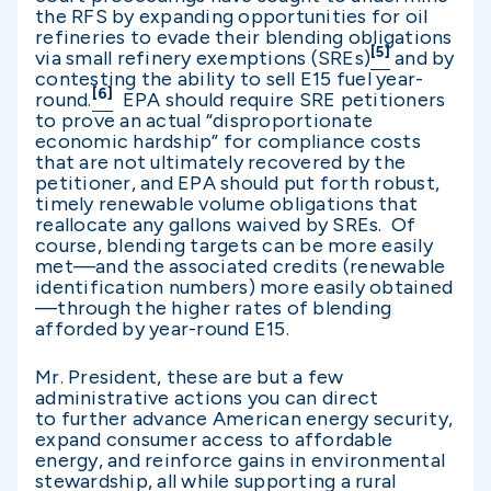
the RFS by expanding opportunities for oil
refineries to evade their blending obligations
[5]
via small refinery exemptions (SREs)
and by
contesting the ability to sell E15 fuel year-
[6]
round.
EPA should require SRE petitioners
to prove an actual “disproportionate
economic hardship” for compliance costs
that are not ultimately recovered by the
petitioner, and EPA should put forth robust,
timely renewable volume obligations that
reallocate any gallons waived by SREs. Of
course, blending targets can be more easily
met—and the associated credits (renewable
identification numbers) more easily obtained
—through the higher rates of blending
afforded by year-round E15.
Mr. President, these are but a few
administrative actions you can direct
to further advance American energy security,
expand consumer access to affordable
energy, and reinforce gains in environmental
stewardship, all while supporting a rural