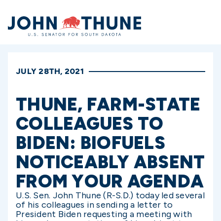
Home
JULY 28TH, 2021
THUNE, FARM-STATE
COLLEAGUES TO
BIDEN: BIOFUELS
NOTICEABLY ABSENT
FROM YOUR AGENDA
U.S. Sen. John Thune (R-S.D.) today led several
of his colleagues in sending a letter to
President Biden requesting a meeting with