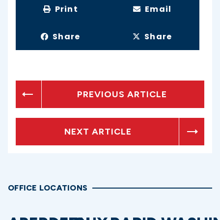
Print
Email
Share
Share
PREVIOUS ARTICLE
NEXT ARTICLE
OFFICE LOCATIONS