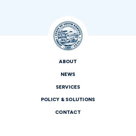
ABOUT
NEWS
SERVICES
POLICY & SOLUTIONS
CONTACT