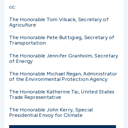
cc:
The Honorable Tom Vilsack, Secretary of
Agriculture
The Honorable Pete Buttigieg, Secretary of
Transportation
The Honorable Jennifer Granholm, Secretary
of Energy
The Honorable Michael Regan, Administrator
of the Environmental Protection Agency
The Honorable Katherine Tai, United States
Trade Representative
The Honorable John Kerry, Special
Presidential Envoy for Climate