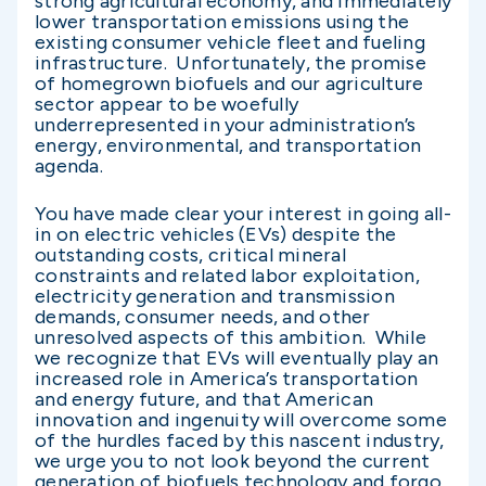
strong agricultural economy, and immediately
lower transportation emissions using the
existing consumer vehicle fleet and fueling
infrastructure. Unfortunately, the promise
of homegrown biofuels and our agriculture
sector appear to be woefully
underrepresented in your administration’s
energy, environmental, and transportation
agenda.
You have made clear your interest in going all-
in on electric vehicles (EVs) despite the
outstanding costs, critical mineral
constraints and related labor exploitation,
electricity generation and transmission
demands, consumer needs, and other
unresolved aspects of this ambition. While
we recognize that EVs will eventually play an
increased role in America’s transportation
and energy future, and that American
innovation and ingenuity will overcome some
of the hurdles faced by this nascent industry,
we urge you to not look beyond the current
generation of biofuels technology and forgo