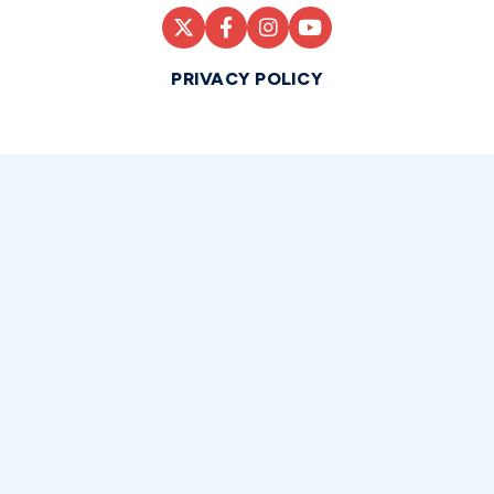
PRIVACY POLICY