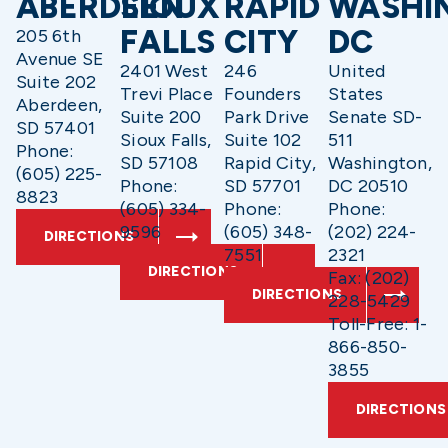
ABERDEEN
SIOUX
RAPID
WASHI
FALLS
CITY
DC
205 6th
Avenue SE
2401 West
246
United
Suite 202
Trevi Place
Founders
States
Aberdeen,
Suite 200
Park Drive
Senate SD-
SD 57401
Sioux Falls,
Suite 102
511
Phone:
SD 57108
Rapid City,
Washington,
(605) 225-
Phone:
SD 57701
DC 20510
8823
(605) 334-
Phone:
Phone:
9596
(605) 348-
(202) 224-
DIRECTIONS
7551
2321
DIRECTIONS
Fax: (202)
DIRECTIONS
228-5429
Toll-Free: 1-
866-850-
3855
DIRECTIONS