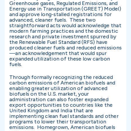
Greenhouse gases, Regulated Emissions, and
Energy use in Transportation (GREET) Model)
and approve long-stalled registrations for
advanced, cleaner fuels. These two
straightforward acts would acknowledge that
modern farming practices and the domestic
research and private investment spurred by
the Renewable Fuel Standard (RFS) have
produced cleaner fuels and reduced emissions
—an acknowledgement that would spur
expanded utilization of these low carbon
fuels.
Through formally recognizing the reduced
carbon emissions of American biofuels and
enabling greater utilization of advanced
biofuels on the U.S. market, your
administration can also foster expanded
export opportunities to countries like the
United Kingdom and India that are
implementing clean fuel standards and other
programs to lower their transportation
emissions. Homegrown, American biofuels