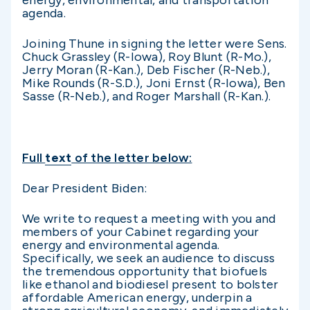
energy, environmental, and transportation
agenda.
Joining Thune in signing the letter were Sens.
Chuck Grassley (R-Iowa), Roy Blunt (R-Mo.),
Jerry Moran (R-Kan.), Deb Fischer (R-Neb.),
Mike Rounds (R-S.D.), Joni Ernst (R-Iowa), Ben
Sasse (R-Neb.), and Roger Marshall (R-Kan.).
Full
text
of the letter below:
Dear President Biden:
We write to request a meeting with you and
members of your Cabinet regarding your
energy and environmental agenda.
Specifically, we seek an audience to discuss
the tremendous opportunity that biofuels
like ethanol and biodiesel present to bolster
affordable American energy, underpin a