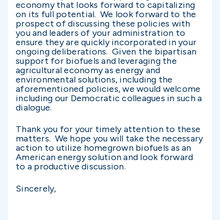
economy that looks forward to capitalizing
on its full potential. We look forward to the
prospect of discussing these policies with
you and leaders of your administration to
ensure they are quickly incorporated in your
ongoing deliberations. Given the bipartisan
support for biofuels and leveraging the
agricultural economy as energy and
environmental solutions, including the
aforementioned policies, we would welcome
including our Democratic colleagues in such a
dialogue.
Thank you for your timely attention to these
matters. We hope you will take the necessary
action to utilize homegrown biofuels as an
American energy solution and look forward
to a productive discussion.
Sincerely,