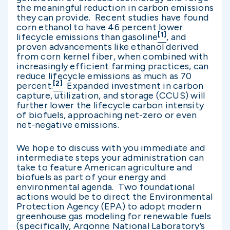
the meaningful reduction in carbon emissions
they can provide. Recent studies have found
corn ethanol to have 46 percent lower
[1]
lifecycle emissions than gasoline
, and
proven advancements like ethanol derived
from corn kernel fiber, when combined with
increasingly efficient farming practices, can
reduce lifecycle emissions as much as 70
[2]
percent.
Expanded investment in carbon
capture, utilization, and storage (CCUS) will
further lower the lifecycle carbon intensity
of biofuels, approaching net-zero or even
net-negative emissions.
We hope to discuss with you immediate and
intermediate steps your administration can
take to feature American agriculture and
biofuels as part of your energy and
environmental agenda. Two foundational
actions would be to direct the Environmental
Protection Agency (EPA) to adopt modern
greenhouse gas modeling for renewable fuels
(specifically, Argonne National Laboratory’s