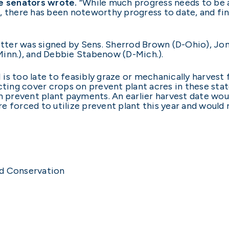
e senators wrote.
“While much progress needs to be a
, there has been noteworthy progress to date, and fin
etter was signed by Sens. Sherrod Brown (D-Ohio), Jon
Minn.), and Debbie Stabenow (D-Mich.).
is too late to feasibly graze or mechanically harvest
cting cover crops on prevent plant acres in these sta
in prevent plant payments. An earlier harvest date w
 forced to utilize prevent plant this year and would r
nd Conservation