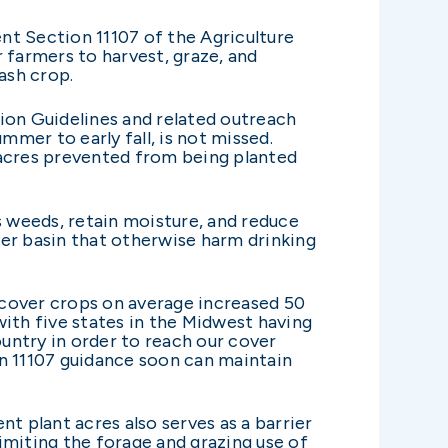
nt Section 11107 of the Agriculture
 farmers to harvest, graze, and
ash crop.
on Guidelines and related outreach
mer to early fall, is not missed.
 acres prevented from being planted
s weeds, retain moisture, and reduce
ver basin that otherwise harm drinking
 cover crops on average increased 50
with five states in the Midwest having
untry in order to reach our cover
on 11107 guidance soon can maintain
t plant acres also serves as a barrier
imiting the forage and grazing use of