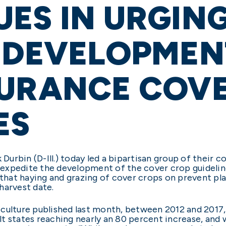
ES IN URGING
 DEVELOPMEN
SURANCE COV
ES
Durbin (D-Ill.) today led a bipartisan group of their co
expedite the development of the cover crop guideline
 that haying and grazing of cover crops on prevent pla
harvest date.
iculture published last month, between 2012 and 2017
t states reaching nearly an 80 percent increase, and 