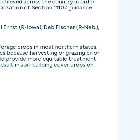
chieved across the country in order
alization of Section 11107 guidance
i Ernst (R-Iowa), Deb Fischer (R-Neb.),
 forage crops in most northern states,
tes because harvesting or grazing prior
ould provide more equitable treatment
esult in soil-building cover crops on