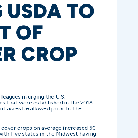
 USDA TO
T OF
ER CROP
lleagues in urging the U.S.
s that were established in the 2018
nt acres be allowed prior to the
, cover crops on average increased 50
with five states in the Midwest having