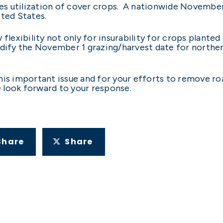
s utilization of cover crops. A nationwide November
ited States.
 flexibility not only for insurability for crops plant
odify the November 1 grazing/harvest date for norther
his important issue and for your efforts to remove r
e look forward to your response.
Share
Share