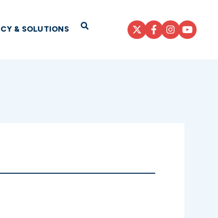
Open Search
ICY & SOLUTIONS