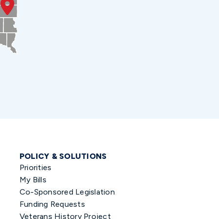
POLICY & SOLUTIONS
Priorities
My Bills
Co-Sponsored Legislation
Funding Requests
Veterans History Project