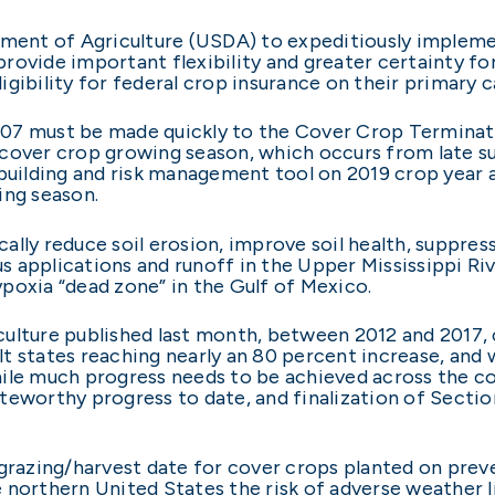
tment of Agriculture (USDA) to expeditiously impleme
rovide important flexibility and greater certainty for
gibility for federal crop insurance on their primary c
07 must be made quickly to the Cover Crop Terminati
cover crop growing season, which occurs from late sum
 building and risk management tool on 2019 crop year
ing season.
lly reduce soil erosion, improve soil health, suppres
 applications and runoff in the Upper Mississippi Ri
poxia “dead zone” in the Gulf of Mexico.
culture published last month, between 2012 and 2017,
t states reaching nearly an 80 percent increase, and 
ile much progress needs to be achieved across the co
teworthy progress to date, and finalization of Secti
grazing/harvest date for cover crops planted on preven
 northern United States the risk of adverse weather l