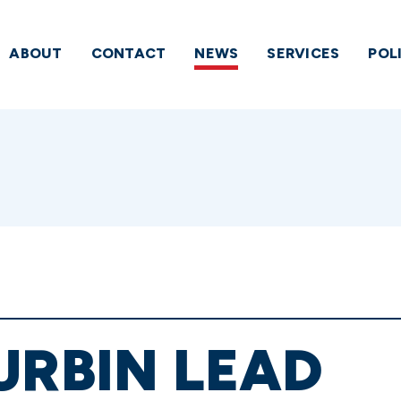
ABOUT
CONTACT
NEWS
SERVICES
POL
URBIN LEAD