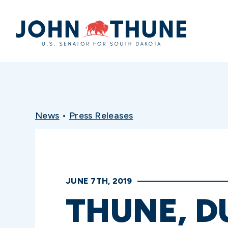
Home
News
•
Press Releases
JUNE 7TH, 2019
THUNE, D