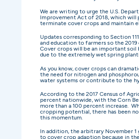
We are writing to urge the U.S. Depar
Improvement Act of 2018, which will p
terminate cover crops and maintain eli
Updates corresponding to Section 111
and education to farmers so the 2019 
Cover crops will be an important soil
due to the extremely wet spring plant
As you know, cover crops can dramatica
the need for nitrogen and phosphorous
water systems or contribute to the hy
According to the 2017 Census of Agri
percent nationwide, with the Corn Bel
more than a 100 percent increase. Wh
cropping potential, there has been no
this momentum.
In addition, the arbitrary November 1 
to cover crop adaption because in the