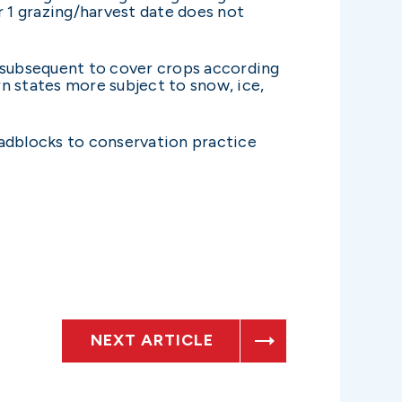
 1 grazing/harvest date does not
ed subsequent to cover crops according
n states more subject to snow, ice,
oadblocks to conservation practice
NEXT ARTICLE