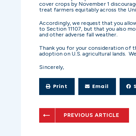
cover crops by November 1 discourage
treat farmers equitably across the Un
Accordingly, we request that you allow
to Section 11107, but that you also m
and other adverse fall weather.
Thank you for your consideration of t
adoption on U.S. agricultural lands. W
Sincerely,
Print
Email
PREVIOUS ARTICLE