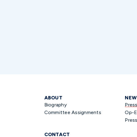
ABOUT
NEW
Biography
Pres
Committee Assignments
Op-E
Press
CONTACT