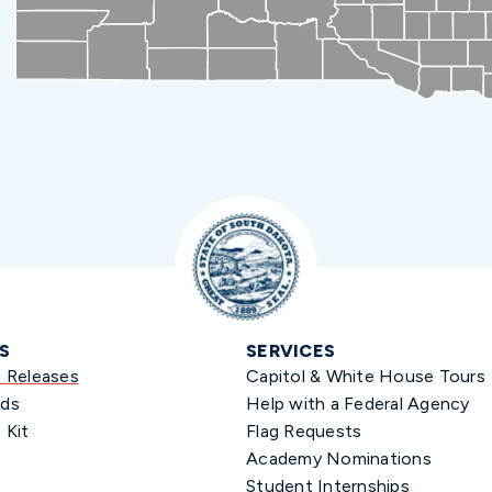
S
SERVICES
s Releases
Capitol & White House Tours
ds
Help with a Federal Agency
 Kit
Flag Requests
Academy Nominations
Student Internships