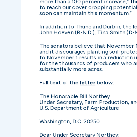
more than a 100 percent increase,”
th
to reach our cover cropping potential
soon can maintain this momentum.”
In addition to Thune and Durbin, the l
John Hoeven (R-N.D.), Tina Smith (D-
The senators believe that November 1 
and it discourages planting soil-prote
to November 1 results in a reduction 
for the thousands of producers who are
substantially more acres.
Full text of the
letter
below:
The Honorable Bill Northey
Under Secretary, Farm Production, a
U.S. Department of Agriculture
Washington, D.C. 20250
Dear Under Secretary Northey: