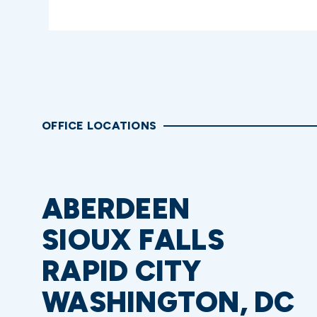
OFFICE LOCATIONS
ABERDEEN
SIOUX FALLS
RAPID CITY
WASHINGTON, DC