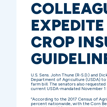
COLLEAGU
EXPEDITE
CROP IN
GUIDELIN
U.S. Sens. John Thune (R-S.D.) and Dick 
Department of Agriculture (USDA) to 
farm bill. The senators also requested
current USDA-mandated November 1 
“According to the 2017 Census of Agr
percent nationwide, with the Corn Bel