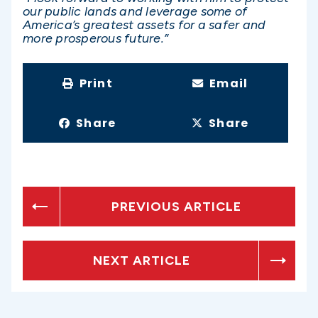
our public lands and leverage some of
America’s greatest assets for a safer and
more prosperous future.”
Print
Email
Share
Share
PREVIOUS ARTICLE
NEXT ARTICLE