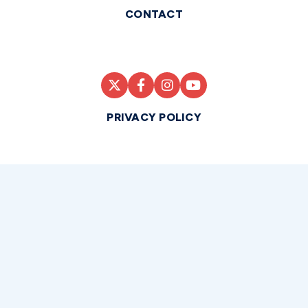
CONTACT
PRIVACY POLICY