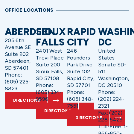
OFFICE LOCATIONS
ABERDEEN
SIOUX
RAPID
WASHI
FALLS
CITY
DC
205 6th
Avenue SE
2401 West
246
United
Suite 202
Trevi Place
Founders
States
Aberdeen,
Suite 200
Park Drive
Senate SD-
SD 57401
Sioux Falls,
Suite 102
511
Phone:
SD 57108
Rapid City,
Washington,
(605) 225-
Phone:
SD 57701
DC 20510
8823
(605) 334-
Phone:
Phone:
9596
(605) 348-
(202) 224-
DIRECTIONS
7551
2321
DIRECTIONS
Fax: (202)
DIRECTIONS
228-5429
Toll-Free: 1-
866-850-