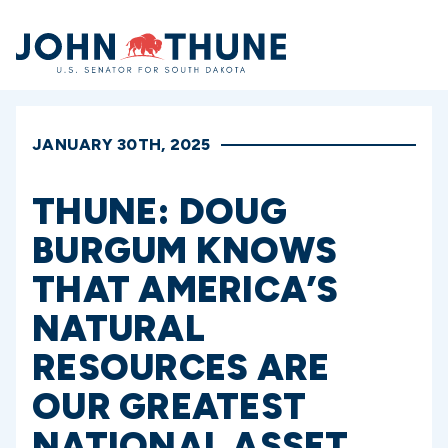
Home
JANUARY 30TH, 2025
THUNE: DOUG
BURGUM KNOWS
THAT AMERICA’S
NATURAL
RESOURCES ARE
OUR GREATEST
NATIONAL ASSET