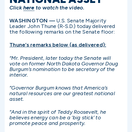
Click
here
to watch the video.
WASHINGTON —
U.S. Senate Majority
Leader John Thune (R-S.D.) today delivered
the following remarks on the Senate floor:
Thune’s remarks below (as delivered):
“Mr. President, later today the Senate will
vote on former North Dakota Governor Doug
Burgum’s nomination to be secretary of the
interior.
“Governor Burgum knows that America’s
natural resources are our greatest national
asset.
“And in the spirit of Teddy Roosevelt, he
believes energy can be a ‘big stick’ to
promote peace and prosperity.