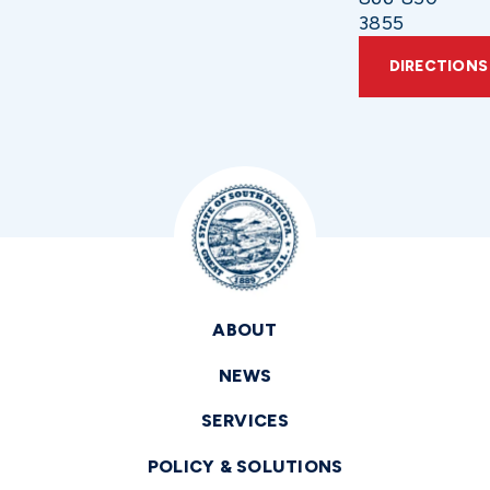
3855
DIRECTIONS
ABOUT
NEWS
SERVICES
POLICY & SOLUTIONS