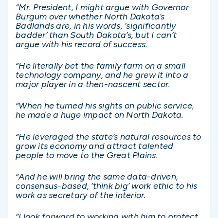
“Mr. President, I might argue with Governor
Burgum over whether North Dakota’s
Badlands are, in his words, ‘significantly
badder’ than South Dakota’s, but I can’t
argue with his record of success.
“He literally bet the family farm on a small
technology company, and he grew it into a
major player in a then-nascent sector.
“When he turned his sights on public service,
he made a huge impact on North Dakota.
“He leveraged the state’s natural resources to
grow its economy and attract talented
people to move to the Great Plains.
“And he will bring the same data-driven,
consensus-based, ‘think big’ work ethic to his
work as secretary of the interior.
“I look forward to working with him to protect