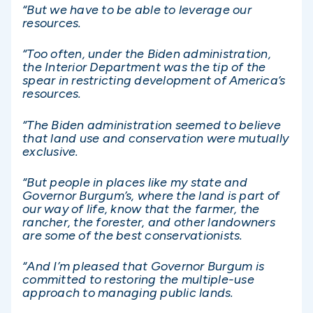
“But we have to be able to leverage our
resources.
“Too often, under the Biden administration,
the Interior Department was the tip of the
spear in restricting development of America’s
resources.
“The Biden administration seemed to believe
that land use and conservation were mutually
exclusive.
“But people in places like my state and
Governor Burgum’s, where the land is part of
our way of life, know that the farmer, the
rancher, the forester, and other landowners
are some of the best conservationists.
“And I’m pleased that Governor Burgum is
committed to restoring the multiple-use
approach to managing public lands.