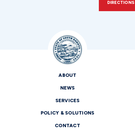
DIRECTIONS
ABOUT
NEWS
SERVICES
POLICY & SOLUTIONS
CONTACT