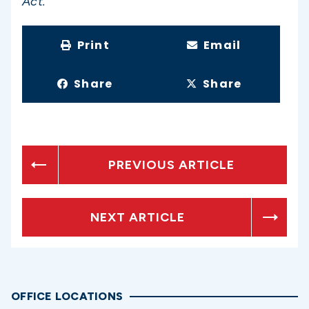
Act.”
Print
Email
Share
Share
PREVIOUS ARTICLE
NEXT ARTICLE
OFFICE LOCATIONS