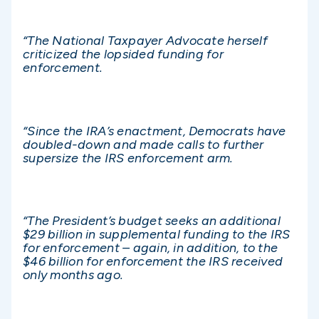
“The National Taxpayer Advocate herself
criticized the lopsided funding for
enforcement.
“Since the IRA’s enactment, Democrats have
doubled-down and made calls to further
supersize the IRS enforcement arm.
“The President’s budget seeks an additional
$29 billion in supplemental funding to the IRS
for enforcement – again, in addition, to the
$46 billion for enforcement the IRS received
only months ago.