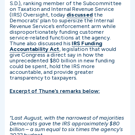
S.D.), ranking member of the Subcommittee
on Taxation and Internal Revenue Service
(IRS) Oversight, today
discussed
the
Democrats’ plan to supersize the Internal
Revenue Service’s enforcement arm while
disproportionately funding customer
service-related functions at the agency.
Thune also discussed his
IRS Funding
Accountability Act
, legislation that would
give Congress a direct say in how the
unprecedented $80 billion in new funding
could be spent, hold the IRS more
accountable, and provide greater
transparency to taxpayers.
Excerpt of Thune’s remarks below:
“Last August, with the narrowest of majorities
Democrats gave the IRS approximately $80
billion – a sum equal to six times the agency’s
2022 budget.