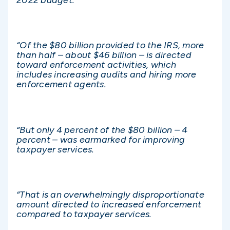
“Of the $80 billion provided to the IRS, more
than half – about $46 billion – is directed
toward enforcement activities, which
includes increasing audits and hiring more
enforcement agents.
“But only 4 percent of the $80 billion – 4
percent – was earmarked for improving
taxpayer services.
“That is an overwhelmingly disproportionate
amount directed to increased enforcement
compared to taxpayer services.