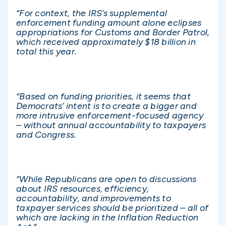
“For context, the IRS’s supplemental
enforcement funding amount alone eclipses
appropriations for Customs and Border Patrol,
which received approximately $18 billion in
total this year.
“Based on funding priorities, it seems that
Democrats’ intent is to create a bigger and
more intrusive enforcement-focused agency
– without annual accountability to taxpayers
and Congress.
“While Republicans are open to discussions
about IRS resources, efficiency,
accountability, and improvements to
taxpayer services should be prioritized – all of
which are lacking in the Inflation Reduction