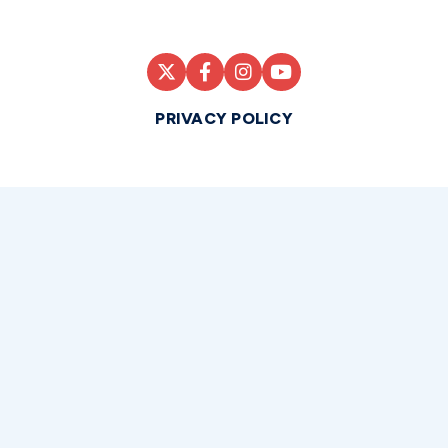
PRIVACY POLICY