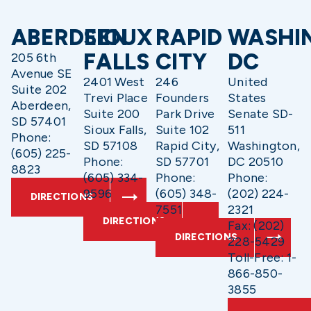
ABERDEEN
SIOUX
RAPID
WASHI
FALLS
CITY
DC
205 6th
Avenue SE
2401 West
246
United
Suite 202
Trevi Place
Founders
States
Aberdeen,
Suite 200
Park Drive
Senate SD-
SD 57401
Sioux Falls,
Suite 102
511
Phone:
SD 57108
Rapid City,
Washington,
(605) 225-
Phone:
SD 57701
DC 20510
8823
(605) 334-
Phone:
Phone:
9596
(605) 348-
(202) 224-
DIRECTIONS
7551
2321
DIRECTIONS
Fax: (202)
DIRECTIONS
228-5429
Toll-Free: 1-
866-850-
3855