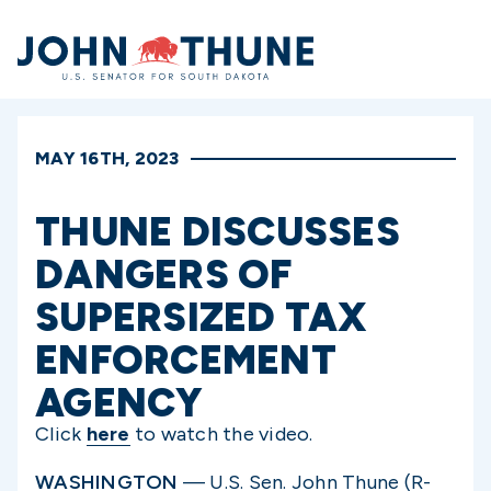
Home
MAY 16TH, 2023
THUNE DISCUSSES
DANGERS OF
SUPERSIZED TAX
ENFORCEMENT
AGENCY
Click
here
to watch the video.
WASHINGTON
—
U.S. Sen. John Thune (R-