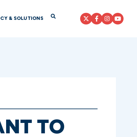
Open Search
ICY & SOLUTIONS
ANT TO