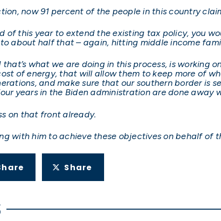
tion, now 91 percent of the people in this country cla
nd of this year to extend the existing tax policy, you 
to about half that – again, hitting middle income famil
 that’s what we are doing in this process, is working o
ost of energy, that will allow them to keep more of wha
erations, and make sure that our southern border is se
our years in the Biden administration are done away w
s on that front already.
ng with him to achieve these objectives on behalf of 
Share
Share
S