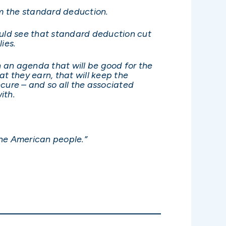
im the standard deduction.
would see that standard deduction cut
ies.
n an agenda that will be good for the
t they earn, that will keep the
cure – and so all the associated
ith.
the American people.”