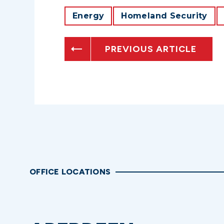
Energy
Homeland Security
PREVIOUS ARTICLE
OFFICE LOCATIONS