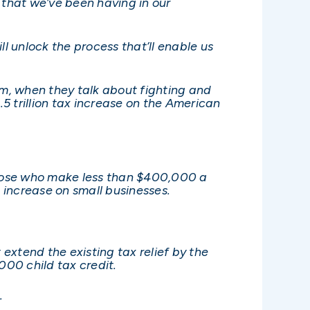
 that we’ve been having in our
l unlock the process that’ll enable us
em, when they talk about fighting and
4.5 trillion tax increase on the American
f those who make less than $400,000 a
x increase on small businesses.
t extend the existing tax relief by the
,000 child tax credit.
.