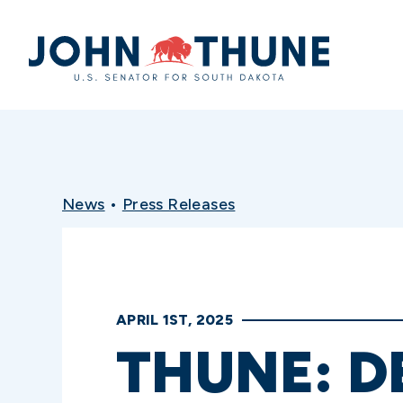
Home
News
•
Press Releases
APRIL 1ST, 2025
THUNE: 