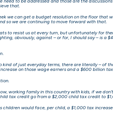
eve need to be addressed and those are the discussions
ieve that.
ek we can get a budget resolution on the floor that wil
and so we are continuing to move forward with that.
s to resist us at every turn, but unfortunately for th
hting, obviously, against – or for, I should say – is a $
n.
to kind of just everyday terms, there are literally – o
x increase on those wage earners and a $600 billion ta
tion.
now, working family in this country with kids, if we don’
child tax credit go from a $2,000 child tax credit to $1
s children would face, per child, a $1,000 tax increase