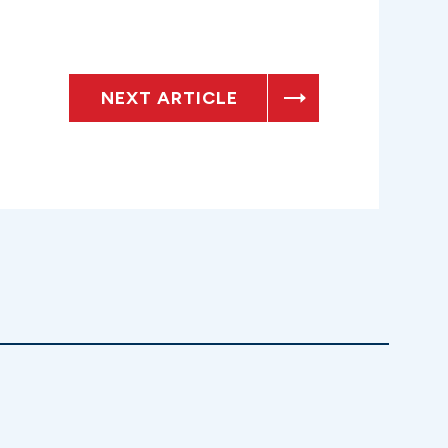
NEXT ARTICLE