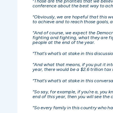
“Those are the priorities that we beli
conference about the best way to ach
“Obviously, we are hopeful that this we
to achieve and to reach those goals, 
“And of course, we expect the Democrat
fighting and fighting, what they are fig
people at the end of the year.
“That’s what’s at stake in this discussio
“And what that means, if you put it in
year, there would be a $2.6 trillion ta
“That’s what’s at stake in this conversa
“So say, for example, if you’re a, you k
end of this year, then you will see the 
“So every family in this country who ha