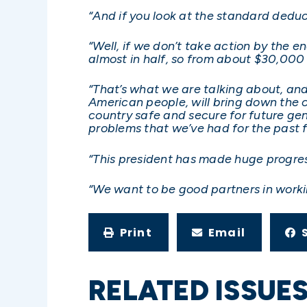
“And if you look at the standard deduc
“Well, if we don’t take action by the e
almost in half, so from about $30,000 
“That’s what we are talking about, and
American people, will bring down the c
country safe and secure for future gen
problems that we’ve had for the past f
“This president has made huge progres
“We want to be good partners in worki
Print
Email
RELATED ISSUE