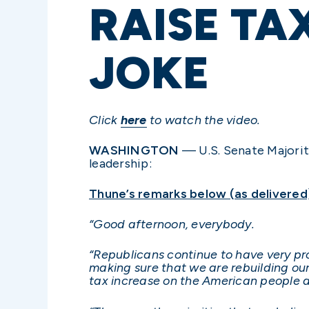
RAISE TA
JOKE
Click
here
to watch the video.
WASHINGTON
— U.S. Senate Majorit
leadership:
Thune’s remarks below (as delivered
“Good afternoon, everybody.
“Republicans continue to have very p
making sure that we are rebuilding our
tax increase on the American people at