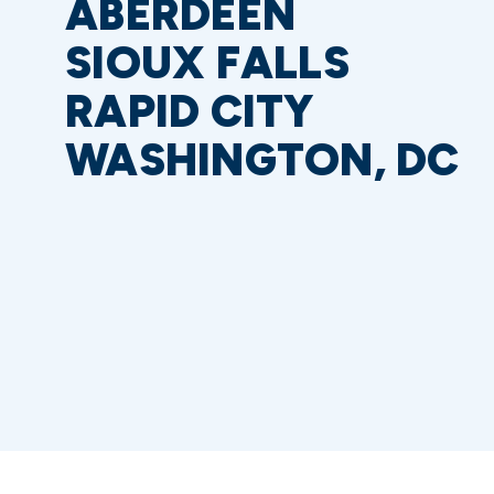
ABERDEEN
SIOUX FALLS
RAPID CITY
WASHINGTON, DC