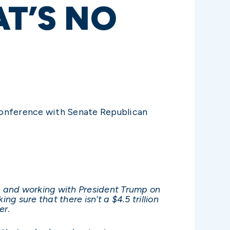
AT’S NO
conference with Senate Republican
, and working with President Trump on
 sure that there isn’t a $4.5 trillion
er.