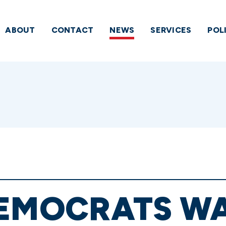
ABOUT
CONTACT
NEWS
SERVICES
POL
DEMOCRATS W