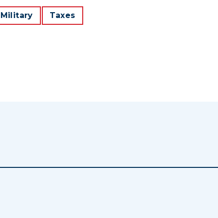
Military
Taxes