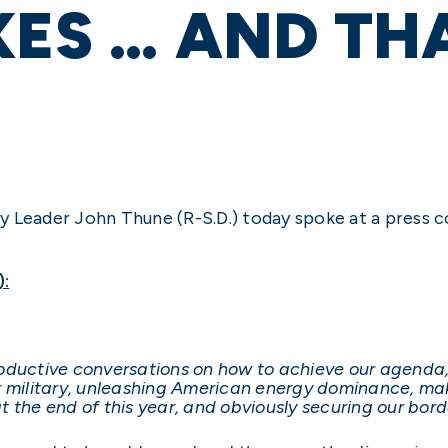
XES … AND TH
y Leader John Thune (R-S.D.) today spoke at a press 
):
roductive conversations on how to achieve our agenda
 military, unleashing American energy dominance, making
 the end of this year, and obviously securing our bord