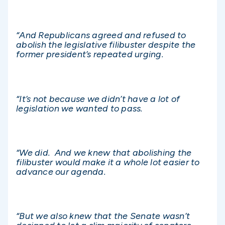
“And Republicans agreed and refused to
abolish the legislative filibuster despite the
former president’s repeated urging.
“It’s not because we didn’t have a lot of
legislation we wanted to pass.
“We did. And we knew that abolishing the
filibuster would make it a whole lot easier to
advance our agenda.
“But we also knew that the Senate wasn’t