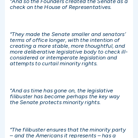
“And so the Founders created the Senate as a
check on the House of Representatives.
“They made the Senate smaller and senators’
terms of office longer, with the intention of
creating a more stable, more thoughtful, and
more deliberative legislative body to check ill-
considered or intemperate legislation and
attempts to curtail minority rights.
“And as time has gone on, the legislative
filibuster has become perhaps the key way
the Senate protects minority rights.
“The filibuster ensures that the minority party
– and the Americans it represents – has a