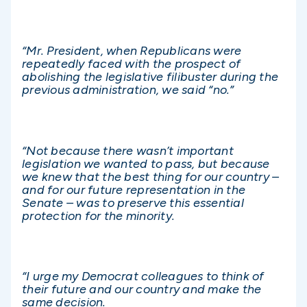
“Mr. President, when Republicans were
repeatedly faced with the prospect of
abolishing the legislative filibuster during the
previous administration, we said “no.”
“Not because there wasn’t important
legislation we wanted to pass, but because
we knew that the best thing for our country –
and for our future representation in the
Senate – was to preserve this essential
protection for the minority.
“I urge my Democrat colleagues to think of
their future and our country and make the
same decision.