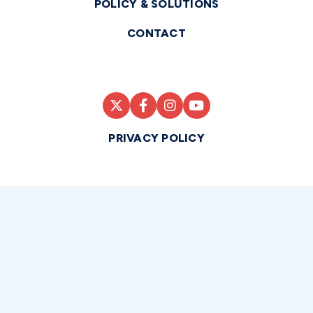
POLICY & SOLUTIONS
CONTACT
PRIVACY POLICY