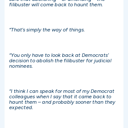
filibuster will come back to haunt them.
“That’s simply the way of things.
“You only have to look back at Democrats’
decision to abolish the filibuster for judicial
nominees.
“I think I can speak for most of my Democrat
colleagues when I say that it came back to
haunt them – and probably sooner than they
expected.