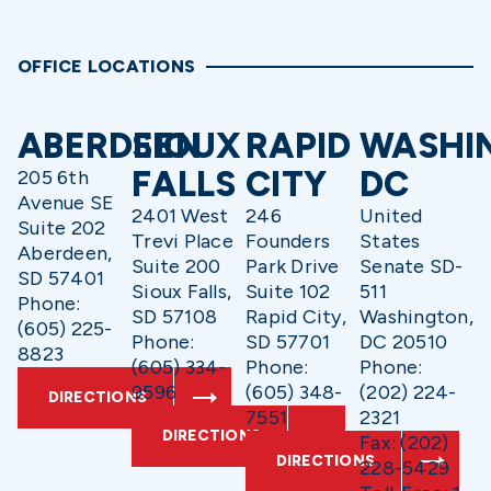
OFFICE LOCATIONS
ABERDEEN
SIOUX
RAPID
WASHI
FALLS
CITY
DC
205 6th
Avenue SE
2401 West
246
United
Suite 202
Trevi Place
Founders
States
Aberdeen,
Suite 200
Park Drive
Senate SD-
SD 57401
Sioux Falls,
Suite 102
511
Phone:
SD 57108
Rapid City,
Washington,
(605) 225-
Phone:
SD 57701
DC 20510
8823
(605) 334-
Phone:
Phone:
9596
(605) 348-
(202) 224-
DIRECTIONS
7551
2321
DIRECTIONS
Fax: (202)
DIRECTIONS
228-5429