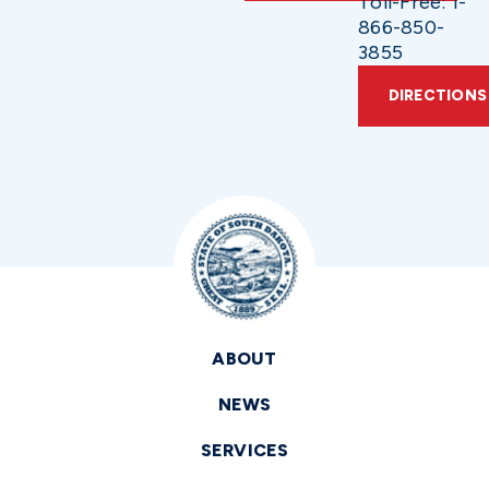
Toll-Free: 1-
866-850-
3855
DIRECTIONS
ABOUT
NEWS
SERVICES