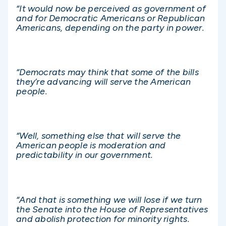
“It would now be perceived as government of
and for Democratic Americans or Republican
Americans, depending on the party in power.
“Democrats may think that some of the bills
they’re advancing will serve the American
people.
“Well, something else that will serve the
American people is moderation and
predictability in our government.
“And that is something we will lose if we turn
the Senate into the House of Representatives
and abolish protection for minority rights.