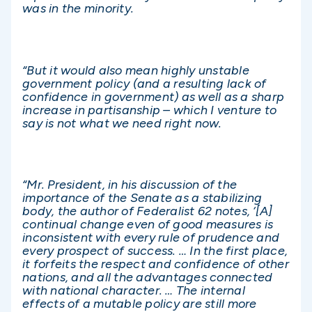
was in the minority.
“But it would also mean highly unstable
government policy (and a resulting lack of
confidence in government) as well as a sharp
increase in partisanship – which I venture to
say is not what we need right now.
“Mr. President, in his discussion of the
importance of the Senate as a stabilizing
body, the author of Federalist 62 notes, ‘[A]
continual change even of good measures is
inconsistent with every rule of prudence and
every prospect of success. … In the first place,
it forfeits the respect and confidence of other
nations, and all the advantages connected
with national character. … The internal
effects of a mutable policy are still more