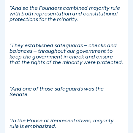
“And so the Founders combined majority rule
with both representation and constitutional
protections for the minority.
“They established safeguards – checks and
balances – throughout our government to
keep the government in check and ensure
that the rights of the minority were protected.
“And one of those safeguards was the
Senate.
“In the House of Representatives, majority
rule is emphasized.