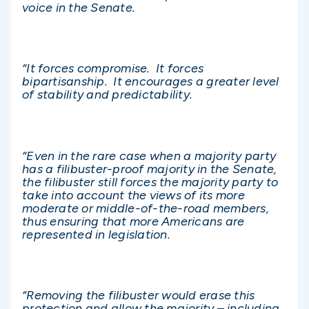
voice in the Senate.
“It forces compromise. It forces
bipartisanship. It encourages a greater level
of stability and predictability.
“Even in the rare case when a majority party
has a filibuster-proof majority in the Senate,
the filibuster still forces the majority party to
take into account the views of its more
moderate or middle-of-the-road members,
thus ensuring that more Americans are
represented in legislation.
“Removing the filibuster would erase this
protection and allow the majority – including