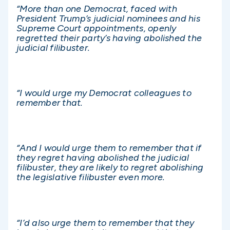
“More than one Democrat, faced with
President Trump’s judicial nominees and his
Supreme Court appointments, openly
regretted their party’s having abolished the
judicial filibuster.
“I would urge my Democrat colleagues to
remember that.
“And I would urge them to remember that if
they regret having abolished the judicial
filibuster, they are likely to regret abolishing
the legislative filibuster even more.
“I’d also urge them to remember that they