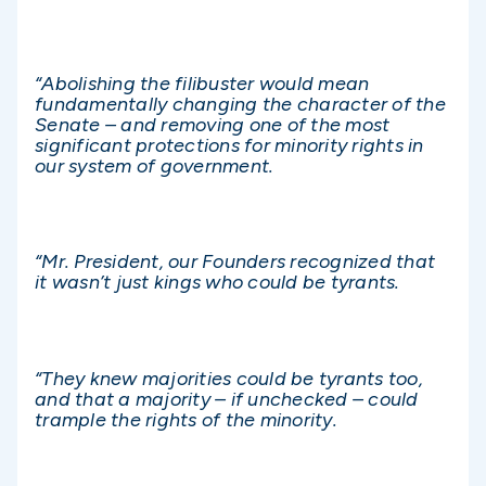
“Abolishing the filibuster would mean
fundamentally changing the character of the
Senate – and removing one of the most
significant protections for minority rights in
our system of government.
“Mr. President, our Founders recognized that
it wasn’t just kings who could be tyrants.
“They knew majorities could be tyrants too,
and that a majority – if unchecked – could
trample the rights of the minority.