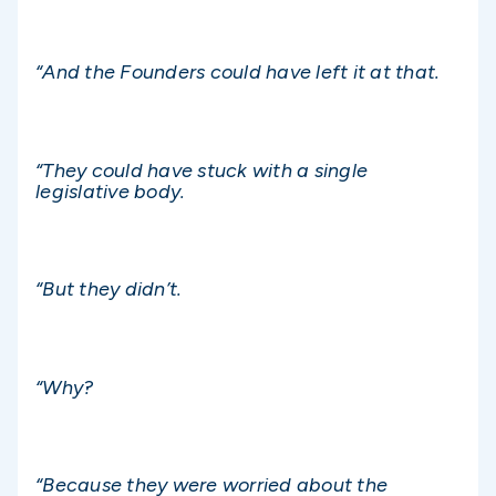
“And the Founders could have left it at that.
“They could have stuck with a single
legislative body.
“But they didn’t.
“Why?
“Because they were worried about the