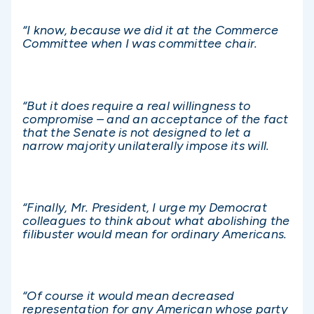
“I know, because we did it at the Commerce
Committee when I was committee chair.
“But it does require a real willingness to
compromise – and an acceptance of the fact
that the Senate is not designed to let a
narrow majority unilaterally impose its will.
“Finally, Mr. President, I urge my Democrat
colleagues to think about what abolishing the
filibuster would mean for ordinary Americans.
“Of course it would mean decreased
representation for any American whose party