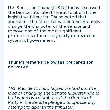
U.S. Sen. John Thune (R-S.D.) today discussed
the Democrats’ latest threat to abolish the
legislative filibuster. Thune noted that
abolishing the filibuster would fundamentally
change the character of the Senate and
remove one of the most significant
protections of minority party rights in our
system of government.
Thune’s remarks below (as prepared for
delivery):
“Mr. President, I had hoped we had put the
idea of changing the Senate filibuster rule to
bed when two members of the Democrat
Party in the Senate pledged to oppose any
attempt to abolish the filibuster.