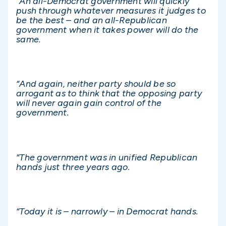
“An all-Democrat government will quickly
push through whatever measures it judges to
be the best – and an all-Republican
government when it takes power will do the
same.
“And again, neither party should be so
arrogant as to think that the opposing party
will never again gain control of the
government.
“The government was in unified Republican
hands just three years ago.
“Today it is – narrowly – in Democrat hands.