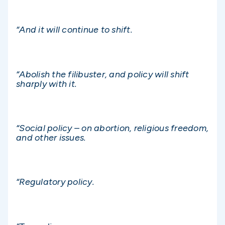
“And it will continue to shift.
“Abolish the filibuster, and policy will shift
sharply with it.
“Social policy – on abortion, religious freedom,
and other issues.
“Regulatory policy.