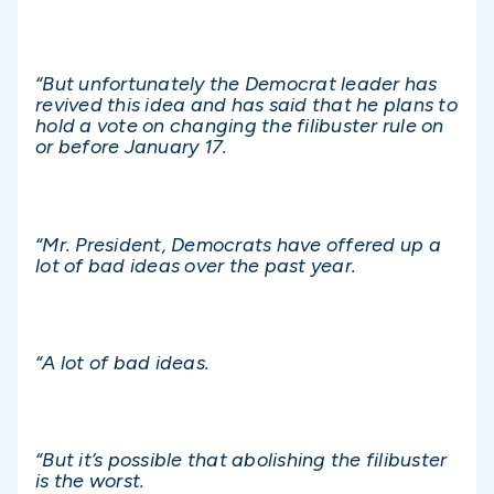
“But unfortunately the Democrat leader has
revived this idea and has said that he plans to
hold a vote on changing the filibuster rule on
or before January 17.
“Mr. President, Democrats have offered up a
lot of bad ideas over the past year.
“A lot of bad ideas.
“But it’s possible that abolishing the filibuster
is the worst.