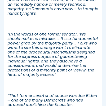
an incredibly narrow or merely technical
majority, as Democrats have now – to trample
minority rights.
“In the words of one former senator, ‘We
should make no mistake. … It is a fundamental
power grab by the majority party … Folks who
want to see this change want to eliminate
one of the procedural mechanisms designed
for the express purpose of guaranteeing
individual rights, and they also have a
consequence, and would undermine the
protections of a minority point of view in the
heat of majority excess.’
“That former senator of course was Joe Biden
– one of the many Democrats who has
opposed abolishing the filibuster.