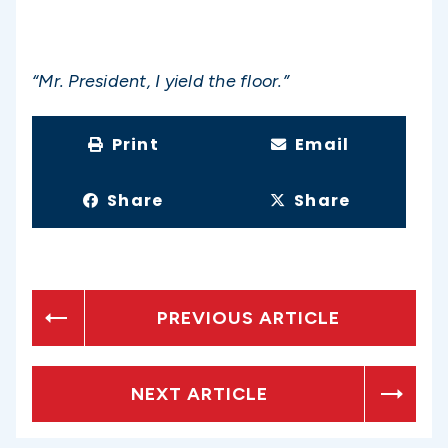
“Mr. President, I yield the floor.”
Print
Email
Share
Share
PREVIOUS ARTICLE
NEXT ARTICLE