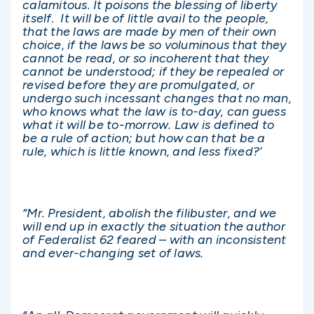
calamitous. It poisons the blessing of liberty
itself. It will be of little avail to the people,
that the laws are made by men of their own
choice, if the laws be so voluminous that they
cannot be read, or so incoherent that they
cannot be understood; if they be repealed or
revised before they are promulgated, or
undergo such incessant changes that no man,
who knows what the law is to-day, can guess
what it will be to-morrow. Law is defined to
be a rule of action; but how can that be a
rule, which is little known, and less fixed?’
“Mr. President, abolish the filibuster, and we
will end up in exactly the situation the author
of Federalist 62 feared – with an inconsistent
and ever-changing set of laws.