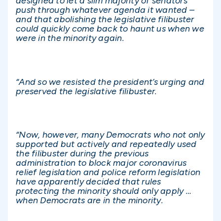
designed to let a slim majority of senators
push through whatever agenda it wanted –
and that abolishing the legislative filibuster
could quickly come back to haunt us when we
were in the minority again.
“And so we resisted the president’s urging and
preserved the legislative filibuster.
“Now, however, many Democrats who not only
supported but actively and repeatedly used
the filibuster during the previous
administration to block major coronavirus
relief legislation and police reform legislation
have apparently decided that rules
protecting the minority should only apply …
when Democrats are in the minority.