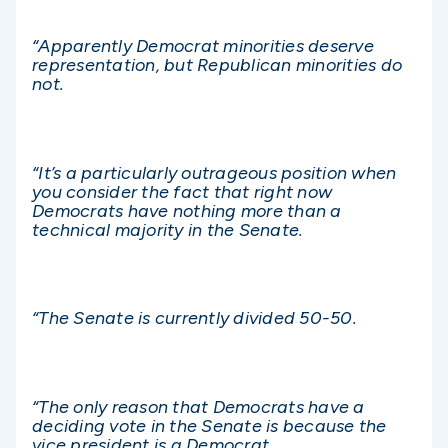
“Apparently Democrat minorities deserve
representation, but Republican minorities do
not.
“It’s a particularly outrageous position when
you consider the fact that right now
Democrats have nothing more than a
technical majority in the Senate.
“The Senate is currently divided 50-50.
“
The only reason that Democrats have a
deciding vote in the Senate is because the
vice president is a Democrat.