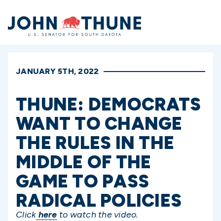
Home
JANUARY 5TH, 2022
THUNE: DEMOCRATS
WANT TO CHANGE
THE RULES IN THE
MIDDLE OF THE
GAME TO PASS
RADICAL POLICIES
Click
here
to watch the video.