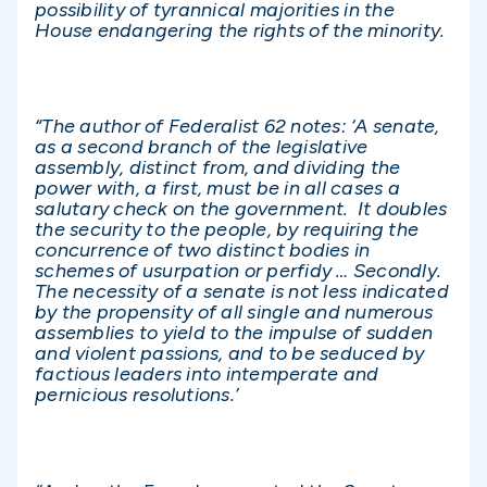
possibility of tyrannical majorities in the
House endangering the rights of the minority.
“The author of Federalist 62 notes: ‘A senate,
as a second branch of the legislative
assembly, distinct from, and dividing the
power with, a first, must be in all cases a
salutary check on the government. It doubles
the security to the people, by requiring the
concurrence of two distinct bodies in
schemes of usurpation or perfidy … Secondly.
The necessity of a senate is not less indicated
by the propensity of all single and numerous
assemblies to yield to the impulse of sudden
and violent passions, and to be seduced by
factious leaders into intemperate and
pernicious resolutions.’