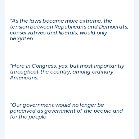
“As the laws became more extreme, the
tension between Republicans and Democrats,
conservatives and liberals, would only
heighten.
“Here in Congress, yes, but most importantly
throughout the country, among ordinary
Americans.
“Our government would no longer be
perceived as government of the people and
for the people.