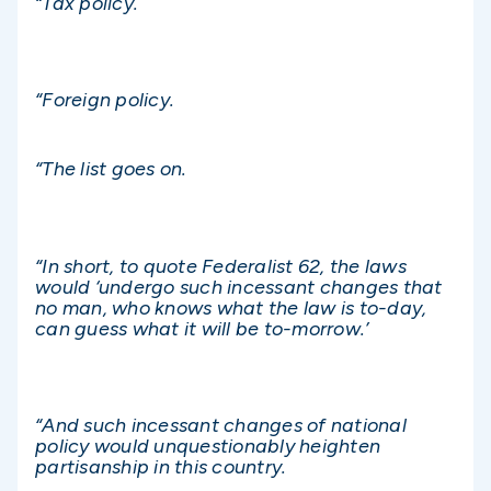
“Tax policy.
“Foreign policy.
“The list goes on.
“In short, to quote Federalist 62, the laws
would ‘undergo such incessant changes that
no man, who knows what the law is to-day,
can guess what it will be to-morrow.’
“And such incessant changes of national
policy would unquestionably heighten
partisanship in this country.