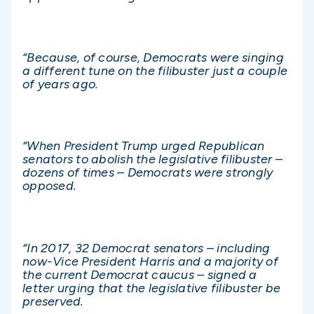
“Because, of course, Democrats were singing
a different tune on the filibuster just a couple
of years ago.
“When President Trump urged Republican
senators to abolish the legislative filibuster –
dozens of times – Democrats were strongly
opposed.
“In 2017, 32 Democrat senators – including
now-Vice President Harris and a majority of
the current Democrat caucus – signed a
letter urging that the legislative filibuster be
preserved.