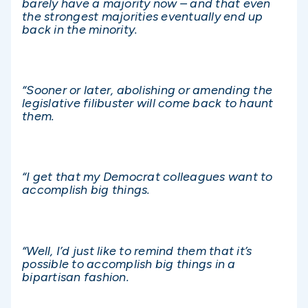
barely have a majority now – and that even
the strongest majorities eventually end up
back in the minority.
“Sooner or later, abolishing or amending the
legislative filibuster will come back to haunt
them.
“I get that my Democrat colleagues want to
accomplish big things.
“Well, I’d just like to remind them that it’s
possible to accomplish big things in a
bipartisan fashion.