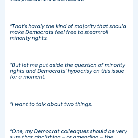
“That’s hardly the kind of majority that should
make Democrats feel free to steamroll
minority rights.
“But let me put aside the question of minority
rights and Democrats’ hypocrisy on this issue
for a moment.
“I want to talk about two things.
“One, my Democrat colleagues should be very
sure that abolishing – or amending – the