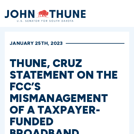
Home
JANUARY 25TH, 2023
THUNE, CRUZ
STATEMENT ON THE
FCC’S
MISMANAGEMENT
OF A TAXPAYER-
FUNDED
BROADBAND