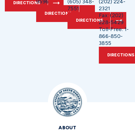
9596
(605) 348-
(202) 224-
DIRECTIONS
7551
2321
DIRECTIONS
Fax: (202)
DIRECTIONS
228-5429
Toll-Free: 1-
866-850-
3855
DIRECTIONS
ABOUT