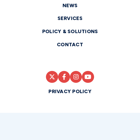
NEWS
SERVICES
POLICY & SOLUTIONS
CONTACT
PRIVACY POLICY