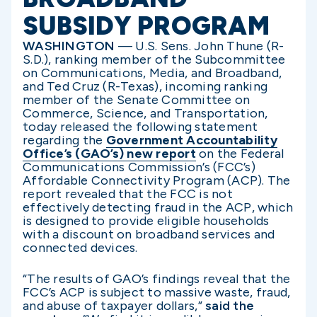
SUBSIDY PROGRAM
WASHINGTON
— U.S. Sens. John Thune (R-
S.D.), ranking member of the Subcommittee
on Communications, Media, and Broadband,
and Ted Cruz (R-Texas), incoming ranking
member of the Senate Committee on
Commerce, Science, and Transportation,
today released the following statement
regarding the
Government Accountability
Office’s (GAO’s) new report
on the Federal
Communications Commission’s (FCC’s)
Affordable Connectivity Program (ACP). The
report revealed that the FCC is not
effectively detecting fraud in the ACP, which
is designed to provide eligible households
with a discount on broadband services and
connected devices.
“The results of GAO’s findings reveal that the
FCC’s ACP is subject to massive waste, fraud,
and abuse of taxpayer dollars,”
said the