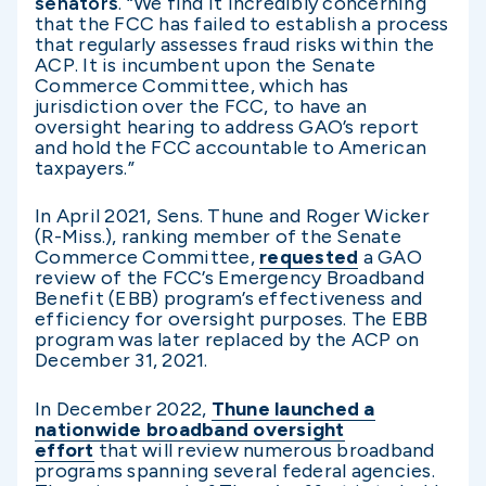
senators
. “We find it incredibly concerning
that the FCC has failed to establish a process
that regularly assesses fraud risks within the
ACP. It is incumbent upon the Senate
Commerce Committee, which has
jurisdiction over the FCC, to have an
oversight hearing to address GAO’s report
and hold the FCC accountable to American
taxpayers.”
In April 2021, Sens. Thune and Roger Wicker
(R-Miss.), ranking member of the Senate
Commerce Committee,
requested
a GAO
review of the FCC’s Emergency Broadband
Benefit (EBB) program’s effectiveness and
efficiency for oversight purposes. The EBB
program was later replaced by the ACP on
December 31, 2021.
In December 2022,
Thune launched a
nationwide broadband oversight
effort
that will review numerous broadband
programs spanning several federal agencies.