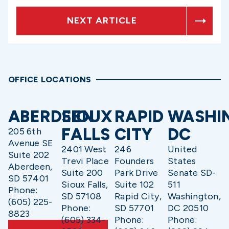
NEXT ARTICLE
OFFICE LOCATIONS
ABERDEEN
SIOUX
RAPID
WASHI
FALLS
CITY
DC
205 6th
Avenue SE
2401 West
246
United
Suite 202
Trevi Place
Founders
States
Aberdeen,
Suite 200
Park Drive
Senate SD-
SD 57401
Sioux Falls,
Suite 102
511
Phone:
SD 57108
Rapid City,
Washington,
(605) 225-
Phone:
SD 57701
DC 20510
8823
(605) 334-
Phone:
Phone: