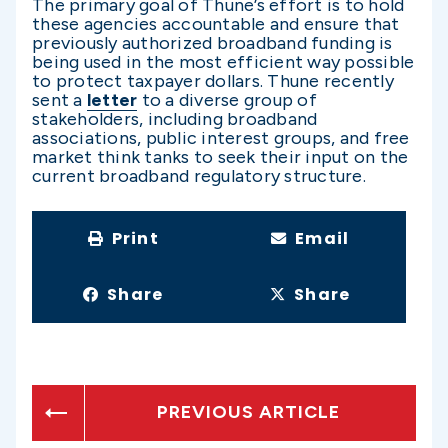
The primary goal of Thune’s effort is to hold
these agencies accountable and ensure that
previously authorized broadband funding is
being used in the most efficient way possible
to protect taxpayer dollars. Thune recently
sent a
letter
to a diverse group of
stakeholders, including broadband
associations, public interest groups, and free
market think tanks to seek their input on the
current broadband regulatory structure.
Print
Email
Share
Share
PREVIOUS ARTICLE