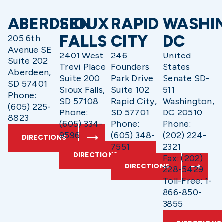
ABERDEEN
SIOUX
RAPID
WASHI
FALLS
CITY
DC
205 6th
Avenue SE
2401 West
246
United
Suite 202
Trevi Place
Founders
States
Aberdeen,
Suite 200
Park Drive
Senate SD-
SD 57401
Sioux Falls,
Suite 102
511
Phone:
SD 57108
Rapid City,
Washington,
(605) 225-
Phone:
SD 57701
DC 20510
8823
(605) 334-
Phone:
Phone:
9596
(605) 348-
(202) 224-
DIRECTIONS
7551
2321
DIRECTIONS
Fax: (202)
DIRECTIONS
228-5429
Toll-Free: 1-
866-850-
3855