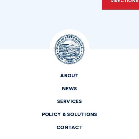
DIRECTIONS
ABOUT
NEWS
SERVICES
POLICY & SOLUTIONS
CONTACT