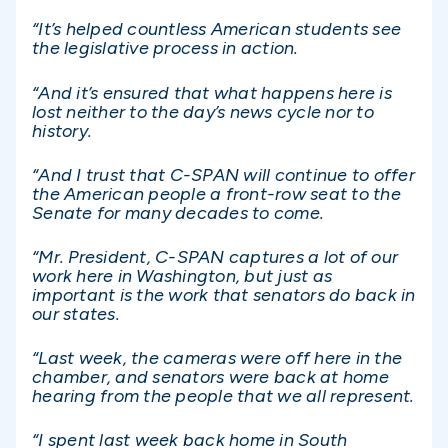
“It’s helped countless American students see
the legislative process in action.
“And it’s ensured that what happens here is
lost neither to the day’s news cycle nor to
history.
“And I trust that C-SPAN will continue to offer
the American people a front-row seat to the
Senate for many decades to come.
“Mr. President, C-SPAN captures a lot of our
work here in Washington, but just as
important is the work that senators do back in
our states.
“Last week, the cameras were off here in the
chamber, and senators were back at home
hearing from the people that we all represent.
“I spent last week back home in South