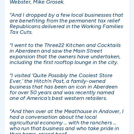
Webster, Mike Grosek.
“And I dropped by a few local businesses that
are benefiting from the permanent tax relief
Republicans delivered in the Working Families
Tax Cuts.
“I went to the Three22 Kitchen and Cocktails
in Aberdeen and saw the Main Street
expansion that the owners have undertaken,
including the first rooftop lounge in the city.
“I visited ‘Quite Possibly the Coolest Store
Ever,’ the Hitch’n Post, a family-owned
business that has been an icon in Aberdeen
for over 50 years and was recently named
one of America’s best western retailers.
“And then over at the Meathouse in Andover, I
had a conversation about the local
agricultural economy … with the ranchers …
who run that business and who take pride in