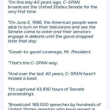
“On this day 40 years ago, C-SPAN
broadcast the United States Senate for the
very first time.
“On June 2, 1986, the American people were
able to turn on their televisions and see the
Senate come to order and their senators
engage in debate until the gavel dropped
later that day.
“Gavel-to-gavel coverage, Mr. President.
“That’s the C-SPAN way.
“And over the last 40 years, C-SPAN hasn’t
missed a beat.
“It’s captured 43,830 hours of Senate
proceedings.
“Broadcast 169,000 speeches by hundreds of
United States senators who have served in