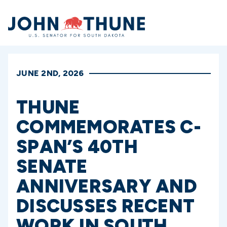
Home
JUNE 2ND, 2026
THUNE
COMMEMORATES C-
SPAN’S 40TH
SENATE
ANNIVERSARY AND
DISCUSSES RECENT
WORK IN SOUTH