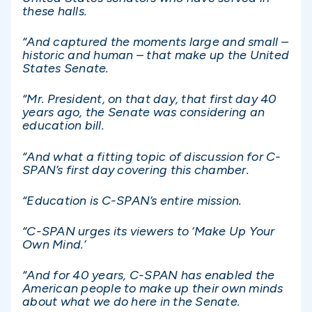
these halls.
“And captured the moments large and small –
historic and human – that make up the United
States Senate.
“Mr. President, on that day, that first day 40
years ago, the Senate was considering an
education bill.
“And what a fitting topic of discussion for C-
SPAN’s first day covering this chamber.
“Education is C-SPAN’s entire mission.
“C-SPAN urges its viewers to ‘Make Up Your
Own Mind.’
“And for 40 years, C-SPAN has enabled the
American people to make up their own minds
about what we do here in the Senate.