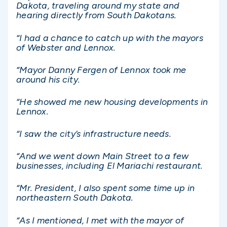
Dakota, traveling around my state and
hearing directly from South Dakotans.
“I had a chance to catch up with the mayors
of Webster and Lennox.
“Mayor Danny Fergen of Lennox took me
around his city.
“He showed me new housing developments in
Lennox.
“I saw the city’s infrastructure needs.
“And we went down Main Street to a few
businesses, including El Mariachi restaurant.
“Mr. President, I also spent some time up in
northeastern South Dakota.
“As I mentioned, I met with the mayor of