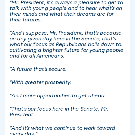
“Mr. President, it’s always a pleasure to get to
talk with young people and to hear what’s on
their minds and what their dreams are for
their futures.
“And I suppose, Mr. President, that’s because
on any given day here in the Senate, that’s
what our focus as Republicans boils down to:
cultivating a brighter future for young people
and for all Americans.
“A future that’s secure.
“With greater prosperity.
“And more opportunities to get ahead.
“That’s our focus here in the Senate, Mr.
President.
“And it’s what we continue to work toward
every day.”