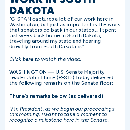
DAKOTA
“C-SPAN captures a lot of our work here in
Washington, but just as important is the work
that senators do back in our states … I spent
last week back home in South Dakota,
traveling around my state and hearing
directly from South Dakotans.”
Click
here
to watch the video.
WASHINGTON
— U.S. Senate Majority
Leader John Thune (R-S.D.) today delivered
the following remarks on the Senate floor:
Thune’s remarks below (as delivered):
“Mr. President, as we begin our proceedings
this morning, I want to take a moment to
recognize a milestone here in the Senate.