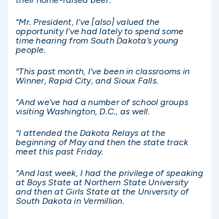
their home-raised beef.
“Mr. President, I’ve [also] valued the
opportunity I’ve had lately to spend some
time hearing from South Dakota’s young
people.
“This past month, I’ve been in classrooms in
Winner, Rapid City, and Sioux Falls.
“And we’ve had a number of school groups
visiting Washington, D.C., as well.
“I attended the Dakota Relays at the
beginning of May and then the state track
meet this past Friday.
“And last week, I had the privilege of speaking
at Boys State at Northern State University
and then at Girls State at the University of
South Dakota in Vermillion.