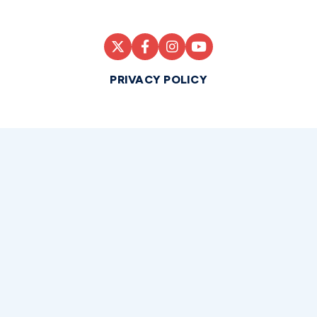
PRIVACY POLICY