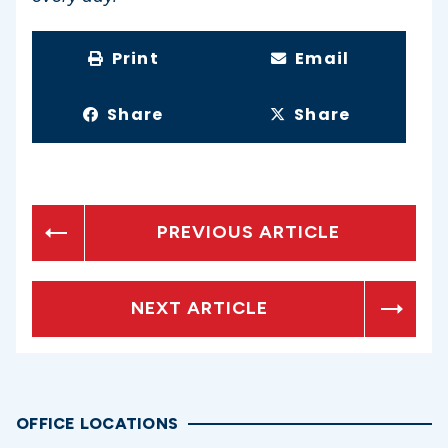
Print
Email
Share
Share
PREVIOUS ARTICLE
NEXT ARTICLE
OFFICE LOCATIONS