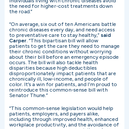
individuals living with chronic diseases avoid
the need for higher-cost treatments down
the road.”
“On average, six out of ten Americans battle
chronic diseases every day, and need access
to preventative care to stay healthy,”
said
Carper
. “This bipartisan bill will allow
patients to get the care they need to manage
their chronic conditions without worrying
about their bill before an emergency episode
occurs. The bill will also tackle health
disparities because high deductibles
disproportionately impact patients that are
chronically ill, low-income, and people of
color. It’s a win for patients, and I’m proud to
reintroduce this common-sense bill with
Senator Thune.”
“This common-sense legislation would help
patients, employers, and payers alike,
including through improved health, enhanced
workplace productivity, and the avoidance of