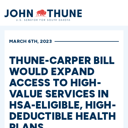
Home
MARCH 6TH, 2023
THUNE-CARPER BILL
WOULD EXPAND
ACCESS TO HIGH-
VALUE SERVICES IN
HSA-ELIGIBLE, HIGH-
DEDUCTIBLE HEALTH
PLANS