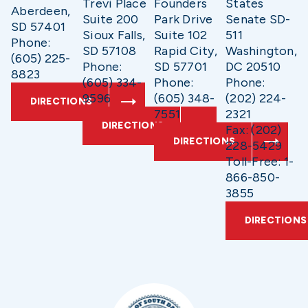
Trevi Place
Founders
States
Aberdeen,
Suite 200
Park Drive
Senate SD-
SD 57401
Sioux Falls,
Suite 102
511
Phone:
SD 57108
Rapid City,
Washington,
(605) 225-
Phone:
SD 57701
DC 20510
8823
(605) 334-
Phone:
Phone:
9596
(605) 348-
(202) 224-
DIRECTIONS
7551
2321
DIRECTIONS
Fax: (202)
DIRECTIONS
228-5429
Toll-Free: 1-
866-850-
3855
DIRECTIONS