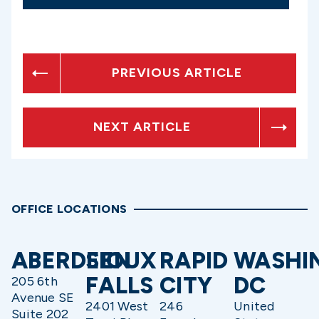
PREVIOUS ARTICLE
NEXT ARTICLE
OFFICE LOCATIONS
ABERDEEN
SIOUX
RAPID
WASHI
FALLS
CITY
DC
205 6th
Avenue SE
2401 West
246
United
Suite 202