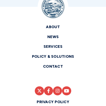
ABOUT
NEWS
SERVICES
POLICY & SOLUTIONS
CONTACT
PRIVACY POLICY