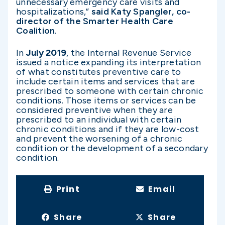
unnecessary emergency care visits and
hospitalizations,”
said Katy Spangler, co-
director of the Smarter Health Care
Coalition
.
In
July 2019
, the Internal Revenue Service
issued a notice expanding its interpretation
of what constitutes preventive care to
include certain items and services that are
prescribed to someone with certain chronic
conditions. Those items or services can be
considered preventive when they are
prescribed to an individual with certain
chronic conditions and if they are low-cost
and prevent the worsening of a chronic
condition or the development of a secondary
condition.
Print
Email
Share
Share