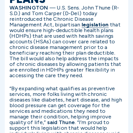
WASHINGTON
— U.S. Sens. John Thune (R-
S.D.) and Tom Carper (D-Del.) today
reintroduced the Chronic Disease
Management Act, bipartisan
legislation
that
would ensure high-deductible health plans
(HDHPs) that are used with health savings
accounts (HSAs) can cover care related to
chronic disease management prior to a
beneficiary reaching their plan deductible.
The bill would also help address the impacts
of chronic diseases by allowing patients that
are enrolled in HDHPs greater flexibility in
accessing the care they need.
“By expanding what qualifies as preventive
services, more folks living with chronic
diseases like diabetes, heart disease, and high
blood pressure can get coverage for the
services and medications they need to
manage their condition, helping improve
quality of life,”
said Thune
. “I’m proud to
support this legislation that would help