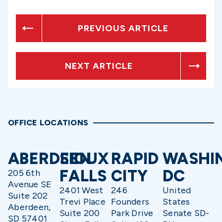
PREVIOUS ARTICLE
NEXT ARTICLE
OFFICE LOCATIONS
ABERDEEN
SIOUX
RAPID
WASHI
FALLS
CITY
DC
205 6th
Avenue SE
2401 West
246
United
Suite 202
Trevi Place
Founders
States
Aberdeen,
Suite 200
Park Drive
Senate SD-
SD 57401