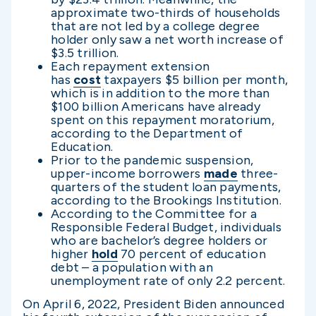
approximate two-thirds of households
that are not led by a college degree
holder only saw a net worth increase of
$3.5 trillion.
Each repayment extension
has
cost
taxpayers $5 billion per month,
which is in addition to the more than
$100 billion Americans have already
spent on this repayment moratorium,
according to the Department of
Education.
Prior to the pandemic suspension,
upper-income borrowers
made
three-
quarters of the student loan payments,
according to the Brookings Institution.
According to the Committee for a
Responsible Federal Budget, individuals
who are bachelor’s degree holders or
higher
hold
70 percent of education
debt – a population with an
unemployment rate of only 2.2 percent.
On April 6, 2022, President Biden announced