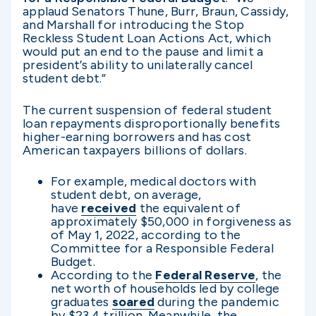
applaud Senators Thune, Burr, Braun, Cassidy,
and Marshall for introducing the Stop
Reckless Student Loan Actions Act, which
would put an end to the pause and limit a
president’s ability to unilaterally cancel
student debt.”
The current suspension of federal student
loan repayments disproportionally benefits
higher-earning borrowers and has cost
American taxpayers billions of dollars.
For example, medical doctors with
student debt, on average,
have
received
the equivalent of
approximately $50,000 in forgiveness as
of May 1, 2022, according to the
Committee for a Responsible Federal
Budget.
According to the
Federal Reserve
, the
net worth of households led by college
graduates
soared
during the pandemic
by $23.4 trillion. Meanwhile, the