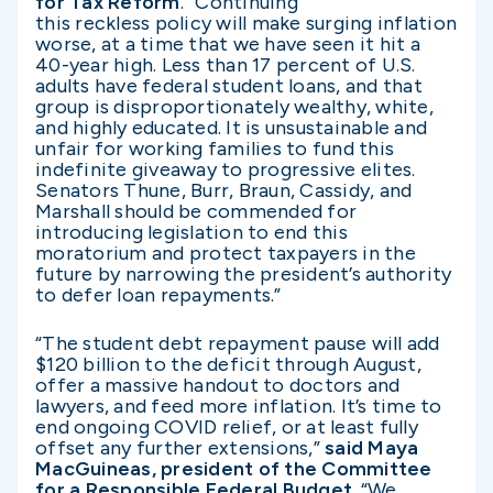
for Tax Reform
. “Continuing
this reckless policy will make surging inflation
worse, at a time that we have seen it hit a
40-year high. Less than 17 percent of U.S.
adults have federal student loans, and that
group is disproportionately wealthy, white,
and highly educated. It is unsustainable and
unfair for working families to fund this
indefinite giveaway to progressive elites.
Senators Thune, Burr, Braun, Cassidy, and
Marshall should be commended for
introducing legislation to end this
moratorium and protect taxpayers in the
future by narrowing the president’s authority
to defer loan repayments.”
“The student debt repayment pause will add
$120 billion to the deficit through August,
offer a massive handout to doctors and
lawyers, and feed more inflation. It’s time to
end ongoing COVID relief, or at least fully
offset any further extensions,”
said Maya
MacGuineas, president of the Committee
for a Responsible Federal Budget
. “We