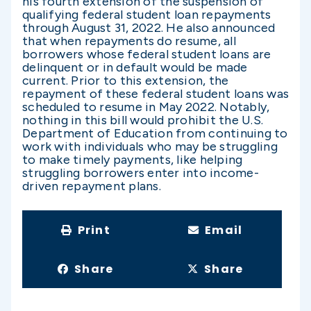
his fourth extension of the suspension of
qualifying federal student loan repayments
through August 31, 2022. He also announced
that when repayments do resume, all
borrowers whose federal student loans are
delinquent or in default would be made
current. Prior to this extension, the
repayment of these federal student loans was
scheduled to resume in May 2022. Notably,
nothing in this bill would prohibit the U.S.
Department of Education from continuing to
work with individuals who may be struggling
to make timely payments, like helping
struggling borrowers enter into income-
driven repayment plans.
Print
Email
Share
Share