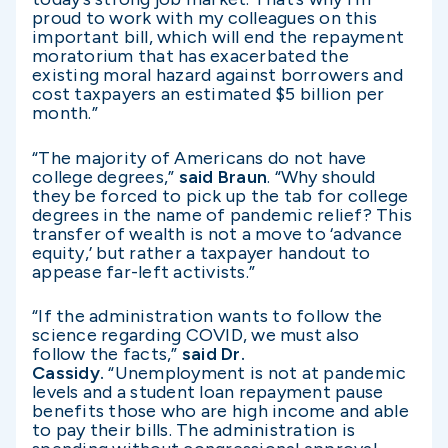
proud to work with my colleagues on this
important bill, which will end the repayment
moratorium that has exacerbated the
existing moral hazard against borrowers and
cost taxpayers an estimated $5 billion per
month.”
“The majority of Americans do not have
college degrees,”
said Braun
. “Why should
they be forced to pick up the tab for college
degrees in the name of pandemic relief? This
transfer of wealth is not a move to ‘advance
equity,’ but rather a taxpayer handout to
appease far-left activists.”
“If the administration wants to follow the
science regarding COVID, we must also
follow the facts,”
said Dr.
Cassidy.
“Unemployment is not at pandemic
levels and a student loan repayment pause
benefits those who are high income and able
to pay their bills. The administration is