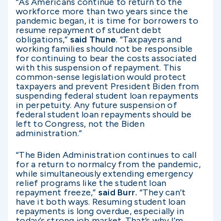
“As Americans continue to return to the
workforce more than two years since the
pandemic began, it is time for borrowers to
resume repayment of student debt
obligations,”
said Thune
. “Taxpayers and
working families should not be responsible
for continuing to bear the costs associated
with this suspension of repayment. This
common-sense legislation would protect
taxpayers and prevent President Biden from
suspending federal student loan repayments
in perpetuity. Any future suspension of
federal student loan repayments should be
left to Congress, not the Biden
administration.”
“The Biden Administration continues to call
for a return to normalcy from the pandemic,
while simultaneously extending emergency
relief programs like the student loan
repayment freeze,”
said Burr.
“They can’t
have it both ways. Resuming student loan
repayments is long overdue, especially in
today’s strong job market. That’s why I’m