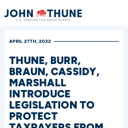
Home
APRIL 27TH, 2022
THUNE, BURR,
BRAUN, CASSIDY,
MARSHALL
INTRODUCE
LEGISLATION TO
PROTECT
TAXPAYERS FROM