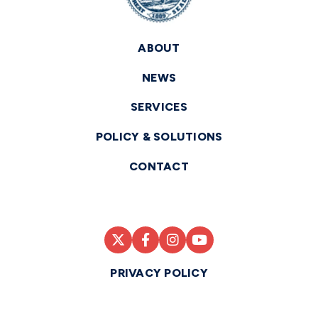
ABOUT
NEWS
SERVICES
POLICY & SOLUTIONS
CONTACT
PRIVACY POLICY