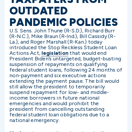
OUTDATED
PANDEMIC POLICIES
U.S. Sens. John Thune (R-S.D.), Richard Burr
(R-N.C.), Mike Braun (R-Ind.), Bill Cassidy (R-
La.), and Roger Marshall (R-Kan.) today
introduced the Stop Reckless Student Loan
Actions Act,
legislation
that would end
President Biden’s untargeted, budget-busting
suspension of repayments on qualifying
federal student loans, following 24 months of
non-payment and six executive actions
extending the payment pause. The bill would
still allow the president to temporarily
suspend repayment for low- and middle-
income borrowers in future national
emergencies and would prohibit the
president from cancelling outstanding
federal student loan obligations due to a
national emergency.