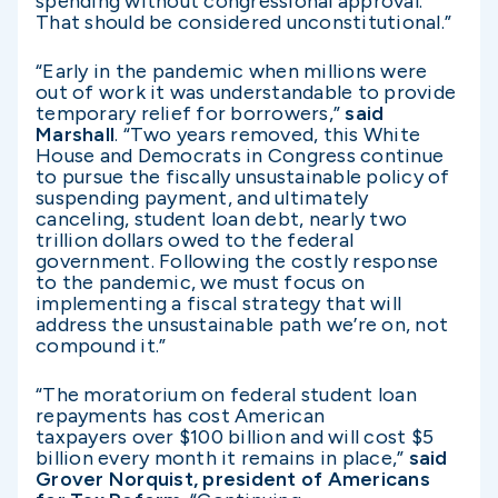
spending without congressional approval.
That should be considered unconstitutional.”
“Early in the pandemic when millions were
out of work it was understandable to provide
temporary relief for borrowers,”
said
Marshall
. “Two years removed, this White
House and Democrats in Congress continue
to pursue the fiscally unsustainable policy of
suspending payment, and ultimately
canceling, student loan debt, nearly two
trillion dollars owed to the federal
government. Following the costly response
to the pandemic, we must focus on
implementing a fiscal strategy that will
address the unsustainable path we’re on, not
compound it.”
“The moratorium on federal student loan
repayments has cost American
taxpayers over $100 billion and will cost $5
billion every month it remains in place,”
said
Grover Norquist, president of Americans