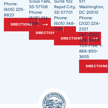
Sioux Falls,
Suite 102
511
Phone:
SD 57108
Rapid City,
Washington,
(605) 225-
Phone:
SD 57701
DC 20510
8823
(605) 334-
Phone:
Phone:
9596
(605) 348-
(202) 224-
DIRECTIONS
7551
2321
DIRECTIONS
Fax: (202)
DIRECTIONS
228-5429
Toll-Free: 1-
866-850-
3855
DIRECTIONS