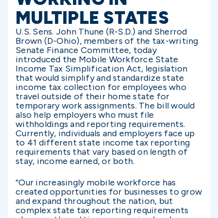
MULTIPLE STATES
U.S. Sens. John Thune (R-S.D.) and Sherrod
Brown (D-Ohio), members of the tax-writing
Senate Finance Committee, today
introduced the Mobile Workforce State
Income Tax Simplification Act, legislation
that would simplify and standardize state
income tax collection for employees who
travel outside of their home state for
temporary work assignments. The bill would
also help employers who must file
withholdings and reporting requirements.
Currently, individuals and employers face up
to 41 different state income tax reporting
requirements that vary based on length of
stay, income earned, or both.
“Our increasingly mobile workforce has
created opportunities for businesses to grow
and expand throughout the nation, but
complex state tax reporting requirements