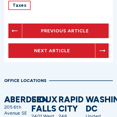
Taxes
PREVIOUS ARTICLE
NEXT ARTICLE
OFFICE LOCATIONS
ABERDEEN
SIOUX
RAPID
WASHI
FALLS
CITY
DC
205 6th
Avenue SE
2401 West
246
United