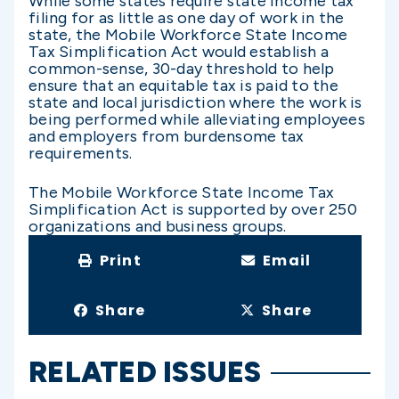
While some states require state income tax
filing for as little as one day of work in the
state, the Mobile Workforce State Income
Tax Simplification Act would establish a
common-sense, 30-day threshold to help
ensure that an equitable tax is paid to the
state and local jurisdiction where the work is
being performed while alleviating employees
and employers from burdensome tax
requirements.
The Mobile Workforce State Income Tax
Simplification Act is supported by over 250
organizations and business groups.
Print
Email
Share
Share
RELATED ISSUES