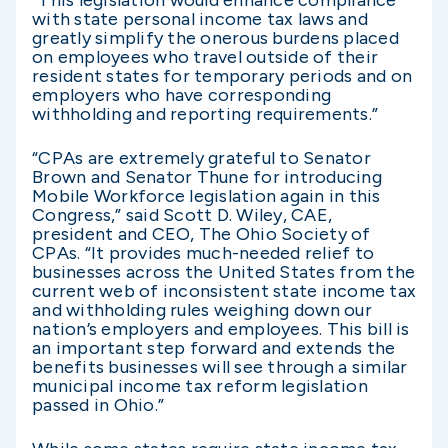
with state personal income tax laws and
greatly simplify the onerous burdens placed
on employees who travel outside of their
resident states for temporary periods and on
employers who have corresponding
withholding and reporting requirements.”
“CPAs are extremely grateful to Senator
Brown and Senator Thune for introducing
Mobile Workforce legislation again in this
Congress,” said Scott D. Wiley, CAE,
president and CEO, The Ohio Society of
CPAs. “It provides much-needed relief to
businesses across the United States from the
current web of inconsistent state income tax
and withholding rules weighing down our
nation’s employers and employees. This bill is
an important step forward and extends the
benefits businesses will see through a similar
municipal income tax reform legislation
passed in Ohio.”