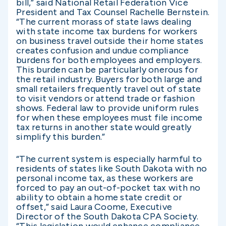
bill,” said National Retail Federation Vice
President and Tax Counsel Rachelle Bernstein.
“The current morass of state laws dealing
with state income tax burdens for workers
on business travel outside their home states
creates confusion and undue compliance
burdens for both employees and employers.
This burden can be particularly onerous for
the retail industry. Buyers for both large and
small retailers frequently travel out of state
to visit vendors or attend trade or fashion
shows. Federal law to provide uniform rules
for when these employees must file income
tax returns in another state would greatly
simplify this burden.”
“The current system is especially harmful to
residents of states like South Dakota with no
personal income tax, as these workers are
forced to pay an out-of-pocket tax with no
ability to obtain a home state credit or
offset,” said Laura Coome, Executive
Director of the South Dakota CPA Society.
“This legislation would enhance compliance