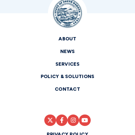
ABOUT
NEWS
SERVICES
POLICY & SOLUTIONS
CONTACT
PRIVACY POLICY