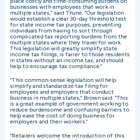
place costly and time-consuming burdens on
businesses with employees that work in
multiple states,” said Thune. “Our legislation
would establish a clear 30-day threshold test
for state income tax purposes, preventing
individuals from having to sort through
complicated tax reporting burdens from the
multiple states where they travel for work.
This legislation will greatly simplify state
income tax filings, is fairer to those residents
in states without an income tax, and should
help to encourage tax compliance.”
“This common-sense legislation will help
simplify and standardize tax filing for
employees and employers that conduct
business in multiple states,” Brown said. “This
is a great example of government working to
reduce burdensome and confusing barriers to
help ease the cost of doing business for
employers and their workers.”
“Retailers welcome the introduction of this