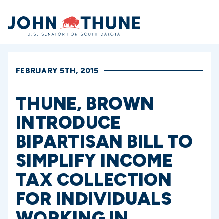
Home
FEBRUARY 5TH, 2015
THUNE, BROWN
INTRODUCE
BIPARTISAN BILL TO
SIMPLIFY INCOME
TAX COLLECTION
FOR INDIVIDUALS
WORKING IN