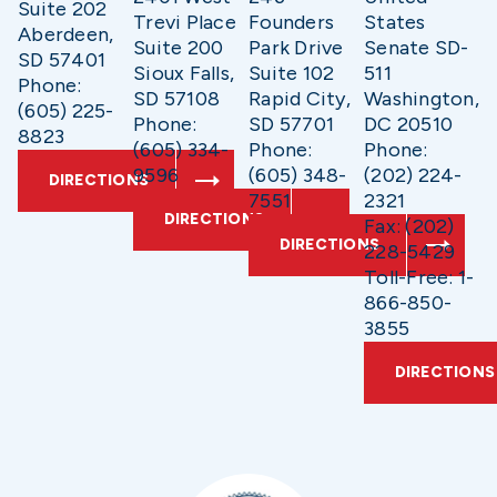
Suite 202
Trevi Place
Founders
States
Aberdeen,
Suite 200
Park Drive
Senate SD-
SD 57401
Sioux Falls,
Suite 102
511
Phone:
SD 57108
Rapid City,
Washington,
(605) 225-
Phone:
SD 57701
DC 20510
8823
(605) 334-
Phone:
Phone:
9596
(605) 348-
(202) 224-
DIRECTIONS
7551
2321
DIRECTIONS
Fax: (202)
DIRECTIONS
228-5429
Toll-Free: 1-
866-850-
3855
DIRECTIONS