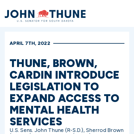
Home
APRIL 7TH, 2022
THUNE, BROWN,
CARDIN INTRODUCE
LEGISLATION TO
EXPAND ACCESS TO
MENTAL HEALTH
SERVICES
U.S. Sens. John Thune (R-S.D.), Sherrod Brown