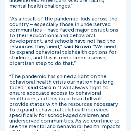
underserved Americans who are facing
mental health challenges.”
“As a result of the pandemic, kids across the
country – especially those in underserved
communities – have faced major disruptions
to their educational and behavioral
development, and schools have not had the
resources they need,”
said Brown
. “We need
to expand behavioral telehealth options for
students, and this is one commonsense,
bipartisan step to do that.”
“The pandemic has shined a light on the
behavioral health crisis our nation has long
faced,”
said Cardin
. “I will always fight to
ensure adequate access to behavioral
healthcare, and this bipartisan bill will
provide states with the resources necessary
to expand behavioral telehealth services,
specifically for school-aged children and
underserved communities. As we continue to
see the mental and behavioral health impacts