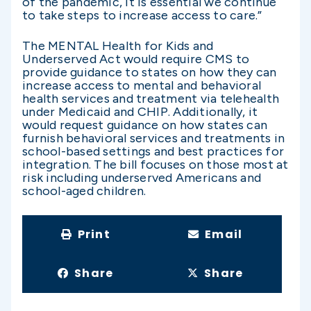
of the pandemic, it is essential we continue
to take steps to increase access to care.”
The MENTAL Health for Kids and
Underserved Act would require CMS to
provide guidance to states on how they can
increase access to mental and behavioral
health services and treatment via telehealth
under Medicaid and CHIP. Additionally, it
would request guidance on how states can
furnish behavioral services and treatments in
school-based settings and best practices for
integration. The bill focuses on those most at
risk including underserved Americans and
school-aged children.
Print
Email
Share
Share