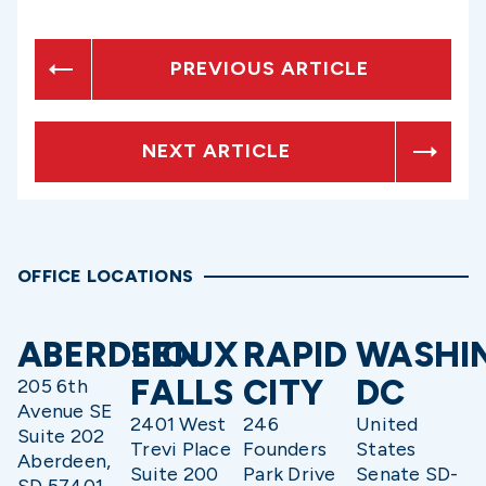
PREVIOUS ARTICLE
NEXT ARTICLE
OFFICE LOCATIONS
ABERDEEN
SIOUX
RAPID
WASHI
FALLS
CITY
DC
205 6th
Avenue SE
2401 West
246
United
Suite 202
Trevi Place
Founders
States
Aberdeen,
Suite 200
Park Drive
Senate SD-