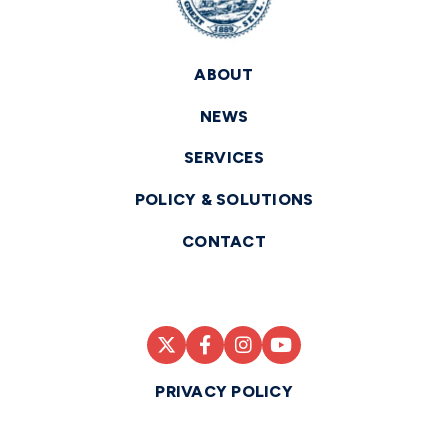
ABOUT
NEWS
SERVICES
POLICY & SOLUTIONS
CONTACT
PRIVACY POLICY