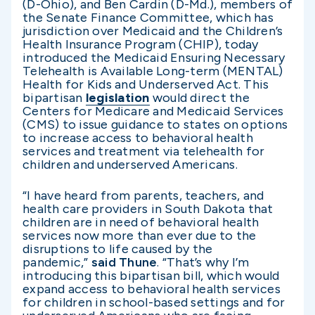
(D-Ohio), and Ben Cardin (D-Md.), members of
the Senate Finance Committee, which has
jurisdiction over Medicaid and the Children’s
Health Insurance Program (CHIP), today
introduced the Medicaid Ensuring Necessary
Telehealth is Available Long-term (MENTAL)
Health for Kids and Underserved Act. This
bipartisan
legislation
would direct the
Centers for Medicare and Medicaid Services
(CMS) to issue guidance to states on options
to increase access to behavioral health
services and treatment via telehealth for
children and underserved Americans.
“I have heard from parents, teachers, and
health care providers in South Dakota that
children are in need of behavioral health
services now more than ever due to the
disruptions to life caused by the
pandemic,”
said Thune
. “That’s why I’m
introducing this bipartisan bill, which would
expand access to behavioral health services
for children in school-based settings and for