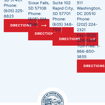
SD 57401
Sioux Falls,
Suite 102
511
Phone:
SD 57108
Rapid City,
Washington,
(605) 225-
Phone:
SD 57701
DC 20510
8823
(605) 334-
Phone:
Phone:
9596
(605) 348-
(202) 224-
DIRECTIONS
7551
2321
DIRECTIONS
Fax: (202)
DIRECTIONS
228-5429
Toll-Free: 1-
866-850-
3855
DIRECTIONS