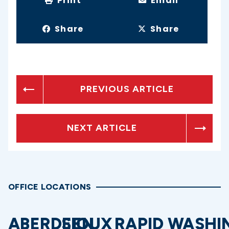
Print
Email
Share
Share
PREVIOUS ARTICLE
NEXT ARTICLE
OFFICE LOCATIONS
ABERDEEN
SIOUX
RAPID
WASHI