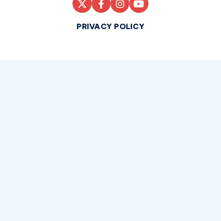
PRIVACY POLICY