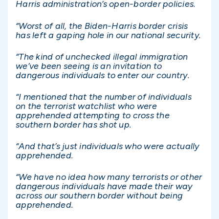
Harris administration’s open-border policies.
“Worst of all, the Biden-Harris border crisis
has left a gaping hole in our national security.
“The kind of unchecked illegal immigration
we’ve been seeing is an invitation to
dangerous individuals to enter our country.
“I mentioned that the number of individuals
on the terrorist watchlist who were
apprehended attempting to cross the
southern border has shot up.
“And that’s just individuals who were actually
apprehended.
“We have no idea how many terrorists or other
dangerous individuals have made their way
across our southern border without being
apprehended.