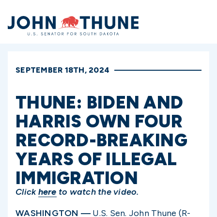
Home
SEPTEMBER 18TH, 2024
THUNE: BIDEN AND
HARRIS OWN FOUR
RECORD-BREAKING
YEARS OF ILLEGAL
IMMIGRATION
Click
here
to watch the video.
WASHINGTON —
U.S. Sen. John Thune (R-