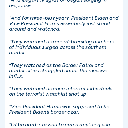
“And illegal immigration began surging in
response.
“And for three-plus years, President Biden and
Vice President Harris essentially just stood
around and watched.
“They watched as record-breaking numbers
of individuals surged across the southern
border.
“They watched as the Border Patrol and
border cities struggled under the massive
influx.
“They watched as encounters of individuals
on the terrorist watchlist shot up.
“Vice President Harris was supposed to be
President Biden’s border czar.
“I’d be hard-pressed to name anything she