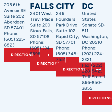
FALLS
CITY
DC
205 6th
Avenue SE
2401 West
246
United
Suite 202
Trevi Place
Founders
States
Aberdeen,
Suite 200
Park Drive
Senate SD-
SD 57401
Sioux Falls,
Suite 102
511
Phone:
SD 57108
Rapid City,
Washington,
(605) 225-
Phone:
SD 57701
DC 20510
8823
(605) 334-
Phone:
Phone:
9596
(605) 348-
(202) 224-
DIRECTIONS
7551
2321
DIRECTIONS
Fax: (202)
DIRECTIONS
228-5429
Toll-Free: 1-
866-850-
3855
DIRECTIONS