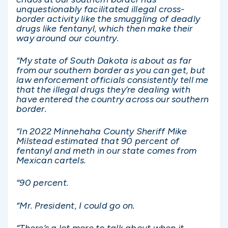
unquestionably facilitated illegal cross-
border activity like the smuggling of deadly
drugs like fentanyl, which then make their
way around our country.
“My state of South Dakota is about as far
from our southern border as you can get, but
law enforcement officials consistently tell me
that the illegal drugs they’re dealing with
have entered the country across our southern
border.
“In 2022 Minnehaha County Sheriff Mike
Milstead estimated that 90 percent of
fentanyl and meth in our state comes from
Mexican cartels.
“90 percent.
“Mr. President, I could go on.
“There’s a lot more to talk about when it