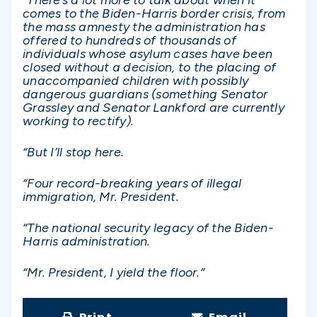
comes to the Biden-Harris border crisis, from
the mass amnesty the administration has
offered to hundreds of thousands of
individuals whose asylum cases have been
closed without a decision, to the placing of
unaccompanied children with possibly
dangerous guardians (something Senator
Grassley and Senator Lankford are currently
working to rectify).
“But I’ll stop here.
“Four record-breaking years of illegal
immigration, Mr. President.
“The national security legacy of the Biden-
Harris administration.
“Mr. President, I yield the floor.”