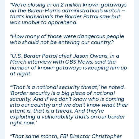
“We’re closing in on 2 million known gotaways
on the Biden-Harris administration’s watch –
that’s individuals the Border Patrol saw but
was unable to apprehend.
“How many of those were dangerous people
who should not be entering our country?
“U.S. Border Patrol chief Jason Owens, in a
March interview with CBS News, said the
number of known gotaways is keeping him up
at night.
“‘That is a national security threat,’ he noted.
‘Border security is a big piece of national
security. And if we don’t know who is coming
into our country and we don’t know what their
intent is, that is a threat. And they’re
exploiting a vulnerability that’s on our border
right now.’
“That same month, FBI Director Christopher