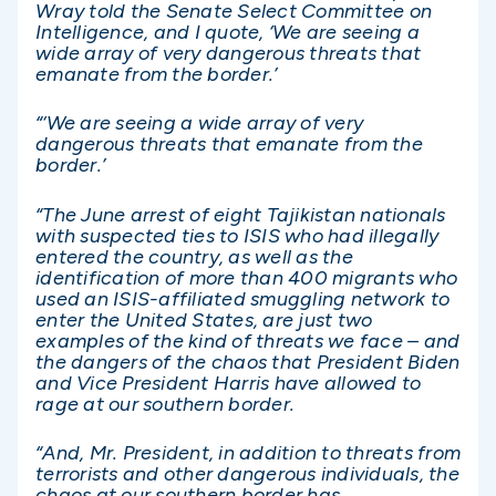
Wray told the Senate Select Committee on
Intelligence, and I quote, ‘We are seeing a
wide array of very dangerous threats that
emanate from the border.’
“‘We are seeing a wide array of very
dangerous threats that emanate from the
border.’
“The June arrest of eight Tajikistan nationals
with suspected ties to ISIS who had illegally
entered the country, as well as the
identification of more than 400 migrants who
used an ISIS-affiliated smuggling network to
enter the United States, are just two
examples of the kind of threats we face – and
the dangers of the chaos that President Biden
and Vice President Harris have allowed to
rage at our southern border.
“And, Mr. President, in addition to threats from
terrorists and other dangerous individuals, the
chaos at our southern border has