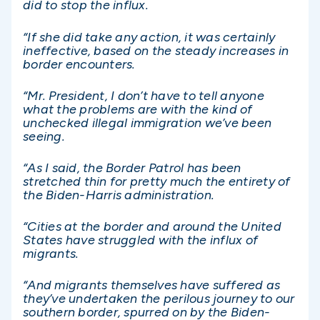
did to stop the influx.
“If she did take any action, it was certainly
ineffective, based on the steady increases in
border encounters.
“Mr. President, I don’t have to tell anyone
what the problems are with the kind of
unchecked illegal immigration we’ve been
seeing.
“As I said, the Border Patrol has been
stretched thin for pretty much the entirety of
the Biden-Harris administration.
“Cities at the border and around the United
States have struggled with the influx of
migrants.
“And migrants themselves have suffered as
they’ve undertaken the perilous journey to our
southern border, spurred on by the Biden-