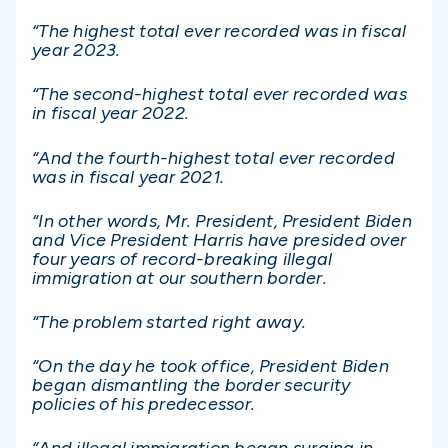
“The highest total ever recorded was in fiscal
year 2023.
“The second-highest total ever recorded was
in fiscal year 2022.
“And the fourth-highest total ever recorded
was in fiscal year 2021.
“In other words, Mr. President, President Biden
and Vice President Harris have presided over
four years of record-breaking illegal
immigration at our southern border.
“The problem started right away.
“On the day he took office, President Biden
began dismantling the border security
policies of his predecessor.