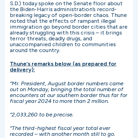
S.D.) today spoke on the Senate floor about
the Biden-Harris administration’s record-
breaking legacy of open-border chaos. Thune
noted that the effects of rampant illegal
immigration go beyond border cities that are
already struggling with this crisis – it brings
terror threats, deadly drugs, and
unaccompanied children to communities
around the country.
Thune’s remarks below (as prepared for
delivery):
“Mr. President, August border numbers came
out on Monday, bringing the total number of
encounters at our southern border thus far for
fiscal year 2024 to more than 2 million.
“2,033,260 to be precise.
“The third-highest fiscal year total ever
recorded – with another month still to go.