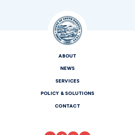
ABOUT
NEWS
SERVICES
POLICY & SOLUTIONS
CONTACT