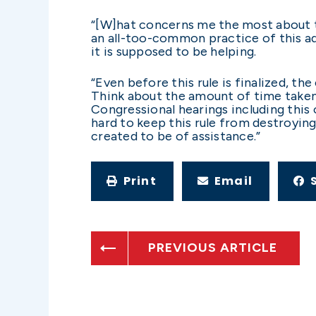
“[W]hat concerns me the most about t
an all-too-common practice of this ad
it is supposed to be helping.
“Even before this rule is finalized, th
Think about the amount of time taken
Congressional hearings including this
hard to keep this rule from destroying
created to be of assistance.”
Print
Email
PREVIOUS ARTICLE