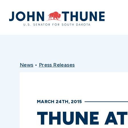
Home
News
•
Press Releases
MARCH 24TH, 2015
THUNE AT