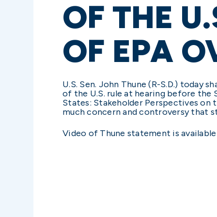
OF THE U
OF EPA 
U.S. Sen. John Thune (R-S.D.) today s
of the U.S. rule at hearing before the
States: Stakeholder Perspectives on 
much concern and controversy that st
Video of Thune statement is availabl