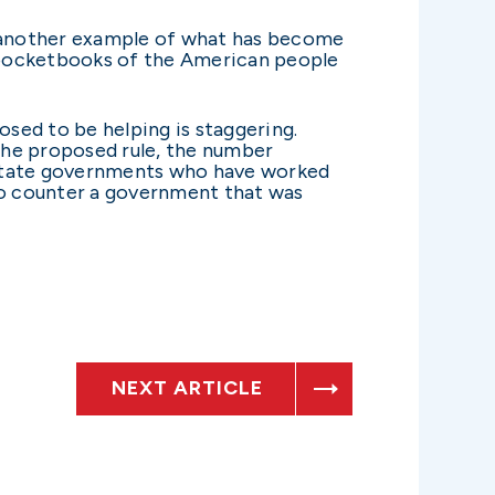
is another example of what has become
d pocketbooks of the American people
posed to be helping is staggering.
the proposed rule, the number
d state governments who have worked
s to counter a government that was
NEXT ARTICLE