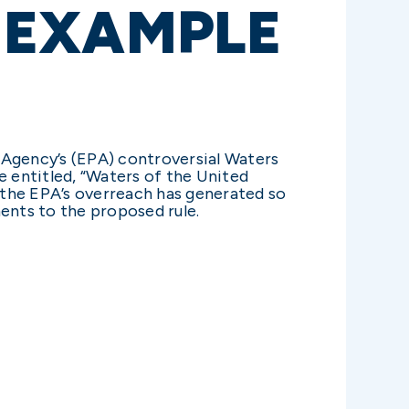
E EXAMPLE
 Agency’s (EPA) controversial Waters
e entitled, “Waters of the United
 the EPA’s overreach has generated so
ents to the proposed rule.