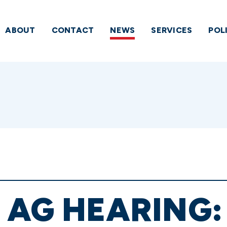
ABOUT
CONTACT
NEWS
SERVICES
POL
 AG HEARING: