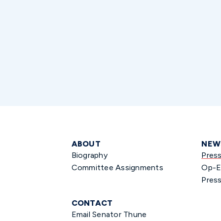
ABOUT
NEW
Biography
Pres
Committee Assignments
Op-E
Press
CONTACT
Email Senator Thune