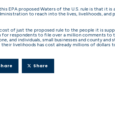
his EPA proposed Waters of the U.S. rule is that it 
ministration to reach into the lives, livelihoods, an
e cost of just the proposed rule to the people it is sup
 for respondents to file over a million comments to 
 one, and individuals, small businesses and county an
 their livelihoods has cost already millions of dollar
Share
Share