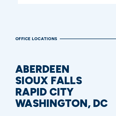
OFFICE LOCATIONS
ABERDEEN
SIOUX FALLS
RAPID CITY
WASHINGTON, DC