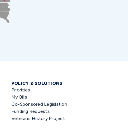
POLICY & SOLUTIONS
Priorities
My Bills
Co-Sponsored Legislation
Funding Requests
Veterans History Project