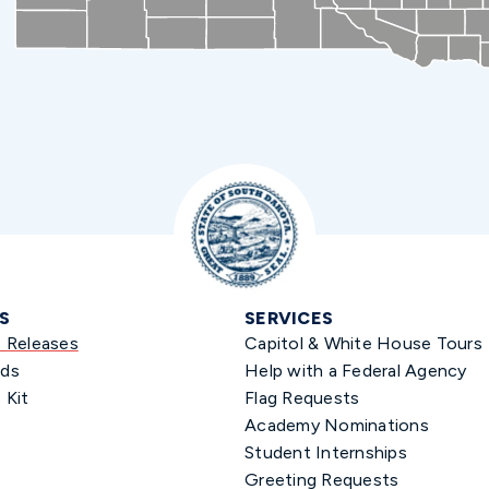
S
SERVICES
s Releases
Capitol & White House Tours
ds
Help with a Federal Agency
 Kit
Flag Requests
Academy Nominations
Student Internships
Greeting Requests