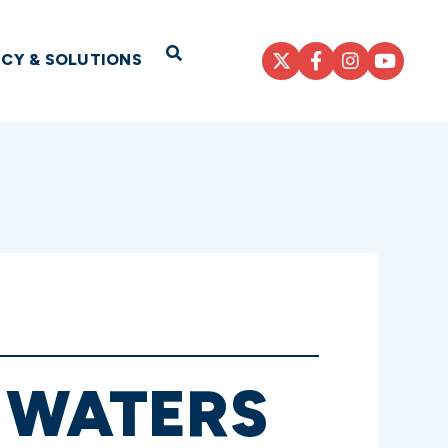
Open Search
ICY & SOLUTIONS
 WATERS