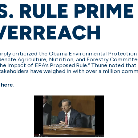
.S. RULE PRIM
OVERREACH
harply criticized the Obama Environmental Protection
 Senate Agriculture, Nutrition, and Forestry Committe
the Impact of EPA’s Proposed Rule.” Thune noted that
akeholders have weighed in with over a million comm
e
here
.