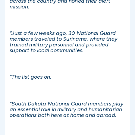
across the country and honed their alert
mission.
“Just a few weeks ago, 30 National Guard
members traveled to Suriname, where they
trained military personnel and provided
support to local communities.
“The list goes on.
“South Dakota National Guard members play
an essential role in military and humanitarian
operations both here at home and abroad.