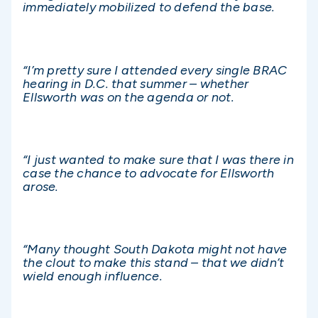
immediately mobilized to defend the base.
“I’m pretty sure I attended every single BRAC
hearing in D.C. that summer – whether
Ellsworth was on the agenda or not.
“I just wanted to make sure that I was there in
case the chance to advocate for Ellsworth
arose.
“Many thought South Dakota might not have
the clout to make this stand – that we didn’t
wield enough influence.