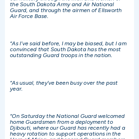
the South Dakota Army and Air National
Guard, and through the airmen of Ellsworth
Air Force Base.
“As I’ve said before, I may be biased, but I am
convinced that South Dakota has the most
outstanding Guard troops in the nation.
“As usual, they’ve been busy over the past
year.
“On Saturday the National Guard welcomed
home Guardsmen from a deployment to
Djibouti, where our Guard has recently had a
heavy rotation to support operations in the