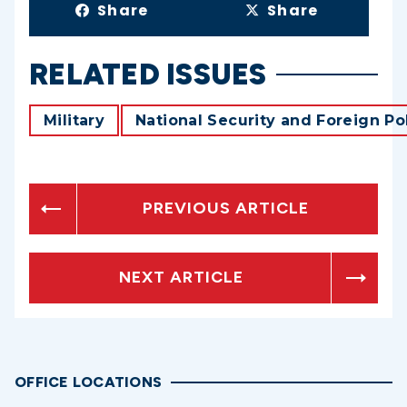
Share
Share
RELATED ISSUES
Military
National Security and Foreign Po
PREVIOUS ARTICLE
NEXT ARTICLE
OFFICE LOCATIONS