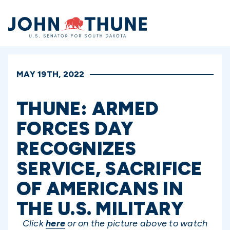
Home
MAY 19TH, 2022
THUNE: ARMED
FORCES DAY
RECOGNIZES
SERVICE, SACRIFICE
OF AMERICANS IN
THE U.S. MILITARY
Click
here
or on the picture above to watch