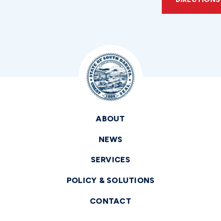
ABOUT
NEWS
SERVICES
POLICY & SOLUTIONS
CONTACT