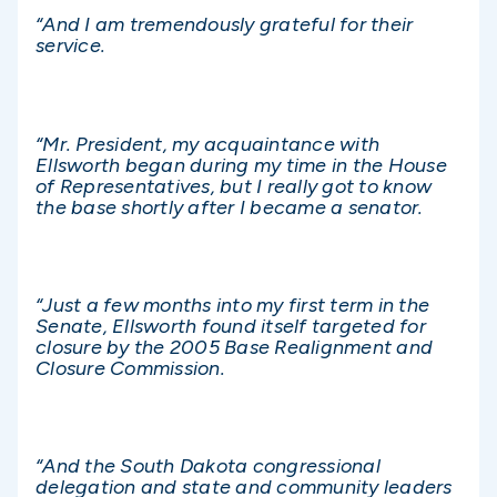
“And I am tremendously grateful for their
service.
“Mr. President, my acquaintance with
Ellsworth began during my time in the House
of Representatives, but I really got to know
the base shortly after I became a senator.
“Just a few months into my first term in the
Senate, Ellsworth found itself targeted for
closure by the 2005 Base Realignment and
Closure Commission.
“And the South Dakota congressional
delegation and state and community leaders