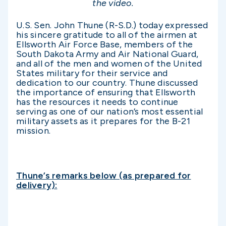
the video.
U.S. Sen. John Thune (R-S.D.) today expressed
his sincere gratitude to all of the airmen at
Ellsworth Air Force Base, members of the
South Dakota Army and Air National Guard,
and all of the men and women of the United
States military for their service and
dedication to our country. Thune discussed
the importance of ensuring that Ellsworth
has the resources it needs to continue
serving as one of our nation’s most essential
military assets as it prepares for the B-21
mission.
Thune’s remarks below (as prepared for
delivery):