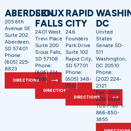
ABERDEEN
SIOUX
RAPID
WASHI
FALLS
CITY
DC
205 6th
Avenue SE
2401 West
246
United
Suite 202
Trevi Place
Founders
States
Aberdeen,
Suite 200
Park Drive
Senate SD-
SD 57401
Sioux Falls,
Suite 102
511
Phone:
SD 57108
Rapid City,
Washington,
(605) 225-
Phone:
SD 57701
DC 20510
8823
(605) 334-
Phone:
Phone:
9596
(605) 348-
(202) 224-
DIRECTIONS
7551
2321
DIRECTIONS
Fax: (202)
DIRECTIONS
228-5429
Toll-Free: 1-
866-850-
3855
DIRECTIONS