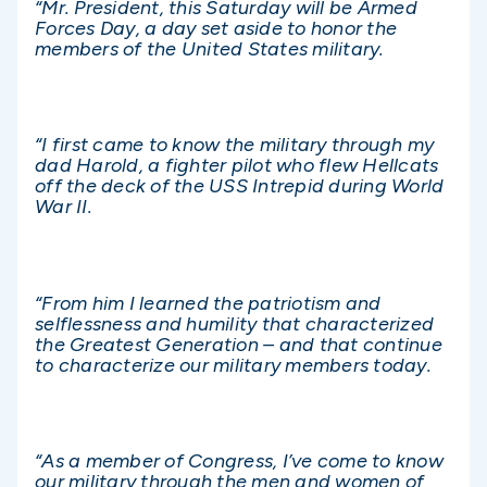
“Mr. President, this Saturday will be Armed
Forces Day, a day set aside to honor the
members of the United States military.
“I first came to know the military through my
dad Harold, a fighter pilot who flew Hellcats
off the deck of the USS Intrepid during World
War II.
“From him I learned the patriotism and
selflessness and humility that characterized
the Greatest Generation – and that continue
to characterize our military members today.
“As a member of Congress, I’ve come to know
our military through the men and women of