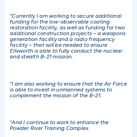
“Currently I am working to secure additional
funding for the low-observable coating
restoration facility, as well as funding for two
additional construction projects – a weapons
generation facility and a radio frequency
facility – that will be needed to ensure
Ellsworth is able to fully conduct the nuclear
and stealth B-21 mission.
“I am also working to ensure that the Air Force
is able to invest in unmanned systems to
complement the mission of the B-21.
“And I continue to work to enhance the
Powder River Training Complex.