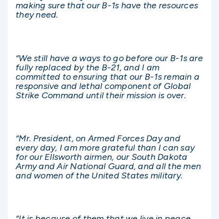
making sure that our B-1s have the resources
they need.
“We still have a ways to go before our B-1s are
fully replaced by the B-21, and I am
committed to ensuring that our B-1s remain a
responsive and lethal component of Global
Strike Command until their mission is over.
“Mr. President, on Armed Forces Day and
every day, I am more grateful than I can say
for our Ellsworth airmen, our South Dakota
Army and Air National Guard, and all the men
and women of the United States military.
“It is because of them that we live in peace