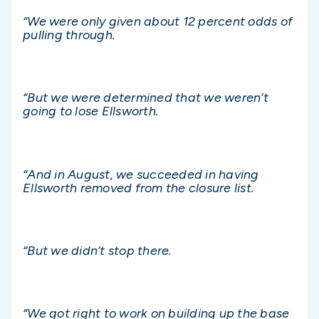
“We were only given about 12 percent odds of
pulling through.
“But we were determined that we weren’t
going to lose Ellsworth.
“And in August, we succeeded in having
Ellsworth removed from the closure list.
“But we didn’t stop there.
“We got right to work on building up the base