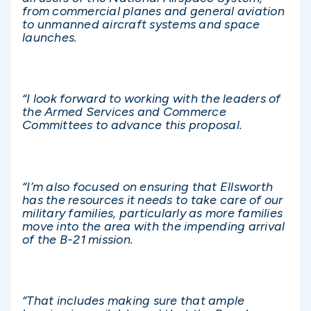
from commercial planes and general aviation
to unmanned aircraft systems and space
launches.
“I look forward to working with the leaders of
the Armed Services and Commerce
Committees to advance this proposal.
“I’m also focused on ensuring that Ellsworth
has the resources it needs to take care of our
military families, particularly as more families
move into the area with the impending arrival
of the B-21 mission.
“That includes making sure that ample