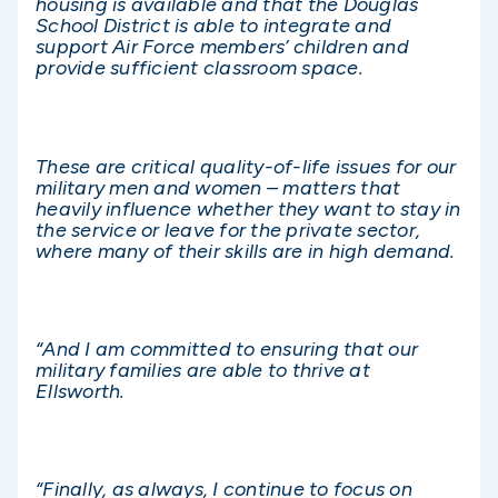
housing is available and that the Douglas
School District is able to integrate and
support Air Force members’ children and
provide sufficient classroom space.
These are critical quality-of-life issues for our
military men and women – matters that
heavily influence whether they want to stay in
the service or leave for the private sector,
where many of their skills are in high demand.
“And I am committed to ensuring that our
military families are able to thrive at
Ellsworth.
“Finally, as always, I continue to focus on