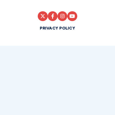
PRIVACY POLICY