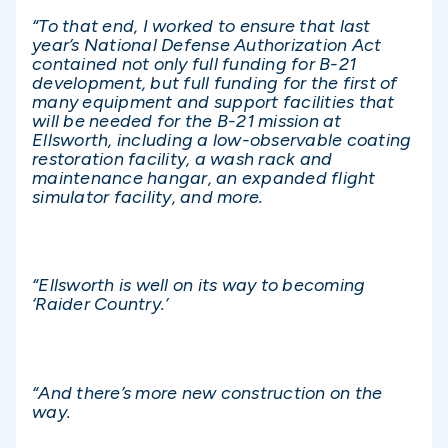
“To that end, I worked to ensure that last
year’s National Defense Authorization Act
contained not only full funding for B-21
development, but full funding for the first of
many equipment and support facilities that
will be needed for the B-21 mission at
Ellsworth, including a low-observable coating
restoration facility, a wash rack and
maintenance hangar, an expanded flight
simulator facility, and more.
“Ellsworth is well on its way to becoming
‘Raider Country.’
“And there’s more new construction on the
way.