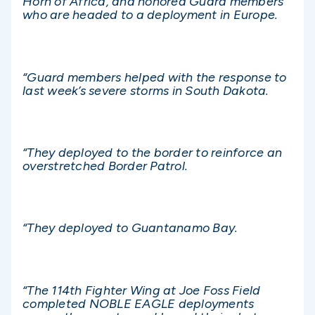
Horn of Africa, and honored Guard members
who are headed to a deployment in Europe.
“Guard members helped with the response to
last week’s severe storms in South Dakota.
“They deployed to the border to reinforce an
overstretched Border Patrol.
“They deployed to Guantanamo Bay.
“The 114th Fighter Wing at Joe Foss Field
completed NOBLE EAGLE deployments