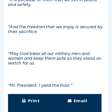
and safety.
“And the freedom that we enjoy is secured by
their sacrifice.
“May God bless all our military men and
women and keep them safe as they stand on
watch for us.
“Mr. President, I yield the floor.”
Print
Email