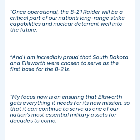
“Once operational, the B-21 Raider will be a
critical part of our nation’s long-range strike
capabilities and nuclear deterrent well into
the future.
“And I am incredibly proud that South Dakota
and Ellsworth were chosen to serve as the
first base for the B-21s.
“My focus now is on ensuring that Ellsworth
gets everything it needs for its new mission, so
that it can continue to serve as one of our
nation’s most essential military assets for
decades to come.