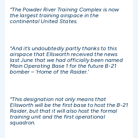
“The Powder River Training Complex is now
the largest training airspace in the
continental United States.
“And it’s undoubtedly partly thanks to this
airspace that Ellsworth received the news
last June that we had officially been named
Main Operating Base 1 for the future B-21
bomber – ‘Home of the Raider.’
“This designation not only means that
Ellsworth will be the first base to host the B-21
Raider, but that it will also host the formal
training unit and the first operational
squadron.