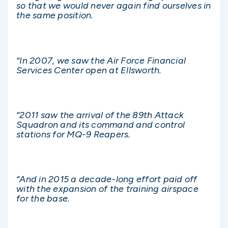
so that we would never again find ourselves in
the same position.
“In 2007, we saw the Air Force Financial
Services Center open at Ellsworth.
“2011 saw the arrival of the 89th Attack
Squadron and its command and control
stations for MQ-9 Reapers.
“And in 2015 a decade-long effort paid off
with the expansion of the training airspace
for the base.