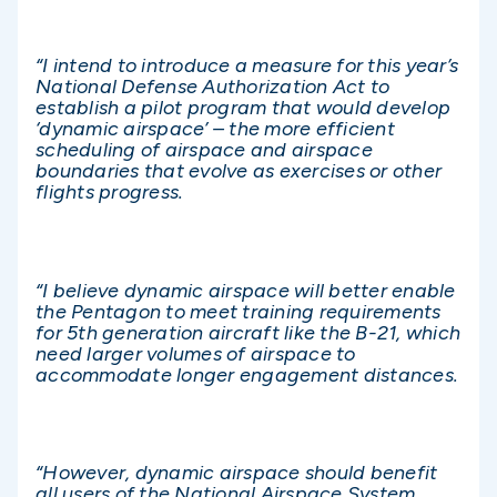
“I intend to introduce a measure for this year’s
National Defense Authorization Act to
establish a pilot program that would develop
‘dynamic airspace’ – the more efficient
scheduling of airspace and airspace
boundaries that evolve as exercises or other
flights progress.
“I believe dynamic airspace will better enable
the Pentagon to meet training requirements
for 5th generation aircraft like the B-21, which
need larger volumes of airspace to
accommodate longer engagement distances.
“However, dynamic airspace should benefit
all users of the National Airspace System,