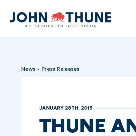
Home
News
•
Press Releases
JANUARY 28TH, 2015
THUNE A