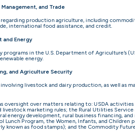
k Management, and Trade
egarding production agriculture, including commodit
e, international food assistance, and credit.
t and Energy
programs in the U.S. Department of Agriculture’s (U
d renewable energy.
g, and Agriculture Security
volving livestock and dairy production, as well as ma
 oversight over matters relating to: USDA activities
livestock marketing rules; the Rural Utilities Servic
al energy development, rural business financing, and r
ol Lunch Program, the Women, Infants, and Children 
rly known as food stamps); and the Commodity Futur