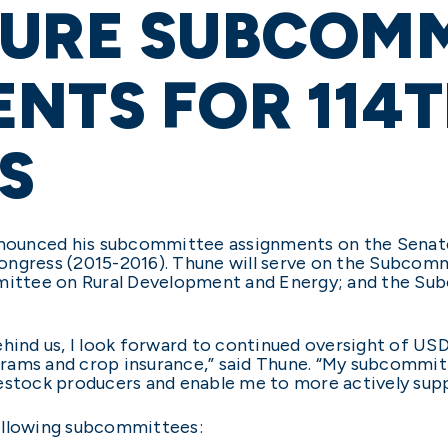
TURE SUBCOMM
NTS FOR 114
S
nnounced his subcommittee assignments on the Senate 
ongress (2015-2016). Thune will serve on the Subcom
ttee on Rural Development and Energy; and the Sub
ehind us, I look forward to continued oversight of U
rams and crop insurance,” said Thune. “My subcommit
estock producers and enable me to more actively supp
following subcommittees: