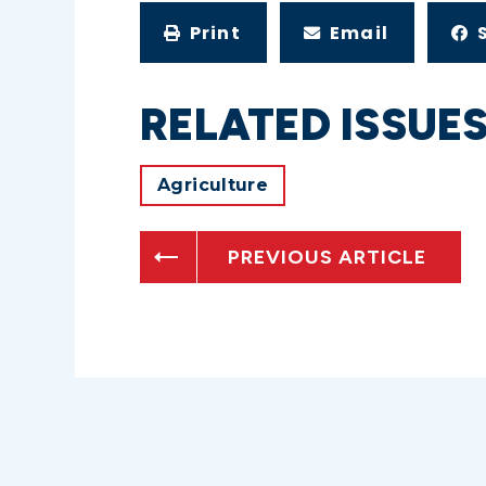
Print
Email
RELATED ISSUE
Agriculture
PREVIOUS ARTICLE