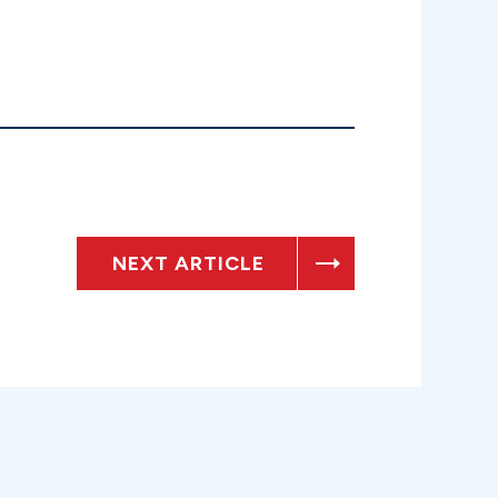
NEXT ARTICLE