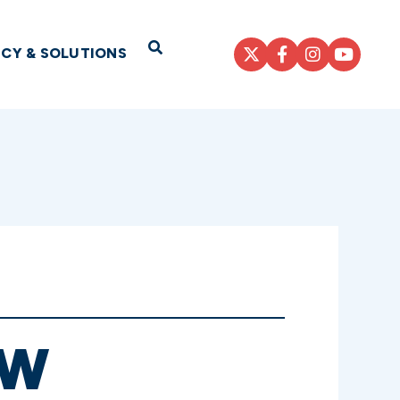
Open Search
ICY & SOLUTIONS
EW