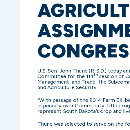
AGRICUL
ASSIGNME
CONGRES
U.S. Sen. John Thune (R-S.D.) today a
th
Committee for the 114
session of C
Management, and Trade; the Subcommi
and Agriculture Security.
“With passage of the 2014 Farm Bill b
especially over Commodity Title prog
represent South Dakota’s crop and liv
Thune was selected to serve on the 