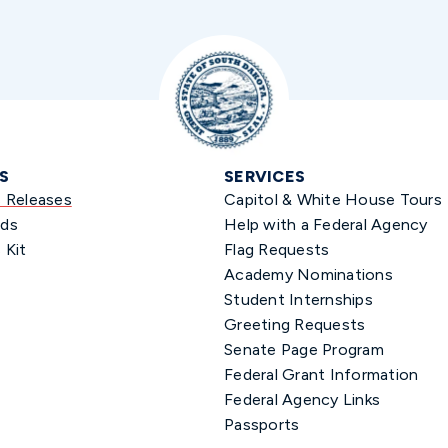
S
SERVICES
s Releases
Capitol & White House Tours
ds
Help with a Federal Agency
 Kit
Flag Requests
Academy Nominations
Student Internships
Greeting Requests
Senate Page Program
Federal Grant Information
Federal Agency Links
Passports