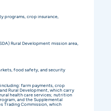
y programs, crop insurance,
SDA) Rural Development mission area,
rkets, food safety, and security
 including: farm payments, crop
e and Rural Development, which carry
ural health care services; nutrition
program, and the Supplemental
es Trading Commission, which