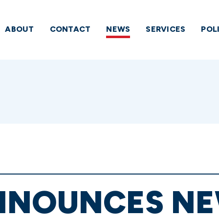
ABOUT
CONTACT
NEWS
SERVICES
POL
NNOUNCES N