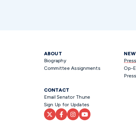
ABOUT
NEW
Biography
Pres
Committee Assignments
Op-E
Press
CONTACT
Email Senator Thune
Sign Up for Updates