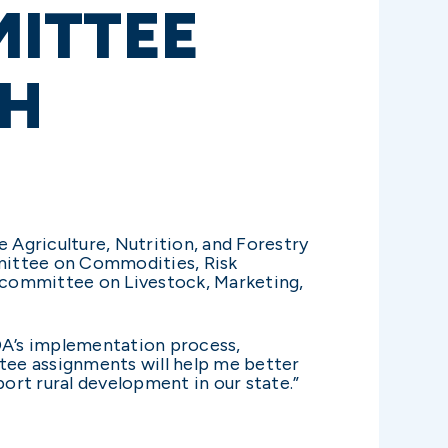
ITTEE
TH
Agriculture, Nutrition, and Forestry
mittee on Commodities, Risk
committee on Livestock, Marketing,
SDA’s implementation process,
tee assignments will help me better
ort rural development in our state.”