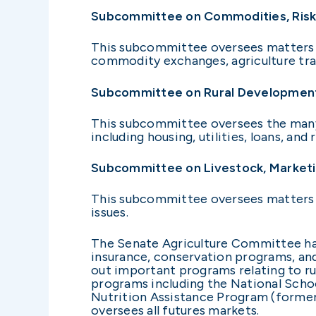
Subcommittee on Commodities, Ris
This subcommittee oversees matters r
commodity exchanges, agriculture trad
Subcommittee on Rural Developmen
This subcommittee oversees the many 
including housing, utilities, loans, an
Subcommittee on Livestock, Marketin
This subcommittee oversees matters in
issues.
The Senate Agriculture Committee has
insurance, conservation programs, and 
out important programs relating to rur
programs including the National Scho
Nutrition Assistance Program (forme
oversees all futures markets.