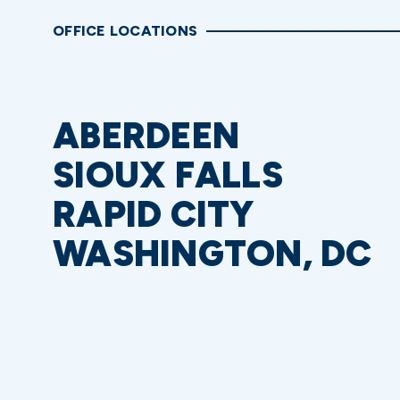
OFFICE LOCATIONS
ABERDEEN
SIOUX FALLS
RAPID CITY
WASHINGTON, DC