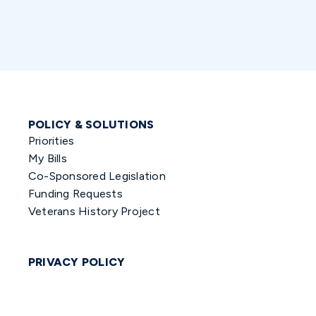
POLICY & SOLUTIONS
Priorities
My Bills
Co-Sponsored Legislation
Funding Requests
Veterans History Project
PRIVACY POLICY