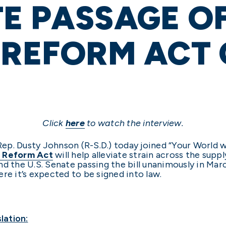
E PASSAGE O
 REFORM ACT
Click
here
to watch the interview.
 Rep. Dusty Johnson (R-S.D.) today joined “Your World 
 Reform Act
will help alleviate strain across the supp
d the U.S. Senate passing the bill unanimously in Mar
re it’s expected to be signed into law.
lation: