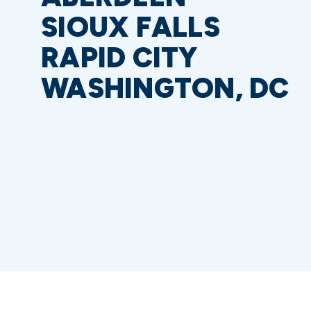
SIOUX FALLS
RAPID CITY
WASHINGTON, DC