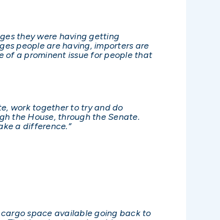
nges they were having getting
nges people are having, importers are
 of a prominent issue for people that
te, work together to try and do
ough the House, through the Senate.
ake a difference.”
ave cargo space available going back to