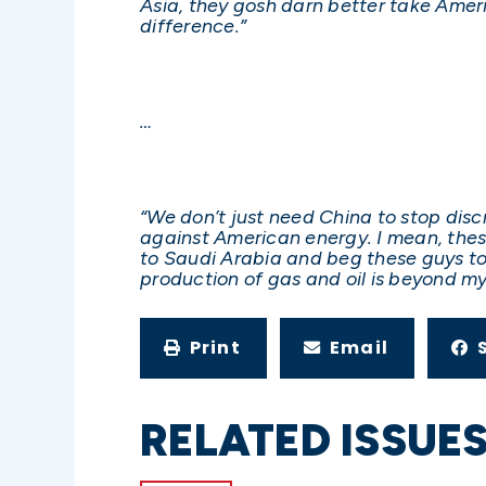
Asia, they gosh darn better take Amer
difference.”
…
“We don’t just need China to stop dis
against American energy. I mean, these 
to Saudi Arabia and beg these guys to 
production of gas and oil is beyond m
Print
Email
RELATED ISSUE