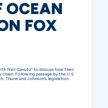
F OCEAN
 ON FOX
with Neil Cavuto” to discuss how their
ly chain. Following passage by the U.S.
ch, Thune and Johnson’s legislation