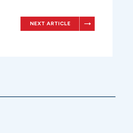
NEXT ARTICLE