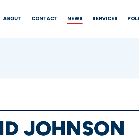
ABOUT
CONTACT
NEWS
SERVICES
POL
ND JOHNSON