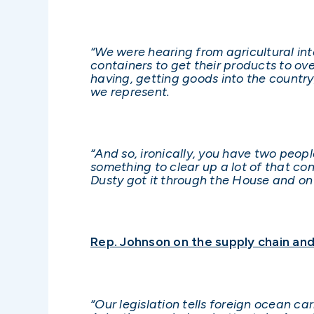
“We were hearing from agricultural in
containers to get their products to ov
having, getting goods into the countr
we represent.
“And so, ironically, you have two peop
something to clear up a lot of that co
Dusty got it through the House and on 
Rep. Johnson on the supply chain and 
“Our legislation tells foreign ocean ca