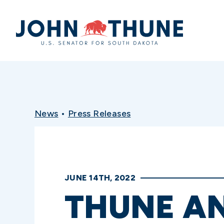
Home
News
•
Press Releases
JUNE 14TH, 2022
THUNE A