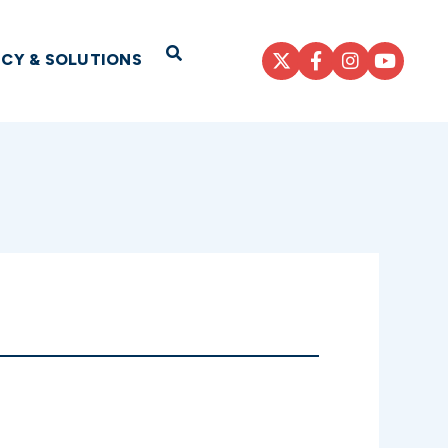
Open Search
ICY & SOLUTIONS