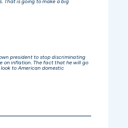
. That is going to make a big
own president to stop discriminating
on inflation. The fact that he will go
t look to American domestic