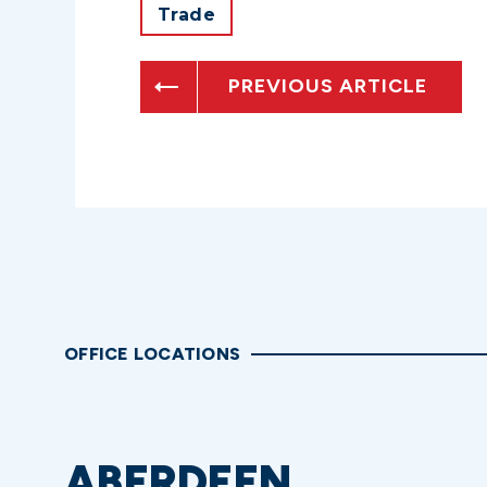
Trade
PREVIOUS ARTICLE
OFFICE LOCATIONS
ABERDEEN