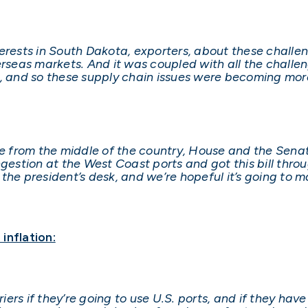
terests in South Dakota, exporters, about these challe
erseas markets. And it was coupled with all the challe
y, and so these supply chain issues were becoming more
le from the middle of the country, House and the Sena
ngestion at the West Coast ports and got this bill thr
the president’s desk, and we’re hopeful it’s going to m
inflation:
rriers if they’re going to use U.S. ports, and if they h