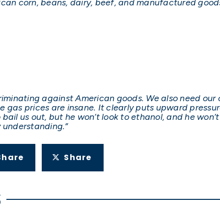
ican corn, beans, dairy, beef, and manufactured goods
criminating against American goods. We also need our 
gas prices are insane. It clearly puts upward pressure 
bail us out, but he won’t look to ethanol, and he won’
y understanding.”
Share
Share
S