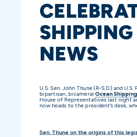
CELEBRAT
SHIPPING
NEWS
U.S. Sen. John Thune (R-S.D.) and U.S.
bipartisan, bicameral
Ocean Shipping
House of Representatives last night an
now heads to the president’s desk, whe
Sen. Thune on the origins of this legis