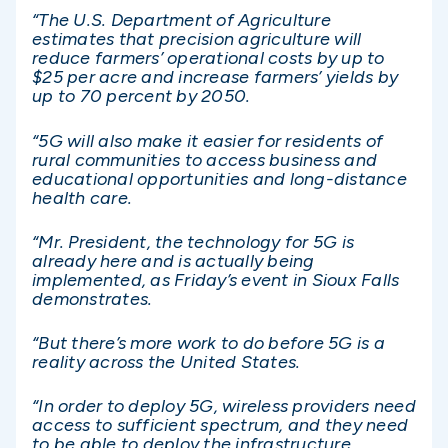
“The U.S. Department of Agriculture
estimates that precision agriculture will
reduce farmers’ operational costs by up to
$25 per acre and increase farmers’ yields by
up to 70 percent by 2050.
“5G will also make it easier for residents of
rural communities to access business and
educational opportunities and long-distance
health care.
“Mr. President, the technology for 5G is
already here and is actually being
implemented, as Friday’s event in Sioux Falls
demonstrates.
“But there’s more work to do before 5G is a
reality across the United States.
“In order to deploy 5G, wireless providers need
access to sufficient spectrum, and they need
to be able to deploy the infrastructure