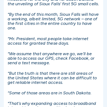
the unveiling of Sioux Falls’ first 5G small cells.
“By the end of this month, Sioux Falls will have
a working, albeit limited, 5G network – one of
the first cities in the entire country to have
one.
“Mr. President, most people take internet
access for granted these days.
“We assume that anywhere we go, we’ll be
able to access our GPS, check Facebook, or
send a text message.
“But the truth is that there are still areas of
the United States where it can be difficult to
get reliable internet access.
“Some of those areas are in South Dakota.
“That’s why expanding access to broadband