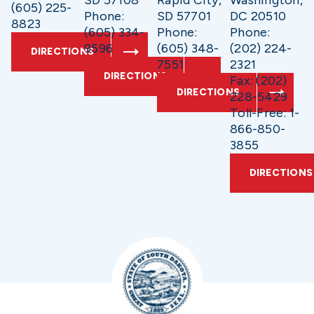
(605) 225-
Phone:
SD 57701
DC 20510
8823
(605) 334-
Phone:
Phone:
9596
(605) 348-
(202) 224-
DIRECTIONS
7551
2321
DIRECTIONS
Fax: (202)
DIRECTIONS
228-5429
Toll-Free: 1-
866-850-
3855
DIRECTIONS