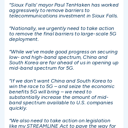
“Sioux Falls’ mayor Paul TenHaken has worked
aggressively to remove barriers to
telecommunications investment in Sioux Falls.
“Nationally, we urgently need to take action
to remove the final barriers to large-scale 5G
deployment.
“While we’ve made good progress on securing
low- and high-band spectrum, China and
South Korea are far ahead of us in opening up
mid-band spectrum for 5G.
“If we don’t want China and South Korea to
win the race to 5G – and seize the economic
benefits 5G will bring – we need to
substantially increase the amount of mid-
band spectrum available to U.S. companies
quickly.
“We also need to take action on legislation
like my STREAMLINE Act to pave the way for