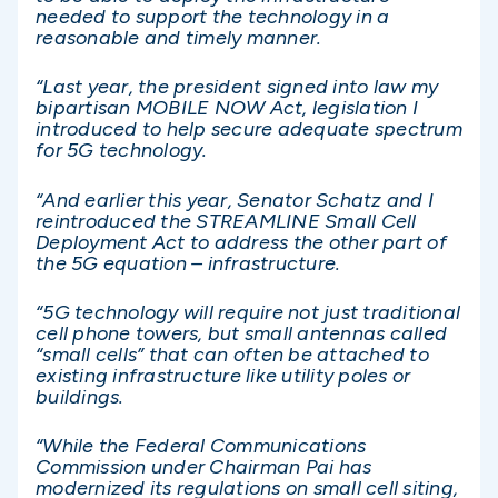
needed to support the technology in a
reasonable and timely manner.
“Last year, the president signed into law my
bipartisan MOBILE NOW Act, legislation I
introduced to help secure adequate spectrum
for 5G technology.
“And earlier this year, Senator Schatz and I
reintroduced the STREAMLINE Small Cell
Deployment Act to address the other part of
the 5G equation – infrastructure.
“5G technology will require not just traditional
cell phone towers, but small antennas called
“small cells” that can often be attached to
existing infrastructure like utility poles or
buildings.
“While the Federal Communications
Commission under Chairman Pai has
modernized its regulations on small cell siting,