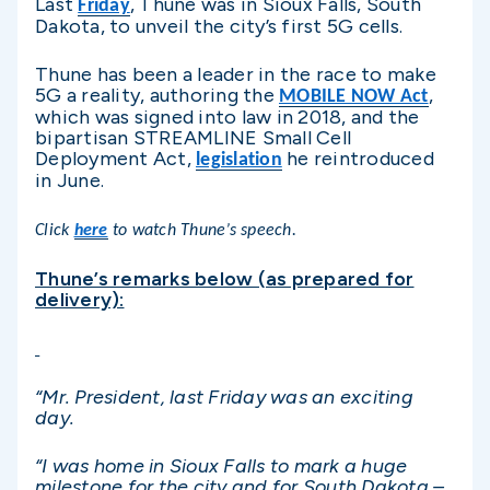
Last
, Thune was in Sioux Falls, South
Friday
Dakota, to unveil the city’s first 5G cells.
Thune has been a leader in the race to make
5G a reality, authoring the
,
MOBILE NOW Act
which was signed into law in 2018, and the
bipartisan STREAMLINE Small Cell
Deployment Act,
he reintroduced
legislation
in June.
Click
here
to watch Thune’s speech.
Thune’s remarks below (as prepared for
delivery):
“Mr. President, last Friday was an exciting
day.
“I was home in Sioux Falls to mark a huge
milestone for the city and for South Dakota –