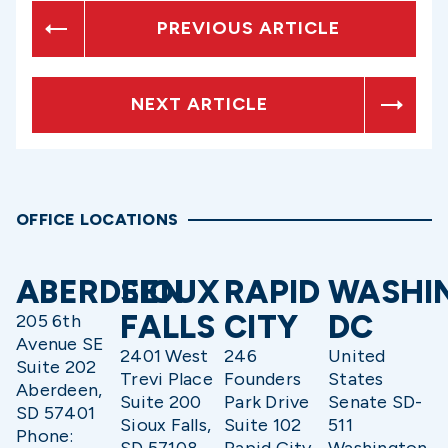
PREVIOUS ARTICLE
NEXT ARTICLE
OFFICE LOCATIONS
ABERDEEN
SIOUX
RAPID
WASHI
FALLS
CITY
DC
205 6th
Avenue SE
2401 West
246
United
Suite 202
Trevi Place
Founders
States
Aberdeen,
Suite 200
Park Drive
Senate SD-
SD 57401
Sioux Falls,
Suite 102
511
Phone:
SD 57108
Rapid City,
Washington,