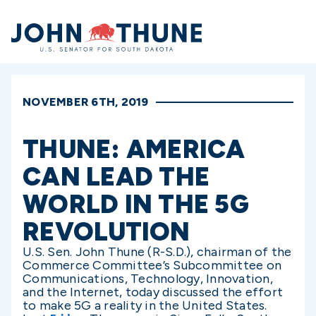
Home
NOVEMBER 6TH, 2019
THUNE: AMERICA
CAN LEAD THE
WORLD IN THE 5G
REVOLUTION
U.S. Sen. John Thune (R-S.D.), chairman of the
Commerce Committee’s Subcommittee on
Communications, Technology, Innovation,
and the Internet, today discussed the effort
to make 5G a reality in the United States.