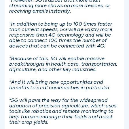
“However, 5G is about a lot more than
streaming more shows on more devices, or
receiving emails instantly.
“In addition to being up to 100 times faster
than current speeds, 5G will be vastly more
responsive than 4G technology and will be
able to connect 100 times the number of
devices that can be connected with 4G.
“Because of this, 5G will enable massive
breakthroughs in health care, transportation,
agriculture, and other key industries.
“And it will bring new opportunities and
benefits to rural communities in particular.
“5G will pave the way for the widespread
adoption of precision agriculture, which uses
tools like robotics and remote monitoring to
help farmers manage their fields and boost
their crop yields.