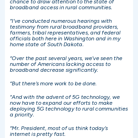
chance to draw attention to the state of
broadband access in rural communities.
“I’ve conducted numerous hearings with
testimony from rural broadband providers,
farmers, tribal representatives, and federal
officials both here in Washington and in my
home state of South Dakota.
“Over the past several years, we’ve seen the
number of Americans lacking access to
broadband decrease significantly.
“But there’s more work to be done.
“And with the advent of 5G technology, we
now have to expand our efforts to make
deploying 5G technology to rural communities
a priority.
“Mr. President, most of us think today’s
internet is pretty fast.