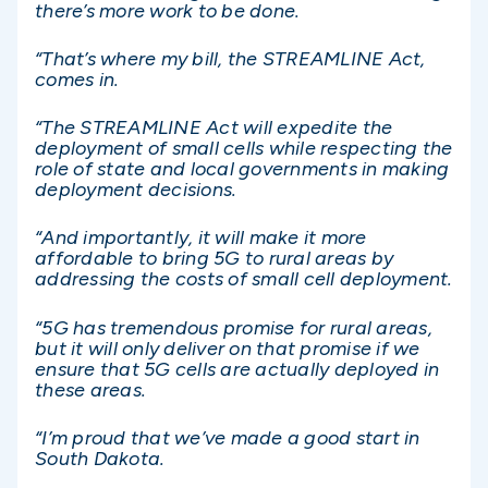
there’s more work to be done.
“That’s where my bill, the STREAMLINE Act,
comes in.
“The STREAMLINE Act will expedite the
deployment of small cells while respecting the
role of state and local governments in making
deployment decisions.
“And importantly, it will make it more
affordable to bring 5G to rural areas by
addressing the costs of small cell deployment.
“5G has tremendous promise for rural areas,
but it will only deliver on that promise if we
ensure that 5G cells are actually deployed in
these areas.
“I’m proud that we’ve made a good start in
South Dakota.