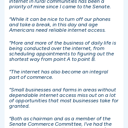
internet in rural communities has been a
priority of mine since I came to the Senate.
“While it can be nice to turn off our phones
and take a break, in this day and age
Americans need reliable internet access.
“More and more of the business of daily life is
being conducted over the internet, from
scheduling appointments to figuring out the
shortest way from point A to point B.
“The internet has also become an integral
part of commerce.
“Small businesses and farms in areas without
dependable internet access miss out on a lot
of opportunities that most businesses take for
granted.
“Both as chairman and as a member of the
Senate Commerce Committee, I’ve had the