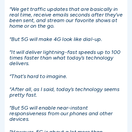
“We get traffic updates that are basically in
real time, receive emails seconds after they’ve
been sent, and stream our favorite shows at
home or on the go.
“But 5G will make 4G look like dial-up.
“It will deliver lightning-fast speeds up to 100
times faster than what today’s technology
delivers.
“That’s hard to imagine.
“After all, as I said, today’s technology seems
pretty fast.
“But 5G will enable near-instant
responsiveness from our phones and other
devices.