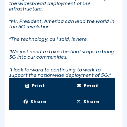
the widespread deployment of 5G
infrastructure.
“Mr. President, America can lead the world in
the 5G revolution.
“The technology, as I said, is here.
“We just need to take the final steps to bring
5G into our communities.
“I look forward to continuing to work to
support the nationwide deployment of 5G.”
Print
Email
Share
Share