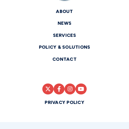
ABOUT
NEWS
SERVICES
POLICY & SOLUTIONS
CONTACT
PRIVACY POLICY