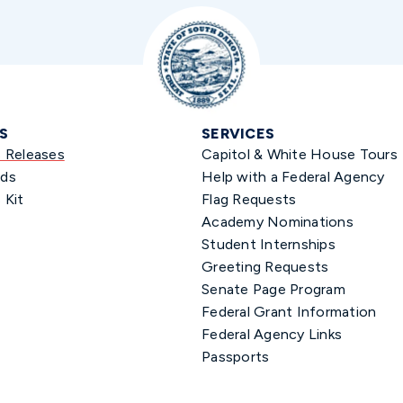
S
SERVICES
s Releases
Capitol & White House Tours
ds
Help with a Federal Agency
 Kit
Flag Requests
Academy Nominations
Student Internships
Greeting Requests
Senate Page Program
Federal Grant Information
Federal Agency Links
Passports