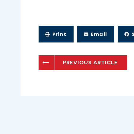
Print
Email
PREVIOUS ARTICLE