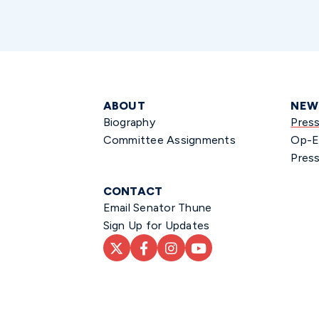
ABOUT
NEW
Biography
Pres
Committee Assignments
Op-E
Press
CONTACT
Email Senator Thune
Sign Up for Updates