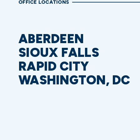
OFFICE LOCATIONS
ABERDEEN
SIOUX FALLS
RAPID CITY
WASHINGTON, DC