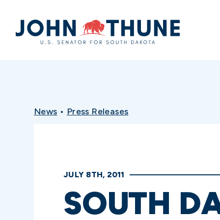
Home
News
•
Press Releases
JULY 8TH, 2011
SOUTH D