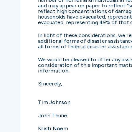
and may appear on paper to reflect “sc
reflect high concentrations of damages
households have evacuated, representi
evacuated, representing 49% of that
In light of these considerations, we r
additional forms of disaster assistanc
all forms of federal disaster assistan
We would be pleased to offer any assis
consideration of this important matte
information.
Sincerely,
Tim Johnson
John Thune
Kristi Noem