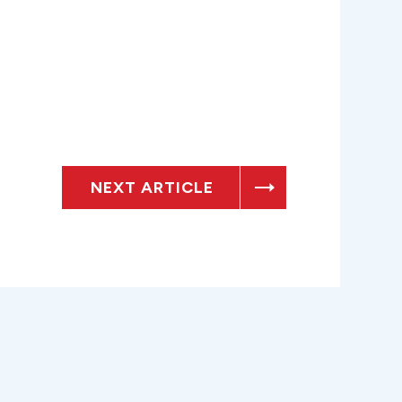
NEXT ARTICLE