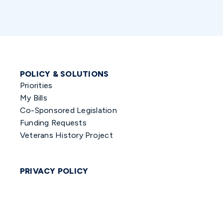
POLICY & SOLUTIONS
Priorities
My Bills
Co-Sponsored Legislation
Funding Requests
Veterans History Project
PRIVACY POLICY