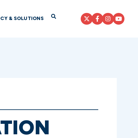
Open Search
ICY & SOLUTIONS
ATION