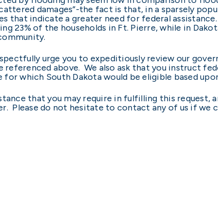
attered damages”-the fact is that, in a sparsely popu
 that indicate a greater need for federal assistance. F
ng 23% of the households in Ft. Pierre, while in Dako
 community.
espectfully urge you to expeditiously review our gover
e referenced above. We also ask that you instruct fed
ce for which South Dakota would be eligible based upo
tance that you may require in fulfilling this request, 
r. Please do not hesitate to contact any of us if we c