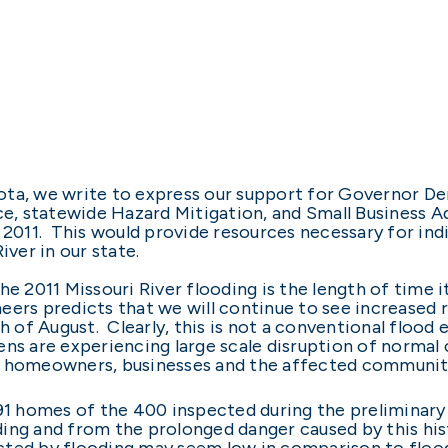
ta, we write to express our support for Governor Den
ce, statewide Hazard Mitigation, and Small Business Ad
 2011. This would provide resources necessary for ind
iver in our state.
e 2011 Missouri River flooding is the length of time it 
eers predicts that we will continue to see increased 
th of August. Clearly, this is not a conventional flood
ns are experiencing large scale disruption of normal
on homeowners, businesses and the affected communit
391 homes of the 400 inspected during the preliminar
ing and from the prolonged danger caused by this his
cted by flooding may seem low in comparison to floo