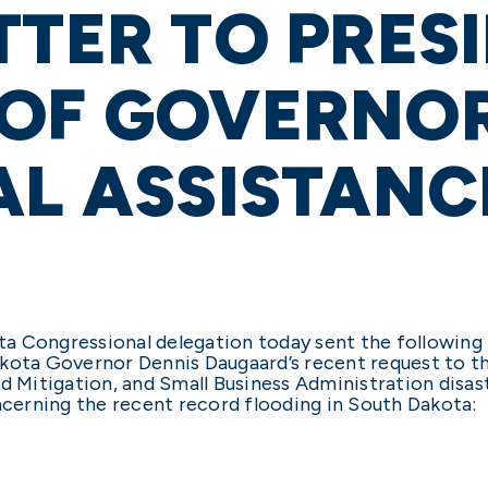
TTER TO PRESI
 OF GOVERNOR
AL ASSISTANC
a Congressional delegation today sent the following
kota Governor Dennis Daugaard’s recent request to th
d Mitigation, and Small Business Administration disast
oncerning the recent record flooding in South Dakota: