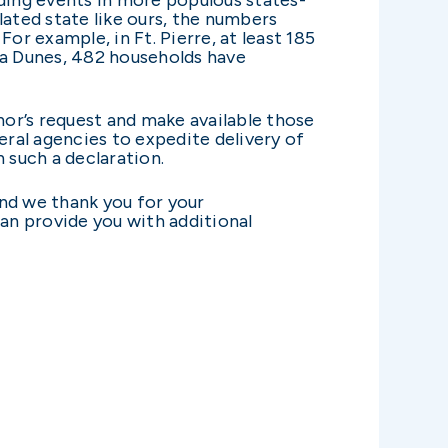
lated state like ours, the numbers
or example, in Ft. Pierre, at least 185
ta Dunes, 482 households have
nor’s request and make available those
eral agencies to expedite delivery of
n such a declaration.
and we thank you for your
an provide you with additional