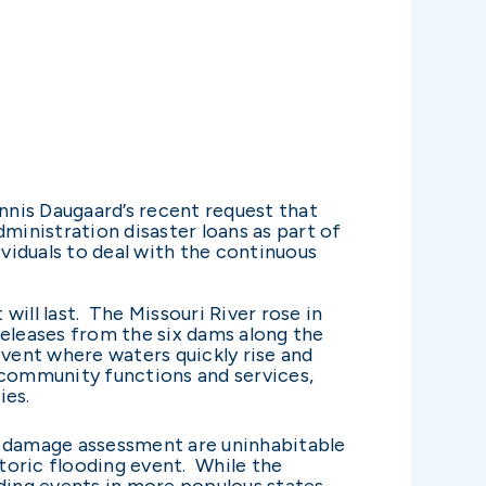
nis Daugaard’s recent request that
ministration disaster loans as part of
ividuals to deal with the continuous
will last. The Missouri River rose in
releases from the six dams along the
 event where waters quickly rise and
 community functions and services,
ies.
y damage assessment are uninhabitable
toric flooding event. While the
ding events in more populous states-