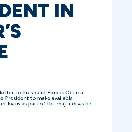
DENT IN
’S
E
 letter to President Barack Obama
e President to make available
er loans as part of the major disaster