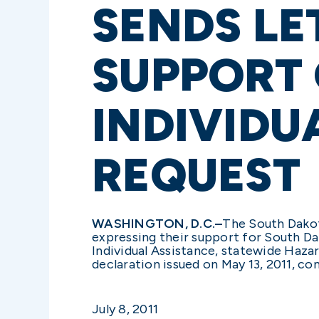
SENDS LE
SUPPORT
INDIVIDU
REQUEST
WASHINGTON, D.C.–
The South Dakot
expressing their support for South Da
Individual Assistance, statewide Hazar
declaration issued on May 13, 2011, c
July 8, 2011