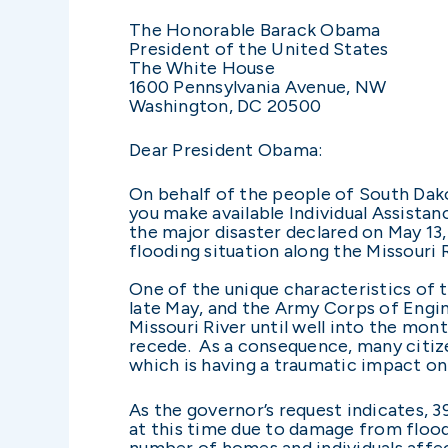
The Honorable Barack Obama
President of the United States
The White House
1600 Pennsylvania Avenue, NW
Washington, DC 20500
Dear President Obama:
On behalf of the people of South Dako
you make available Individual Assistan
the major disaster declared on May 13,
flooding situation along the Missouri R
One of the unique characteristics of th
late May, and the Army Corps of Engin
Missouri River until well into the mon
recede. As a consequence, many citize
which is having a traumatic impact 
As the governor’s request indicates, 
at this time due to damage from flood
number of homes and individuals affe