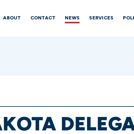
ABOUT
CONTACT
NEWS
SERVICES
POL
AKOTA DELEG