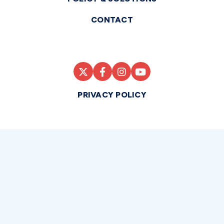
CONTACT
PRIVACY POLICY