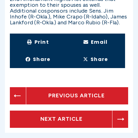
exemption to their spouses as well.
Additional cosponsors include Sens. Jim
Inhofe (R-Okla.), Mike Crapo (R-Idaho), James
Lankford (R-Okla.) and Marco Rubio (R-Fla).
Print
Email
Share
Share
PREVIOUS ARTICLE
NEXT ARTICLE