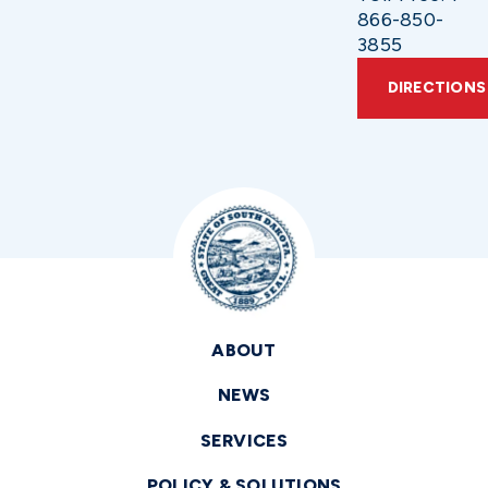
866-850-
3855
DIRECTIONS
ABOUT
NEWS
SERVICES
POLICY & SOLUTIONS