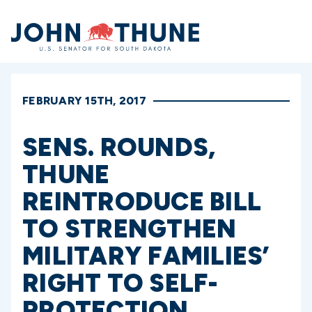
Home
FEBRUARY 15TH, 2017
SENS. ROUNDS,
THUNE
REINTRODUCE BILL
TO STRENGTHEN
MILITARY FAMILIES’
RIGHT TO SELF-
PROTECTION