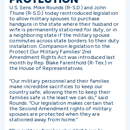
U.S. Sens. Mike Rounds (R-S.D.) and John
Thune (R-S.D.) today reintroduced legislation
to allow military spouses to purchase
handguns in the state where their husband or
wife is permanently stationed for duty, or in
a neighboring state if the military spouse
commutes across state borders to their duty
installation. Companion legislation to the
Protect Our Military Families’ 2nd
Amendment Rights Act was introduced last
month by Rep. Blake Farenthold (R-Tex.) in
the House of Representatives.
“Our military personnel and their families
make incredible sacrifices to keep our
country safe; allowing them to keep their
families safe is the least we can do,” said
Rounds. “Our legislation makes certain that
the Second Amendment rights of military
spouses are protected when they are
stationed away from home.”