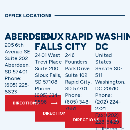
OFFICE LOCATIONS
ABERDEEN
SIOUX
RAPID
WASHI
FALLS
CITY
DC
205 6th
Avenue SE
2401 West
246
United
Suite 202
Trevi Place
Founders
States
Aberdeen,
Suite 200
Park Drive
Senate SD-
SD 57401
Sioux Falls,
Suite 102
511
Phone:
SD 57108
Rapid City,
Washington,
(605) 225-
Phone:
SD 57701
DC 20510
8823
(605) 334-
Phone:
Phone:
9596
(605) 348-
(202) 224-
DIRECTIONS
7551
2321
DIRECTIONS
Fax: (202)
DIRECTIONS
228-5429
Toll-Free: 1-