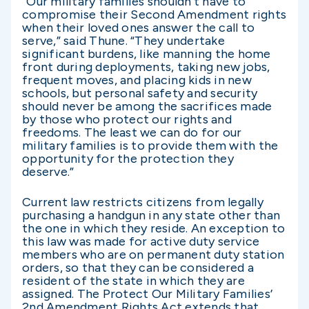
“Our military families shouldn’t have to
compromise their Second Amendment rights
when their loved ones answer the call to
serve,” said Thune. “They undertake
significant burdens, like manning the home
front during deployments, taking new jobs,
frequent moves, and placing kids in new
schools, but personal safety and security
should never be among the sacrifices made
by those who protect our rights and
freedoms. The least we can do for our
military families is to provide them with the
opportunity for the protection they
deserve.”
Current law restricts citizens from legally
purchasing a handgun in any state other than
the one in which they reside. An exception to
this law was made for active duty service
members who are on permanent duty station
orders, so that they can be considered a
resident of the state in which they are
assigned. The Protect Our Military Families’
2nd Amendment Rights Act extends that