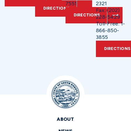
7551
2321
DIRECTIONS
Fax: (202)
DIRECTIONS
228-5429
Toll-Free: 1-
866-850-
3855
DIRECTIONS
ABOUT