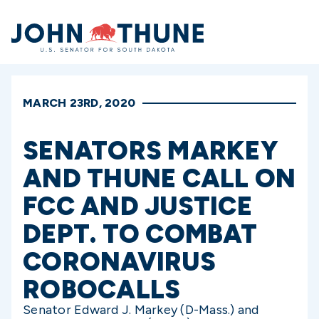
Home
MARCH 23RD, 2020
SENATORS MARKEY
AND THUNE CALL ON
FCC AND JUSTICE
DEPT. TO COMBAT
CORONAVIRUS
ROBOCALLS
Senator Edward J. Markey (D-Mass.) and