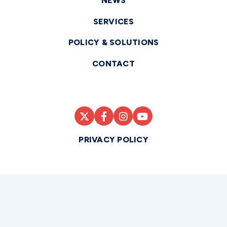
NEWS
SERVICES
POLICY & SOLUTIONS
CONTACT
PRIVACY POLICY