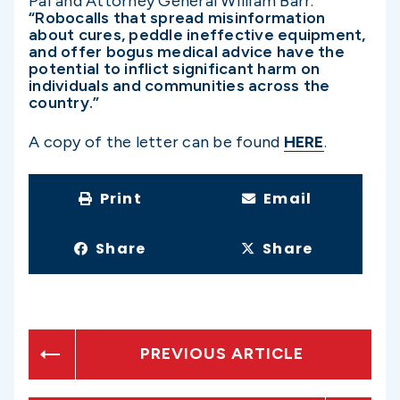
Pai and Attorney General William Barr.
“Robocalls that spread misinformation
about cures, peddle ineffective equipment,
and offer bogus medical advice have the
potential to inflict significant harm on
individuals and communities across the
country.”
A copy of the letter can be found
HERE
.
Print
Email
Share
Share
PREVIOUS ARTICLE