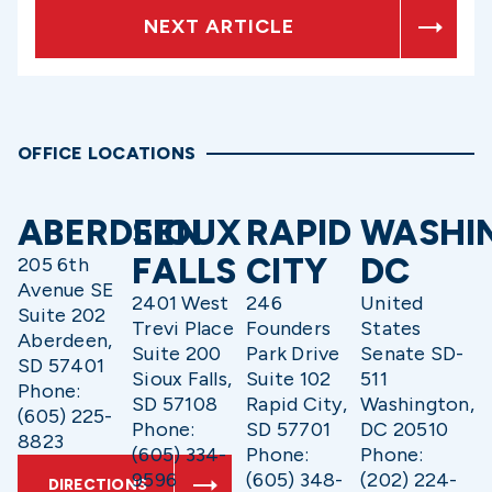
NEXT ARTICLE
OFFICE LOCATIONS
ABERDEEN
SIOUX
RAPID
WASHI
FALLS
CITY
DC
205 6th
Avenue SE
2401 West
246
United
Suite 202
Trevi Place
Founders
States
Aberdeen,
Suite 200
Park Drive
Senate SD-
SD 57401
Sioux Falls,
Suite 102
511
Phone:
SD 57108
Rapid City,
Washington,
(605) 225-
Phone:
SD 57701
DC 20510
8823
(605) 334-
Phone:
Phone:
9596
(605) 348-
(202) 224-
DIRECTIONS