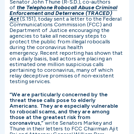
Senator John Thune (R-S.D.), co-authors
of
the Telephone Robocall Abuse Criminal
Enforcement and Deterrence (TRACED)
Act
(S.151), today sent a letter to the Federal
Communications Commission (FCC) and
Department of Justice encouraging the
agencies to take all necessary steps to
protect the public from illegal robocalls
during the coronavirus health
emergency. Recent reporting has shown that
on a daily basis, bad actors are placing an
estimated one million suspicious calls
pertaining to coronavirus, many of which
relay deceptive promises of non-existent
testing services.
“We are particularly concerned by the
threat these calls pose to elderly
Americans. They are especially vulnerable
to robocall scams, and they are among
those at the greatest risk from
coronavirus,”
write Senators Markey and
Thune in their letters to FCC Chairman Ajit