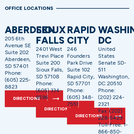
OFFICE LOCATIONS
ABERDEEN
SIOUX
RAPID
WASHI
FALLS
CITY
DC
205 6th
Avenue SE
2401 West
246
United
Suite 202
Trevi Place
Founders
States
Aberdeen,
Suite 200
Park Drive
Senate SD-
SD 57401
Sioux Falls,
Suite 102
511
Phone:
SD 57108
Rapid City,
Washington,
(605) 225-
Phone:
SD 57701
DC 20510
8823
(605) 334-
Phone:
Phone:
9596
(605) 348-
(202) 224-
DIRECTIONS
7551
2321
DIRECTIONS
Fax: (202)
DIRECTIONS
228-5429
Toll-Free: 1-
866-850-