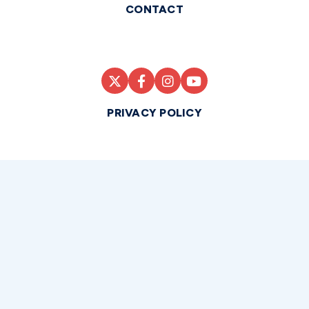
CONTACT
PRIVACY POLICY