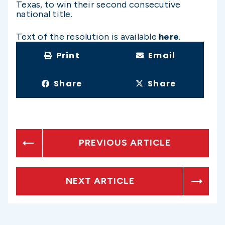
Texas, to win their second consecutive
national title.
Text of the resolution is available
here
.
Print
Email
Share
Share
PREVIOUS ARTICLE
NEXT ARTICLE