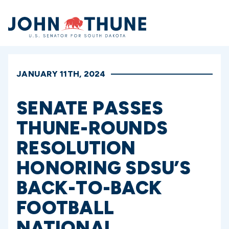
Home
JANUARY 11TH, 2024
SENATE PASSES
THUNE-ROUNDS
RESOLUTION
HONORING SDSU’S
BACK-TO-BACK
FOOTBALL
NATIONAL