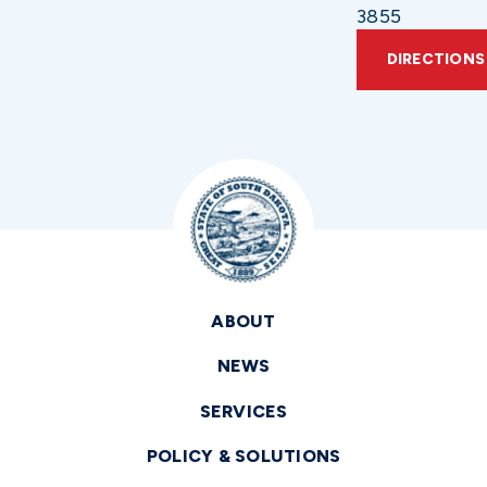
3855
DIRECTIONS
ABOUT
NEWS
SERVICES
POLICY & SOLUTIONS