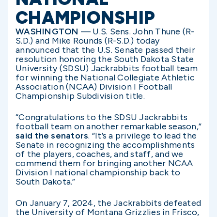
CHAMPIONSHIP
WASHINGTON
— U.S. Sens. John Thune (R-
S.D.) and Mike Rounds (R-S.D.) today
announced that the U.S. Senate passed their
resolution honoring the South Dakota State
University (SDSU) Jackrabbits football team
for winning the National Collegiate Athletic
Association (NCAA) Division I Football
Championship Subdivision title.
“Congratulations to the SDSU Jackrabbits
football team on another remarkable season,”
said the senators
. “It’s a privilege to lead the
Senate in recognizing the accomplishments
of the players, coaches, and staff, and we
commend them for bringing another NCAA
Division I national championship back to
South Dakota.”
On January 7, 2024, the Jackrabbits defeated
the University of Montana Grizzlies in Frisco,