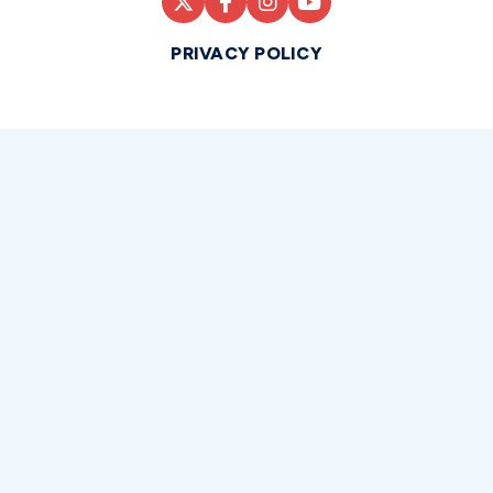
PRIVACY POLICY