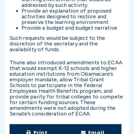
addressed by such activity
Provide an explanation of proposed
activities designed to restore and
preserve the learning environment
Provide a budget and budget narrative
Such requests would be subject to the
discretion of the secretary and the
availability of funds.
Thune also introduced amendments to ECAA
that would exempt K-12 schools and higher
education institutions from Obamacare’s
employer mandate, allow Tribal Grant
Schools to participate in the Federal
Employees Health Benefits program, and
provide parity for tribal colleges to compete
for certain funding sources. These
amendments were not adopted during the
Senate’s consideration of ECAA.
Print
Email