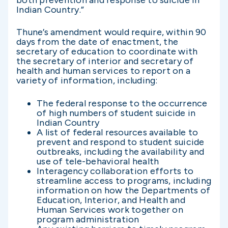
both prevention and response to suicide in
Indian Country.”
Thune’s amendment would require, within 90
days from the date of enactment, the
secretary of education to coordinate with
the secretary of interior and secretary of
health and human services to report on a
variety of information, including:
The federal response to the occurrence
of high numbers of student suicide in
Indian Country
A list of federal resources available to
prevent and respond to student suicide
outbreaks, including the availability and
use of tele-behavioral health
Interagency collaboration efforts to
streamline access to programs, including
information on how the Departments of
Education, Interior, and Health and
Human Services work together on
program administration