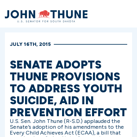
Home
JULY 16TH, 2015
SENATE ADOPTS
THUNE PROVISIONS
TO ADDRESS YOUTH
SUICIDE, AID IN
PREVENTION EFFORT
U.S. Sen. John Thune (R-S.D.) applauded the
Senate’s adoption of his amendments to the
Every Child Achieves Act (ECAA), a bill that