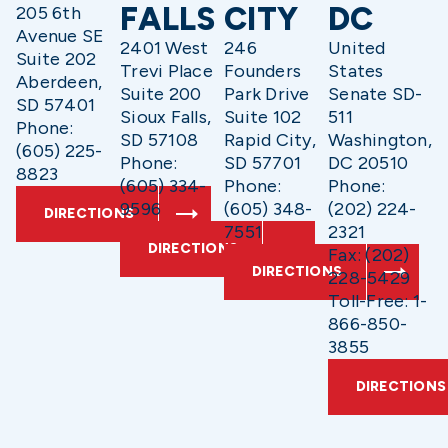
FALLS
CITY
DC
205 6th
Avenue SE
2401 West
246
United
Suite 202
Trevi Place
Founders
States
Aberdeen,
Suite 200
Park Drive
Senate SD-
SD 57401
Sioux Falls,
Suite 102
511
Phone:
SD 57108
Rapid City,
Washington,
(605) 225-
Phone:
SD 57701
DC 20510
8823
(605) 334-
Phone:
Phone:
9596
(605) 348-
(202) 224-
DIRECTIONS
7551
2321
DIRECTIONS
Fax: (202)
DIRECTIONS
228-5429
Toll-Free: 1-
866-850-
3855
DIRECTIONS