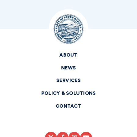
ABOUT
NEWS
SERVICES
POLICY & SOLUTIONS
CONTACT