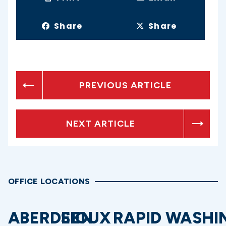
Share
Share
PREVIOUS ARTICLE
NEXT ARTICLE
OFFICE LOCATIONS
ABERDEEN
SIOUX
RAPID
WASHI