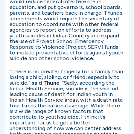
would reduce federal interference in
education, and put governors, school boards,
parents, and teachers back in charge. Thune’s
amendments would require the secretary of
education to coordinate with other federal
agencies to report on efforts to address
youth suicides in Indian Country and expand
the use of Project School Emergency
Response to Violence (Project SERV) funds
to include preventative efforts against youth
suicide and other school violence.
“There is no greater tragedy for a family than
losing a child, sibling, or friend, especially to
suicide,”
said Thune
. “Sadly, according the
Indian Health Service, suicide is the second
leading cause of death for Indian youth in
Indian Health Service areas, with a death rate
four times the national average. While there
is a wide range of known factors that
contribute to youth suicide, I think it’s
important for us to get a better
understanding of how we can better address