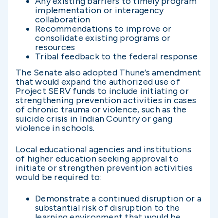
Any existing barriers to timely program
implementation or interagency
collaboration
Recommendations to improve or
consolidate existing programs or
resources
Tribal feedback to the federal response
The Senate also adopted Thune’s amendment
that would expand the authorized use of
Project SERV funds to include initiating or
strengthening prevention activities in cases
of chronic trauma or violence, such as the
suicide crisis in Indian Country or gang
violence in schools.
Local educational agencies and institutions
of higher education seeking approval to
initiate or strengthen prevention activities
would be required to:
Demonstrate a continued disruption or a
substantial risk of disruption to the
learning environment that would be