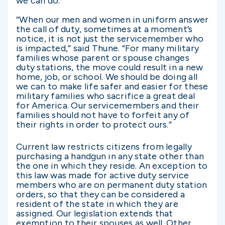
we can do.”
“When our men and women in uniform answer
the call of duty, sometimes at a moment’s
notice, it is not just the servicemember who
is impacted,” said Thune. “For many military
families whose parent or spouse changes
duty stations, the move could result in a new
home, job, or school. We should be doing all
we can to make life safer and easier for these
military families who sacrifice a great deal
for America. Our servicemembers and their
families should not have to forfeit any of
their rights in order to protect ours.”
Current law restricts citizens from legally
purchasing a handgun in any state other than
the one in which they reside. An exception to
this law was made for active duty service
members who are on permanent duty station
orders, so that they can be considered a
resident of the state in which they are
assigned. Our legislation extends that
exemption to their spouses as well. Other