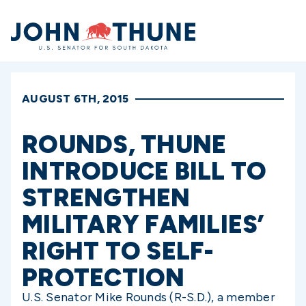
Home
AUGUST 6TH, 2015
ROUNDS, THUNE
INTRODUCE BILL TO
STRENGTHEN
MILITARY FAMILIES’
RIGHT TO SELF-
PROTECTION
U.S. Senator Mike Rounds (R-S.D.), a member