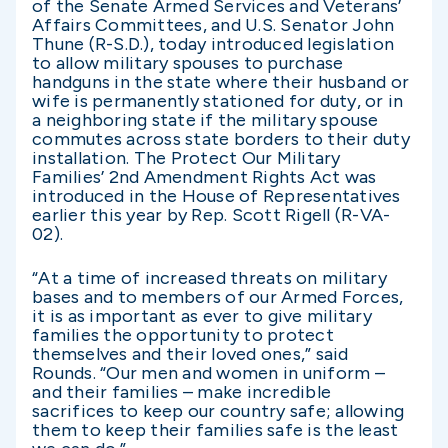
of the Senate Armed Services and Veterans’
Affairs Committees, and U.S. Senator John
Thune (R-S.D.), today introduced legislation
to allow military spouses to purchase
handguns in the state where their husband or
wife is permanently stationed for duty, or in
a neighboring state if the military spouse
commutes across state borders to their duty
installation. The Protect Our Military
Families’ 2nd Amendment Rights Act was
introduced in the House of Representatives
earlier this year by Rep. Scott Rigell (R-VA-
02).
“At a time of increased threats on military
bases and to members of our Armed Forces,
it is as important as ever to give military
families the opportunity to protect
themselves and their loved ones,” said
Rounds. “Our men and women in uniform –
and their families – make incredible
sacrifices to keep our country safe; allowing
them to keep their families safe is the least