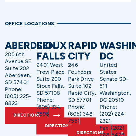
OFFICE LOCATIONS
ABERDEEN
SIOUX
RAPID
WASHI
FALLS
CITY
DC
205 6th
Avenue SE
2401 West
246
United
Suite 202
Trevi Place
Founders
States
Aberdeen,
Suite 200
Park Drive
Senate SD-
SD 57401
Sioux Falls,
Suite 102
511
Phone:
SD 57108
Rapid City,
Washington,
(605) 225-
Phone:
SD 57701
DC 20510
8823
(605) 334-
Phone:
Phone:
9596
(605) 348-
(202) 224-
DIRECTIONS
7551
2321
DIRECTIONS
Fax: (202)
DIRECTIONS
228-5429