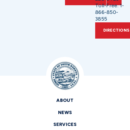
Toll-Free: 1-
866-850-
3855
DIRECTIONS
ABOUT
NEWS
SERVICES