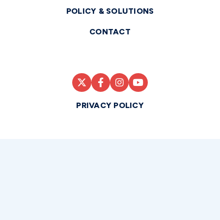
POLICY & SOLUTIONS
CONTACT
PRIVACY POLICY