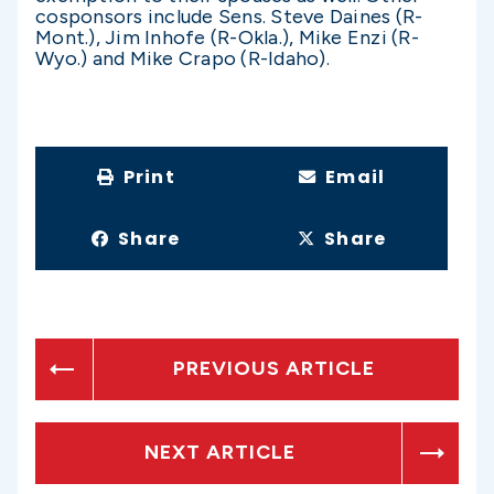
cosponsors include Sens. Steve Daines (R-
Mont.), Jim Inhofe (R-Okla.), Mike Enzi (R-
Wyo.) and Mike Crapo (R-Idaho).
Print
Email
Share
Share
PREVIOUS ARTICLE
NEXT ARTICLE