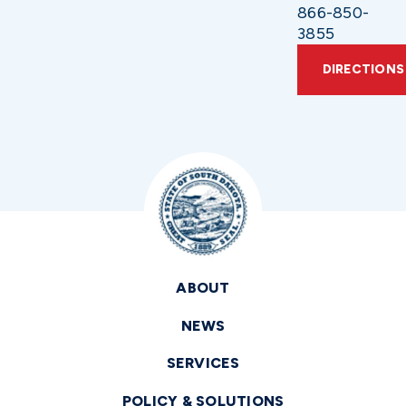
866-850-
3855
DIRECTIONS
ABOUT
NEWS
SERVICES
POLICY & SOLUTIONS