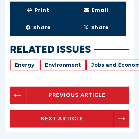
Print
Email
Share
Share
RELATED ISSUES
Energy
Environment
Jobs and Econo
PREVIOUS ARTICLE
NEXT ARTICLE