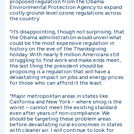
proposed regulation from the Obama
Environmental Protection Agency to expand
costly ground-level ozone regulations across
the country:
“It’s disappointing, though not surprising, that
the Obama administration would unveil what
could be the most expensive regulation in
history on the eve of the Thanksgiving
holiday. With nearly 9 million Americans still
struggling to find work and make ends meet,
the last thing the president should be
proposing is a regulation that will have a
devastating impact on jobs and energy prices
for those who can afford it the least.
“Major metropolitan areas in states like
California and New York – where smog is the
worst – cannot meet the existing standard
even after years of non-compliance. We
should be targeting these problem areas
before devastating rural economies in states
with cleaner air. I will continue to look for