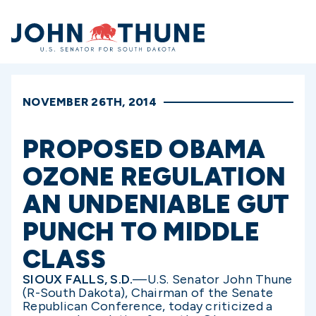
Home
NOVEMBER 26TH, 2014
PROPOSED OBAMA
OZONE REGULATION
AN UNDENIABLE GUT
PUNCH TO MIDDLE
CLASS
SIOUX FALLS, S.D.
—U.S. Senator John Thune
(R-South Dakota), Chairman of the Senate
Republican Conference, today criticized a