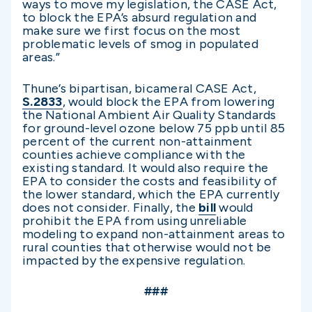
ways to move my legislation, the CASE Act,
to block the EPA’s absurd regulation and
make sure we first focus on the most
problematic levels of smog in populated
areas.”
Thune’s bipartisan, bicameral CASE Act,
S.2833
, would block the EPA from lowering
the National Ambient Air Quality Standards
for ground-level ozone below 75 ppb until 85
percent of the current non-attainment
counties achieve compliance with the
existing standard. It would also require the
EPA to consider the costs and feasibility of
the lower standard, which the EPA currently
does not consider. Finally, the
bill
would
prohibit the EPA from using unreliable
modeling to expand non-attainment areas to
rural counties that otherwise would not be
impacted by the expensive regulation.
###