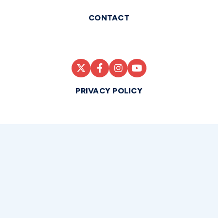
CONTACT
PRIVACY POLICY