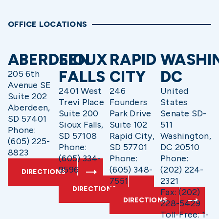
OFFICE LOCATIONS
ABERDEEN
SIOUX
RAPID
WASHI
FALLS
CITY
DC
205 6th
Avenue SE
2401 West
246
United
Suite 202
Trevi Place
Founders
States
Aberdeen,
Suite 200
Park Drive
Senate SD-
SD 57401
Sioux Falls,
Suite 102
511
Phone:
SD 57108
Rapid City,
Washington,
(605) 225-
Phone:
SD 57701
DC 20510
8823
(605) 334-
Phone:
Phone:
9596
(605) 348-
(202) 224-
DIRECTIONS
7551
2321
DIRECTIONS
Fax: (202)
DIRECTIONS
228-5429
Toll-Free: 1-