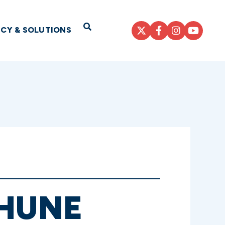
Open Search
ICY & SOLUTIONS
THUNE