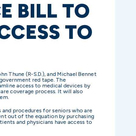
 BILL TO
CCESS TO
ohn Thune (R-S.D.), and Michael Bennet
g government red tape. The
amline access to medical devices by
re coverage process. It will also
hem.
s and procedures for seniors who are
ent out of the equation by purchasing
atients and physicians have access to