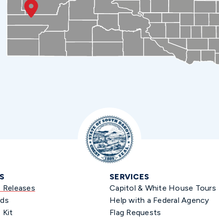
S
SERVICES
s Releases
Capitol & White House Tours
ds
Help with a Federal Agency
 Kit
Flag Requests