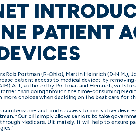
ET INTRODUCE
NE PATIENT A
DEVICES
rs Rob Portman (R-Ohio), Martin Heinrich (D-N.M.), J
ncrease patient access to medical devices by removin
AIM) Act, authored by Portman and Heinrich, will stre
y rather than going through the time-consuming Medica
th more choices when deciding on the best care for t
is cumbersome and limits access to innovative device
rtman.
“Our bill simply allows seniors to take governm
hrough Medicare. Ultimately, it will help to ensure p
gies.”