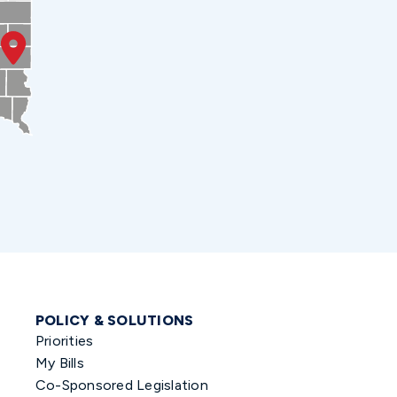
POLICY & SOLUTIONS
Priorities
My Bills
Co-Sponsored Legislation