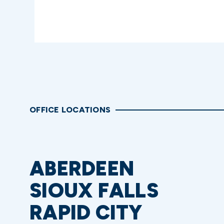
OFFICE LOCATIONS
ABERDEEN
SIOUX FALLS
RAPID CITY