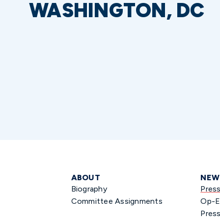
WASHINGTON, DC
ABOUT
NEW
Biography
Pres
Committee Assignments
Op-E
Press