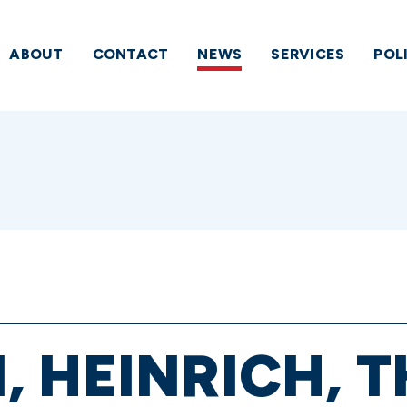
ABOUT
CONTACT
NEWS
SERVICES
POL
 HEINRICH, 