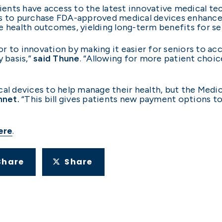
tients have access to the latest innovative medical te
ts to purchase FDA-approved medical devices enhance
e health outcomes, yielding long-term benefits for sen
r to innovation by making it easier for seniors to acc
y basis,”
said Thune
. “Allowing for more patient choic
cal devices to help manage their health, but the Medic
nnet.
“This bill gives patients new payment options t
ere
.
Share
Share