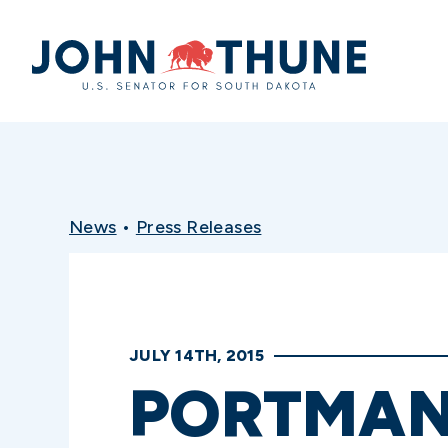
Home
News
•
Press Releases
JULY 14TH, 2015
PORTMAN,