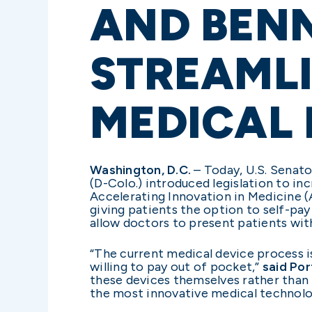
AND BENN
STREAMLI
MEDICAL 
Washington, D.C.
– Today, U.S. Senato
(D-Colo.) introduced legislation to i
Accelerating Innovation in Medicine (
giving patients the option to self-pa
allow doctors to present patients wi
“The current medical device process 
willing to pay out of pocket,”
said Po
these devices themselves rather than t
the most innovative medical technolo