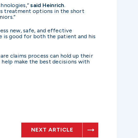
chnologies,”
said Heinrich
.
s treatment options in the short
iors.”
ess new, safe, and effective
e is good for both the patient and his
are claims process can hold up their
o help make the best decisions with
NEXT ARTICLE