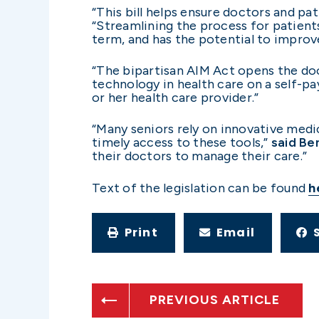
“This bill helps ensure doctors and pa
“Streamlining the process for patien
term, and has the potential to improv
“The bipartisan AIM Act opens the doo
technology in health care on a self-pa
or her health care provider.”
“Many seniors rely on innovative medi
timely access to these tools,”
said
Be
their doctors to manage their care.”
Text of the legislation can be found
h
Print
Email
PREVIOUS ARTICLE