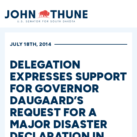
Home
JULY 18TH, 2014
DELEGATION
EXPRESSES SUPPORT
FOR GOVERNOR
DAUGAARD’S
REQUEST FOR A
MAJOR DISASTER
DECLARATION IN