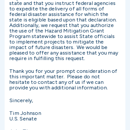
state and that you instruct federal agencies
to expedite the delivery of all forms of
federal disaster assistance for which the
state is eligible based upon that declaration.
Additionally, we request that you authorize
the use of the Hazard Mitigation Grant
Program statewide to assist State officials
to implement projects to mitigate the
impact of future disasters. We would be
pleased to offer any assistance that you may
require in fulfilling this request.
Thank you for your prompt consideration of
this important matter. Please do not
hesitate to contact any of us if we can
provide you with additional information.
Sincerely,
Tim Johnson
U.S. Senate