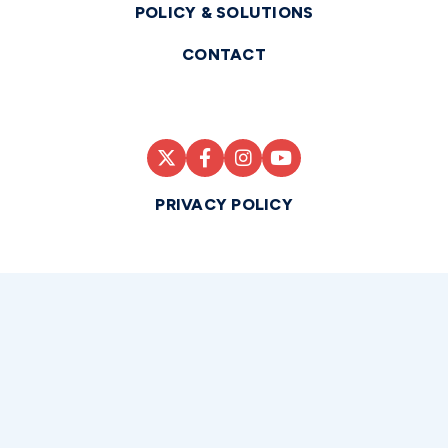
POLICY & SOLUTIONS
CONTACT
PRIVACY POLICY