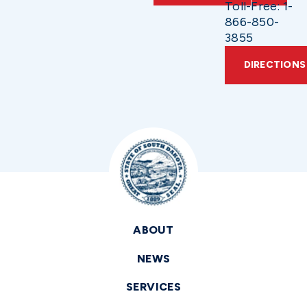
Toll-Free: 1-
866-850-
3855
DIRECTIONS
ABOUT
NEWS
SERVICES