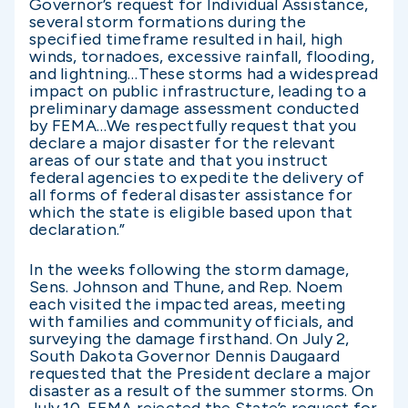
Governor’s request for Individual Assistance,
several storm formations during the
specified timeframe resulted in hail, high
winds, tornadoes, excessive rainfall, flooding,
and lightning…These storms had a widespread
impact on public infrastructure, leading to a
preliminary damage assessment conducted
by FEMA…We respectfully request that you
declare a major disaster for the relevant
areas of our state and that you instruct
federal agencies to expedite the delivery of
all forms of federal disaster assistance for
which the state is eligible based upon that
declaration.”
In the weeks following the storm damage,
Sens. Johnson and Thune, and Rep. Noem
each visited the impacted areas, meeting
with families and community officials, and
surveying the damage firsthand. On July 2,
South Dakota Governor Dennis Daugaard
requested that the President declare a major
disaster as a result of the summer storms. On