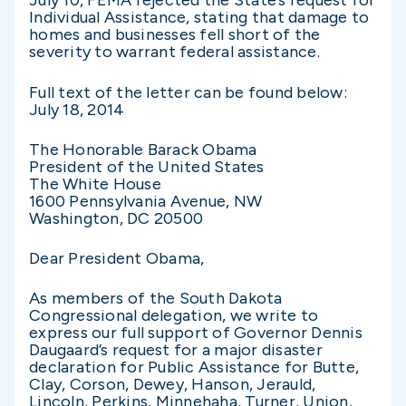
July 10, FEMA rejected the State’s request for
Individual Assistance, stating that damage to
homes and businesses fell short of the
severity to warrant federal assistance.
Full text of the letter can be found below:
July 18, 2014
The Honorable Barack Obama
President of the United States
The White House
1600 Pennsylvania Avenue, NW
Washington, DC 20500
Dear President Obama,
As members of the South Dakota
Congressional delegation, we write to
express our full support of Governor Dennis
Daugaard’s request for a major disaster
declaration for Public Assistance for Butte,
Clay, Corson, Dewey, Hanson, Jerauld,
Lincoln, Perkins, Minnehaha, Turner, Union,