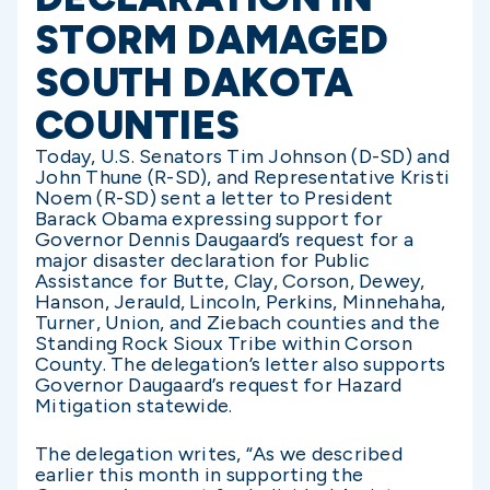
STORM DAMAGED
SOUTH DAKOTA
COUNTIES
Today, U.S. Senators Tim Johnson (D-SD) and
John Thune (R-SD), and Representative Kristi
Noem (R-SD) sent a letter to President
Barack Obama expressing support for
Governor Dennis Daugaard’s request for a
major disaster declaration for Public
Assistance for Butte, Clay, Corson, Dewey,
Hanson, Jerauld, Lincoln, Perkins, Minnehaha,
Turner, Union, and Ziebach counties and the
Standing Rock Sioux Tribe within Corson
County. The delegation’s letter also supports
Governor Daugaard’s request for Hazard
Mitigation statewide.
The delegation writes, “As we described
earlier this month in supporting the