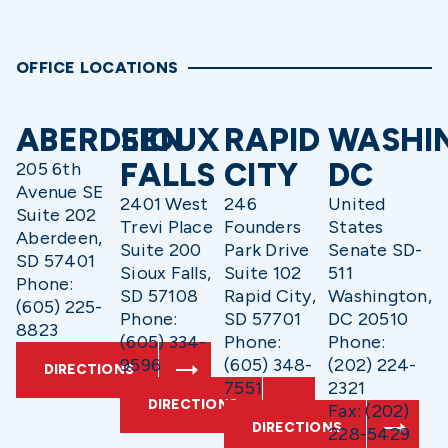
OFFICE LOCATIONS
ABERDEEN
SIOUX
RAPID
WASHI
FALLS
CITY
DC
205 6th
Avenue SE
2401 West
246
United
Suite 202
Trevi Place
Founders
States
Aberdeen,
Suite 200
Park Drive
Senate SD-
SD 57401
Sioux Falls,
Suite 102
511
Phone:
SD 57108
Rapid City,
Washington,
(605) 225-
Phone:
SD 57701
DC 20510
8823
(605) 334-
Phone:
Phone:
9596
(605) 348-
(202) 224-
DIRECTIONS
7551
2321
DIRECTIONS
Fax: (202)
DIRECTIONS
228-5429