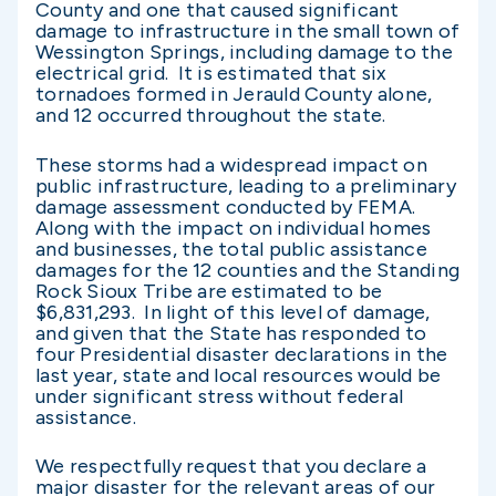
County and one that caused significant
damage to infrastructure in the small town of
Wessington Springs, including damage to the
electrical grid. It is estimated that six
tornadoes formed in Jerauld County alone,
and 12 occurred throughout the state.
These storms had a widespread impact on
public infrastructure, leading to a preliminary
damage assessment conducted by FEMA.
Along with the impact on individual homes
and businesses, the total public assistance
damages for the 12 counties and the Standing
Rock Sioux Tribe are estimated to be
$6,831,293. In light of this level of damage,
and given that the State has responded to
four Presidential disaster declarations in the
last year, state and local resources would be
under significant stress without federal
assistance.
We respectfully request that you declare a
major disaster for the relevant areas of our