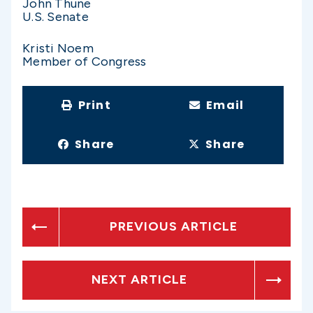
John Thune
U.S. Senate
Kristi Noem
Member of Congress
Print
Email
Share
Share
PREVIOUS ARTICLE
NEXT ARTICLE