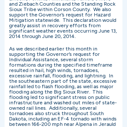
and Ziebach Counties and the Standing Rock
Sioux Tribe within Corson County. We also
support the Governor’s request for Hazard
Mitigation statewide. This declaration would
greatly assist in recovery efforts from
significant weather events occurring June 13,
2014 through June 20, 2014.
As we described earlier this month in
supporting the Governor’s request for
Individual Assistance, several storm
formations during the specified timeframe
resulted in hail, high winds, tornadoes,
excessive rainfall, flooding, and lightning. In
the southeastern part of the state, excessive
rainfall led to flash flooding, as well as major
flooding along the Big Sioux River. This
flooding led to significant stress on public
infrastructure and washed out miles of state-
owned rail lines. Additionally, several
tornadoes also struck throughout South
Dakota, including an EF-4 tornado with winds
between 166-200 mph near Alpena in Jerauld