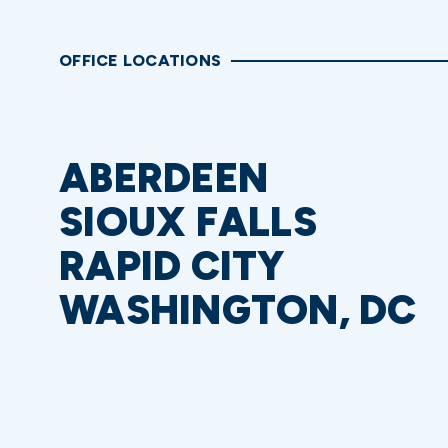
OFFICE LOCATIONS
ABERDEEN
SIOUX FALLS
RAPID CITY
WASHINGTON, DC