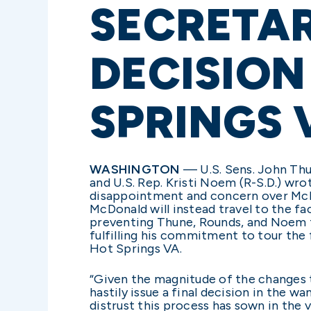
SECRETA
DECISION
SPRINGS 
WASHINGTON
—
U.S. Sens. John Th
and U.S. Rep. Kristi Noem (R-S.D.) wr
disappointment and concern over McDo
McDonald will instead travel to the fa
preventing Thune, Rounds, and Noem f
fulfilling his commitment to tour the 
Hot Springs VA.
“Given the magnitude of the changes 
hastily issue a final decision in the 
distrust this process has sown in the