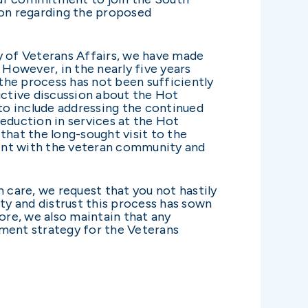
ion regarding the proposed
y of Veterans Affairs, we have made
 However, in the nearly five years
 the process has not been sufficiently
uctive discussion about the Hot
to include addressing the continued
 reduction in services at the Hot
hat the long-sought visit to the
ment with the veteran community and
care, we request that you not hastily
ty and distrust this process has sown
re, we also maintain that any
nment strategy for the Veterans