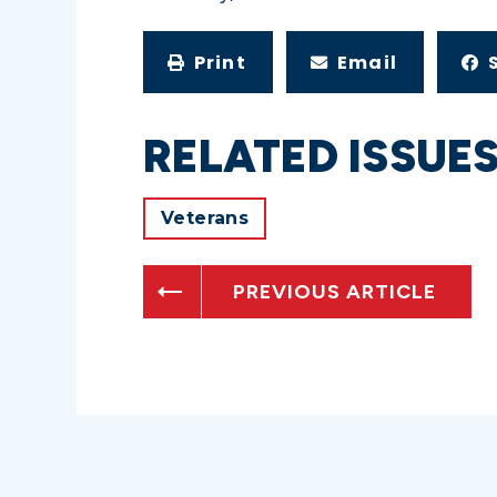
Print
Email
RELATED ISSUE
Veterans
PREVIOUS ARTICLE