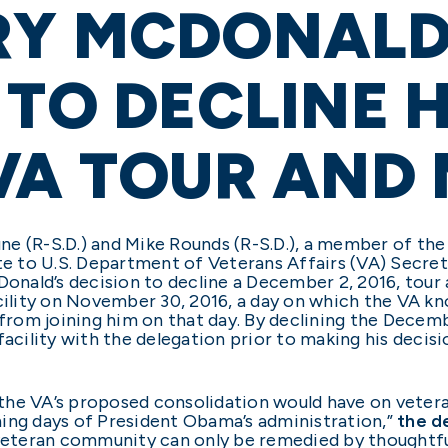
RY MCDONALD
 TO DECLINE 
VA TOUR AND
une (R-S.D.) and Mike Rounds (R-S.D.), a member of th
ote to U.S. Department of Veterans Affairs (VA) Secre
nald’s decision to decline a December 2, 2016, tour 
cility on November 30, 2016, a day on which the VA kn
rom joining him on that day. By declining the Decem
facility with the delegation prior to making his decis
the VA’s proposed consolidation would have on vetera
waning days of President Obama’s administration,”
the d
 veteran community can only be remedied by thoughtfu