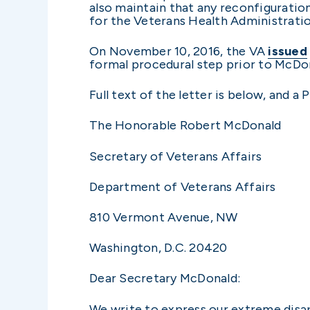
also maintain that any reconfiguratio
for the Veterans Health Administration
On November 10, 2016, the VA
issued
formal procedural step prior to McDona
Full text of the letter is below, and 
The Honorable Robert McDonald
Secretary of Veterans Affairs
Department of Veterans Affairs
810 Vermont Avenue, NW
Washington, D.C. 20420
Dear Secretary McDonald:
We write to express our extreme disa