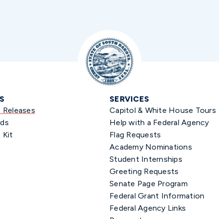
S
SERVICES
s Releases
Capitol & White House Tours
ds
Help with a Federal Agency
 Kit
Flag Requests
Academy Nominations
Student Internships
Greeting Requests
Senate Page Program
Federal Grant Information
Federal Agency Links