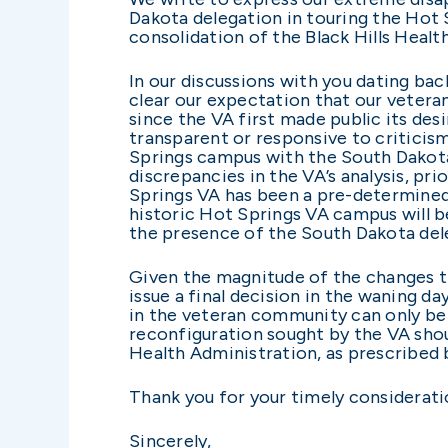
Dakota delegation in touring the Hot 
consolidation of the Black Hills Heal
In our discussions with you dating ba
clear our expectation that our veteran
since the VA first made public its des
transparent or responsive to criticis
Springs campus with the South Dakota
discrepancies in the VA’s analysis, prio
Springs VA has been a pre-determined
historic Hot Springs VA campus will 
the presence of the South Dakota de
Given the magnitude of the changes th
issue a final decision in the waning d
in the veteran community can only be 
reconfiguration sought by the VA shou
Health Administration, as prescribed 
Thank you for your timely considerati
Sincerely,