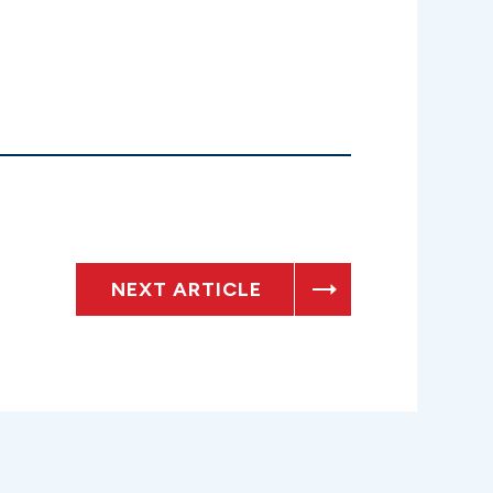
NEXT ARTICLE