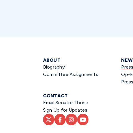
ABOUT
NEW
Biography
Pres
Committee Assignments
Op-E
Press
CONTACT
Email Senator Thune
Sign Up for Updates