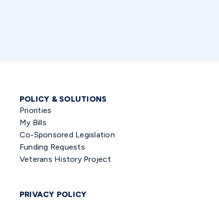
POLICY & SOLUTIONS
Priorities
My Bills
Co-Sponsored Legislation
Funding Requests
Veterans History Project
PRIVACY POLICY