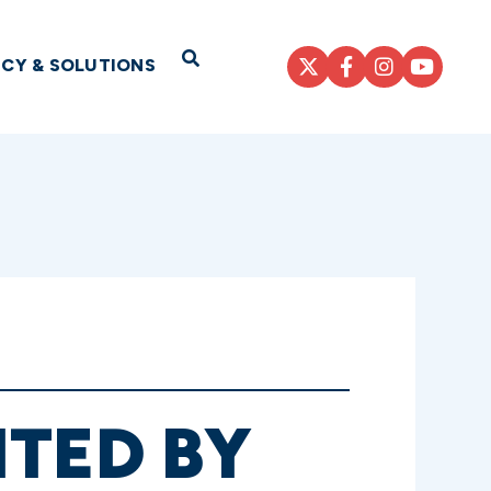
Open Search
ICY & SOLUTIONS
NTED BY