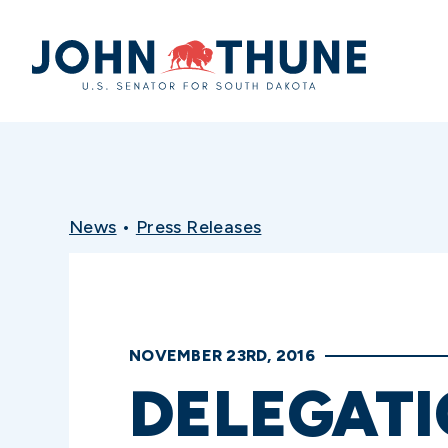
Home
News
•
Press Releases
NOVEMBER 23RD, 2016
DELEGATI