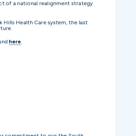
t of a national realignment strategy
 Hills Health Care system, the last
ture.
ound
here
.
our commitment to join the South