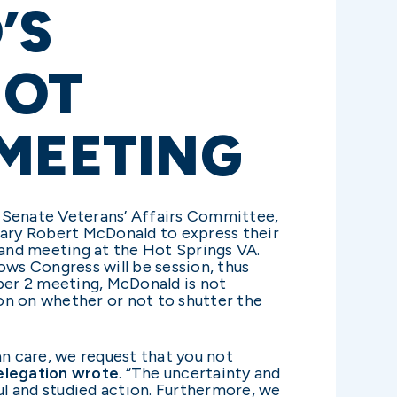
’S
HOT
 MEETING
e Senate Veterans’ Affairs Committee,
tary Robert McDonald to express their
and meeting at the Hot Springs VA.
ows Congress will be session, thus
ber 2 meeting, McDonald is not
ion on whether or not to shutter the
n care, we request that you not
elegation wrote
. “The uncertainty and
l and studied action. Furthermore, we