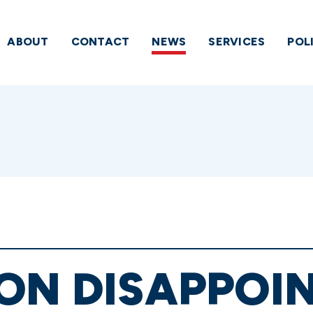
ABOUT
CONTACT
NEWS
SERVICES
POL
ON DISAPPOI