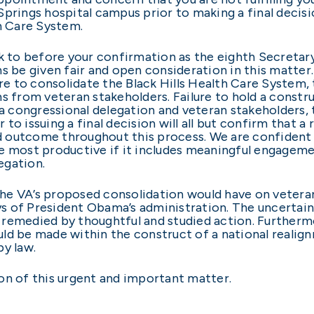
Springs hospital campus prior to making a final decis
th Care System.
ck to before your confirmation as the eighth Secretar
s be given fair and open consideration in this matter.
ire to consolidate the Black Hills Health Care System,
ms from veteran stakeholders. Failure to hold a constr
 congressional delegation and veteran stakeholders, 
r to issuing a final decision will all but confirm that a
 outcome throughout this process. We are confident t
be most productive if it includes meaningful engage
legation.
e VA’s proposed consolidation would have on veteran 
ays of President Obama’s administration. The uncertain
remedied by thoughtful and studied action. Furthermo
ld be made within the construct of a national realig
by law.
on of this urgent and important matter.