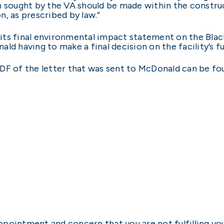
n sought by the VA should be made within the construc
, as prescribed by law.”
its final environmental impact statement on the Black
ld having to make a final decision on the facility’s fu
a PDF of the letter that was sent to McDonald can be f
ppointment and concern that you are not fulfilling y