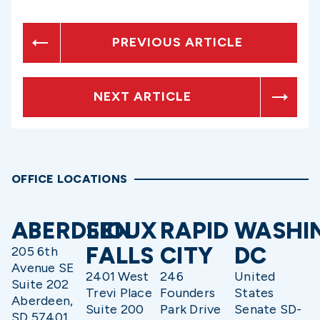
PREVIOUS ARTICLE
NEXT ARTICLE
OFFICE LOCATIONS
ABERDEEN
SIOUX
RAPID
WASHI
FALLS
CITY
DC
205 6th
Avenue SE
2401 West
246
United
Suite 202
Trevi Place
Founders
States
Aberdeen,
Suite 200
Park Drive
Senate SD-
SD 57401