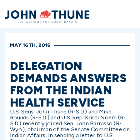
Home
MAY 16TH, 2016
DELEGATION
DEMANDS ANSWERS
FROM THE INDIAN
HEALTH SERVICE
U.S. Sens. John Thune (R-S.D.) and Mike
Rounds (R-S.D.) and U.S. Rep. Kristi Noem (R-
S.D.) recently joined Sen. John Barrasso (R-
Wyo.), chairman of the Senate Committee on
Indian Affairs, in sending a letter to U.S.