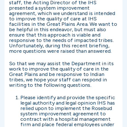
staff, the Acting Director of the IHS
presented a system improvement
agreement, which we understand is intended
to improve the quality of care at IHS
facilities in the Great Plains Area. We want to
be helpful in this endeavor, but must also
ensure that this approach is viable and
responsive to the needs of impacted tribes.
Unfortunately, during this recent briefing,
more questions were raised than answered.
So that we may assist the Department in its
work to improve the quality of care in the
Great Plains and be responsive to Indian
tribes, we hope your staff can respond in
writing to the following questions.
Please identify and provide the specific
legal authority and legal opinion IHS has
relied upon to implement the Rosebud
system improvement agreement to
contract with a hospital management
firm and place federal employees under