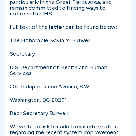
particularly in the Great Plains Area, and
remain committed to finding ways to
improve the IHS.
Full text of the
letter
can be found below:
The Honorable Sylvia M. Burwell
Secretary
U.S. Department of Health and Human
Services
200 Independence Avenue, S.W.
Washington, DC 20201
Dear Secretary Burwell:
We write to ask for additional information
regarding the recent system improvement