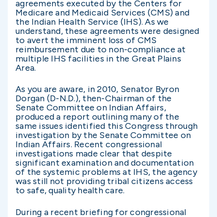
agreements executed by the Centers for
Medicare and Medicaid Services (CMS) and
the Indian Health Service (IHS). As we
understand, these agreements were designed
to avert the imminent loss of CMS
reimbursement due to non-compliance at
multiple IHS facilities in the Great Plains
Area.
As you are aware, in 2010, Senator Byron
Dorgan (D-N.D.), then-Chairman of the
Senate Committee on Indian Affairs,
produced a report outlining many of the
same issues identified this Congress through
investigation by the Senate Committee on
Indian Affairs. Recent congressional
investigations made clear that despite
significant examination and documentation
of the systemic problems at IHS, the agency
was still not providing tribal citizens access
to safe, quality health care.
During a recent briefing for congressional