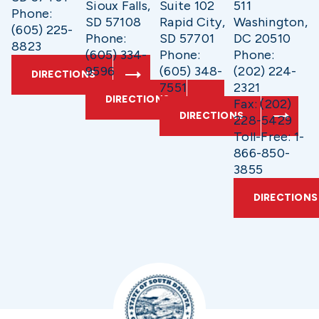
Sioux Falls,
Suite 102
511
Phone:
SD 57108
Rapid City,
Washington,
(605) 225-
Phone:
SD 57701
DC 20510
8823
(605) 334-
Phone:
Phone:
9596
(605) 348-
(202) 224-
DIRECTIONS
7551
2321
DIRECTIONS
Fax: (202)
DIRECTIONS
228-5429
Toll-Free: 1-
866-850-
3855
DIRECTIONS