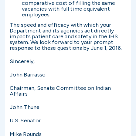
comparative cost of filling the same
vacancies with full time equivalent
employees.
The speed and efficacy with which your
Department and its agencies act directly
impacts patient care and safety in the IHS
system. We look forward to your prompt
response to these questions by June 1, 2016.
Sincerely,
John Barrasso
Chairman, Senate Committee on Indian
Affairs
John Thune
U.S. Senator
Mike Rounds