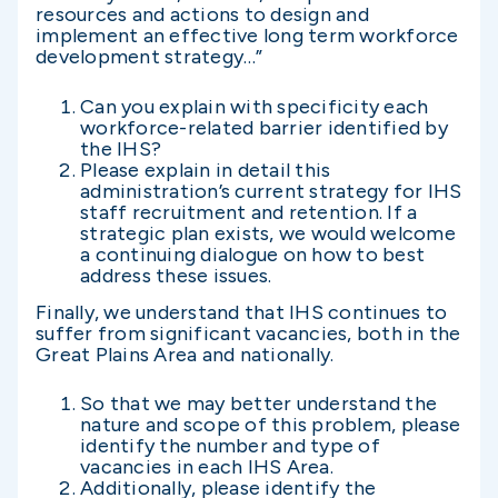
resources and actions to design and
implement an effective long term workforce
development strategy…”
Can you explain with specificity each
workforce-related barrier identified by
the IHS?
Please explain in detail this
administration’s current strategy for IHS
staff recruitment and retention. If a
strategic plan exists, we would welcome
a continuing dialogue on how to best
address these issues.
Finally, we understand that IHS continues to
suffer from significant vacancies, both in the
Great Plains Area and nationally.
So that we may better understand the
nature and scope of this problem, please
identify the number and type of
vacancies in each IHS Area.
Additionally, please identify the