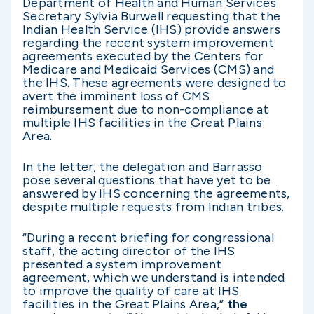
Department of Health and Human Services
Secretary Sylvia Burwell requesting that the
Indian Health Service (IHS) provide answers
regarding the recent system improvement
agreements executed by the Centers for
Medicare and Medicaid Services (CMS) and
the IHS. These agreements were designed to
avert the imminent loss of CMS
reimbursement due to non-compliance at
multiple IHS facilities in the Great Plains
Area.
In the letter, the delegation and Barrasso
pose several questions that have yet to be
answered by IHS concerning the agreements,
despite multiple requests from Indian tribes.
“During a recent briefing for congressional
staff, the acting director of the IHS
presented a system improvement
agreement, which we understand is intended
to improve the quality of care at IHS
facilities in the Great Plains Area,”
the