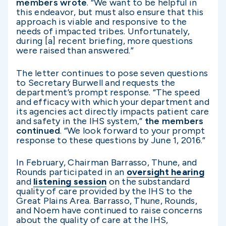
members wrote
. “We want to be helpful in
this endeavor, but must also ensure that this
approach is viable and responsive to the
needs of impacted tribes. Unfortunately,
during [a] recent briefing, more questions
were raised than answered.”
The letter continues to pose seven questions
to Secretary Burwell and requests the
department’s prompt response. “The speed
and efficacy with which your department and
its agencies act directly impacts patient care
and safety in the IHS system,”
the members
continued
.
“We look forward to your prompt
response to these questions by June 1, 2016.”
In February, Chairman Barrasso, Thune, and
Rounds participated in an
oversight hearing
and
listening session
on the substandard
quality of care provided by the IHS to the
Great Plains Area. Barrasso, Thune, Rounds,
and Noem have continued to raise concerns
about the quality of care at the IHS,