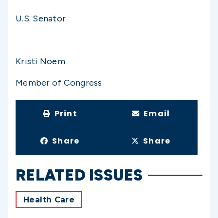
U.S. Senator
Kristi Noem
Member of Congress
Print
Email
Share
Share
RELATED ISSUES
Health Care