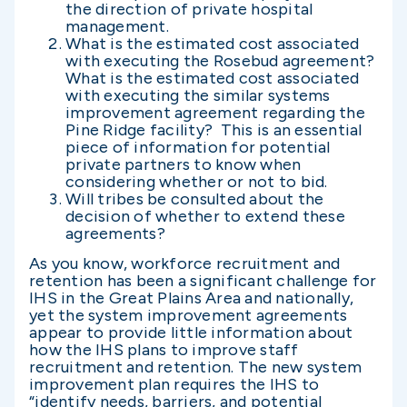
the direction of private hospital
management.
What is the estimated cost associated
with executing the Rosebud agreement?
What is the estimated cost associated
with executing the similar systems
improvement agreement regarding the
Pine Ridge facility? This is an essential
piece of information for potential
private partners to know when
considering whether or not to bid.
Will tribes be consulted about the
decision of whether to extend these
agreements?
As you know, workforce recruitment and
retention has been a significant challenge for
IHS in the Great Plains Area and nationally,
yet the system improvement agreements
appear to provide little information about
how the IHS plans to improve staff
recruitment and retention. The new system
improvement plan requires the IHS to
“identify needs, barriers, and potential