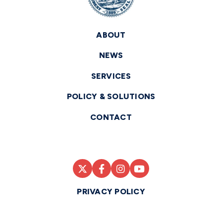
ABOUT
NEWS
SERVICES
POLICY & SOLUTIONS
CONTACT
PRIVACY POLICY