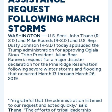
REQUEST
FOLLOWING MARCH
STORMS
WASHINGTON
— U.S. Sens. John Thune (R-
S.D.) and Mike Rounds (R-S.D.) and U.S. Rep.
Dusty Johnson (R-S.D.) today applauded the
Trump administration for approving Oglala
Sioux Tribe President Julian Bear
Runner’s request for a major disaster
declaration for the Pine Ridge Reservation
following severe winter storms and flooding
that occurred March 13 through March 26,
2019.
“I’m grateful that the administration
listened
to our request and acted quickly,”
said
Thune.
“The efforts of tribal leadership