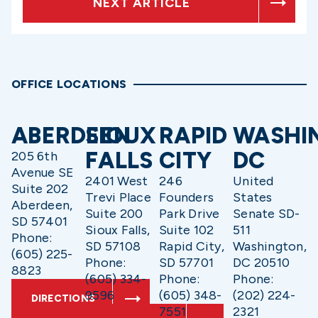
NEXT ARTICLE
OFFICE LOCATIONS
ABERDEEN
SIOUX
RAPID
WASHI
FALLS
CITY
DC
205 6th
Avenue SE
2401 West
246
United
Suite 202
Trevi Place
Founders
States
Aberdeen,
Suite 200
Park Drive
Senate SD-
SD 57401
Sioux Falls,
Suite 102
511
Phone:
SD 57108
Rapid City,
Washington,
(605) 225-
Phone:
SD 57701
DC 20510
8823
(605) 334-
Phone:
Phone:
9596
(605) 348-
(202) 224-
DIRECTIONS
7551
2321