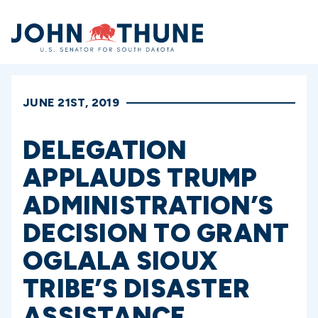
Home
JUNE 21ST, 2019
DELEGATION
APPLAUDS TRUMP
ADMINISTRATION’S
DECISION TO GRANT
OGLALA SIOUX
TRIBE’S DISASTER
ASSISTANCE