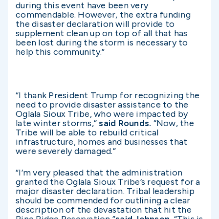
during this event have been very
commendable. However, the extra funding
the disaster declaration will provide to
supplement clean up on top of all that has
been lost during the storm is necessary to
help this community.”
“I thank President Trump for recognizing the
need to provide disaster assistance to the
Oglala Sioux Tribe, who were impacted by
late winter storms,”
said Rounds.
“Now, the
Tribe will be able to rebuild critical
infrastructure, homes and businesses that
were severely damaged.”
“I’m very pleased that the administration
granted the Oglala Sioux Tribe’s request for a
major disaster declaration. Tribal leadership
should be commended for outlining a clear
description of the devastation that hit the
Pine Ridge Reservation,”
said Johnson.
“This is