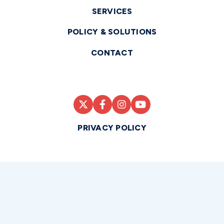
SERVICES
POLICY & SOLUTIONS
CONTACT
PRIVACY POLICY