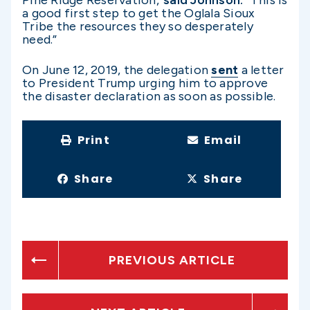
a good first step to get the Oglala Sioux
Tribe the resources they so desperately
need.”
On June 12, 2019, the delegation
sent
a letter
to President Trump urging him to approve
the disaster declaration as soon as possible.
Print
Email
Share
Share
PREVIOUS ARTICLE