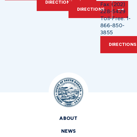
DIRECTIONS
Fax: (202)
DIRECTIONS
228-5429
Toll-Free: 1-
866-850-
3855
DIRECTIONS
ABOUT
NEWS