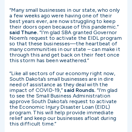
“Many small businesses in our state, who only
a few weeks ago were having one of their
best years ever, are now struggling to keep
their doors open because of this pandemic.”
said Thune.
“I’m glad SBA granted Governor
Noem’s request to activate the EIDL program
so that these businesses—the heartbeat of
many communities in our state – can make it
through this and get back on their feet once
this storm has been weathered.”
“Like all sectors of our economy right now,
South Dakota’s small businesses are in dire
need of assistance as they deal with the
impact of COVID-19,”
said Rounds.
“I’m glad
to see the Small Business Administration
approve South Dakota’s request to activate
the Economic Injury Disaster Loan (EIDL)
program. This will help provide immediate
relief and keep our businesses afloat during
this difficult time.”