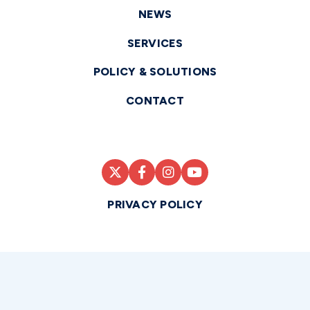
NEWS
SERVICES
POLICY & SOLUTIONS
CONTACT
PRIVACY POLICY