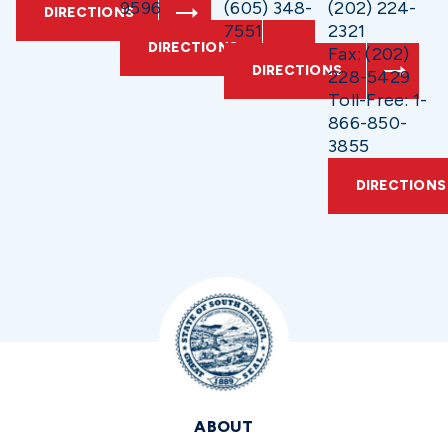
9596
(605) 348-
(202) 224-
DIRECTIONS
7551
2321
DIRECTIONS
Fax: (202)
DIRECTIONS
228-5429
Toll-Free: 1-
866-850-
3855
DIRECTIONS
ABOUT