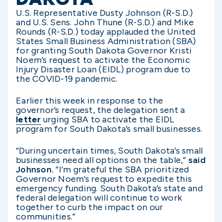
U.S. Representative Dusty Johnson (R-S.D.)
and U.S. Sens. John Thune (R-S.D.) and Mike
Rounds (R-S.D.) today applauded the United
States Small Business Administration (SBA)
for granting South Dakota Governor Kristi
Noem’s request to activate the Economic
Injury Disaster Loan (EIDL) program due to
the COVID-19 pandemic.
Earlier this week in response to the
governor’s request, the delegation sent a
letter
urging SBA to activate the EIDL
program for South Dakota’s small businesses.
“During uncertain times, South Dakota’s small
businesses need all options on the table,”
said
Johnson.
“I’m grateful the SBA prioritized
Governor Noem’s request to expedite this
emergency funding. South Dakota’s state and
federal delegation will continue to work
together to curb the impact on our
communities.”