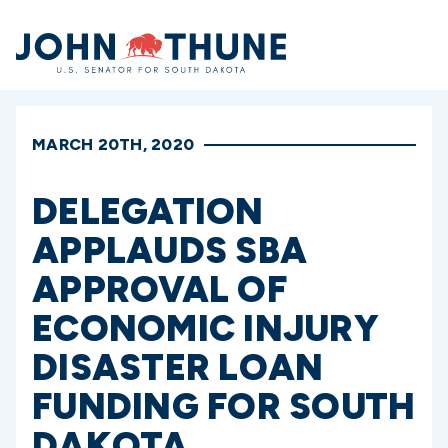
Home
MARCH 20TH, 2020
DELEGATION
APPLAUDS SBA
APPROVAL OF
ECONOMIC INJURY
DISASTER LOAN
FUNDING FOR SOUTH
DAKOTA