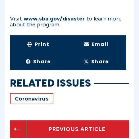
Visit
www.sba.gov/disaster
to learn more
about the program.
Print
Email
Share
Share
RELATED ISSUES
Coronavirus
PREVIOUS ARTICLE