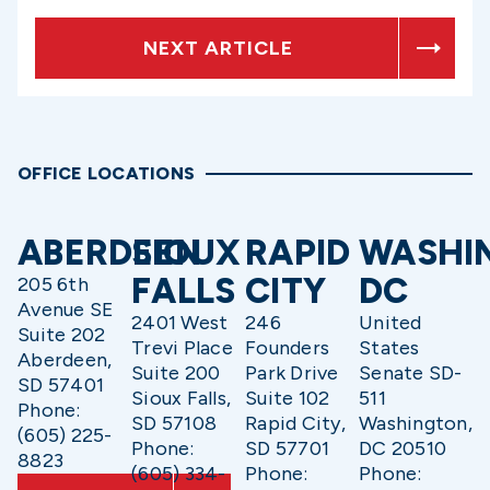
NEXT ARTICLE
OFFICE LOCATIONS
ABERDEEN
SIOUX
RAPID
WASHI
FALLS
CITY
DC
205 6th
Avenue SE
2401 West
246
United
Suite 202
Trevi Place
Founders
States
Aberdeen,
Suite 200
Park Drive
Senate SD-
SD 57401
Sioux Falls,
Suite 102
511
Phone:
SD 57108
Rapid City,
Washington,
(605) 225-
Phone:
SD 57701
DC 20510
8823
(605) 334-
Phone:
Phone: