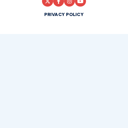
PRIVACY POLICY