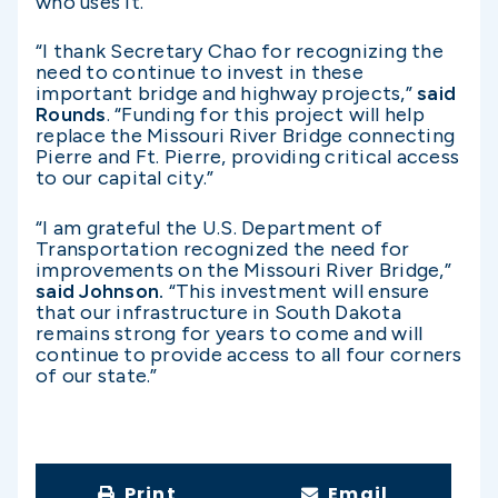
who uses it.”
“I thank Secretary Chao for recognizing the
need to continue to invest in these
important bridge and highway projects,”
said
Rounds
. “Funding for this project will help
replace the Missouri River Bridge connecting
Pierre and Ft. Pierre, providing critical access
to our capital city.”
“I am grateful the U.S. Department of
Transportation recognized the need for
improvements on the Missouri River Bridge,”
said Johnson.
“This investment will ensure
that our infrastructure in South Dakota
remains strong for years to come and will
continue to provide access to all four corners
of our state.”
Print
Email