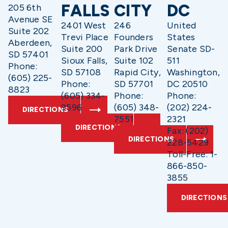
FALLS
CITY
DC
205 6th
Avenue SE
2401 West
246
United
Suite 202
Trevi Place
Founders
States
Aberdeen,
Suite 200
Park Drive
Senate SD-
SD 57401
Sioux Falls,
Suite 102
511
Phone:
SD 57108
Rapid City,
Washington,
(605) 225-
Phone:
SD 57701
DC 20510
8823
(605) 334-
Phone:
Phone:
9596
(605) 348-
(202) 224-
DIRECTIONS
7551
2321
DIRECTIONS
Fax: (202)
DIRECTIONS
228-5429
Toll-Free: 1-
866-850-
3855
DIRECTIONS