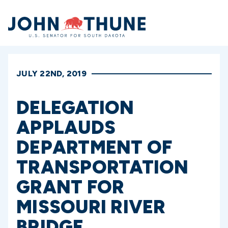
Home
JULY 22ND, 2019
DELEGATION
APPLAUDS
DEPARTMENT OF
TRANSPORTATION
GRANT FOR
MISSOURI RIVER
BRIDGE