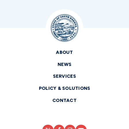
ABOUT
NEWS
SERVICES
POLICY & SOLUTIONS
CONTACT