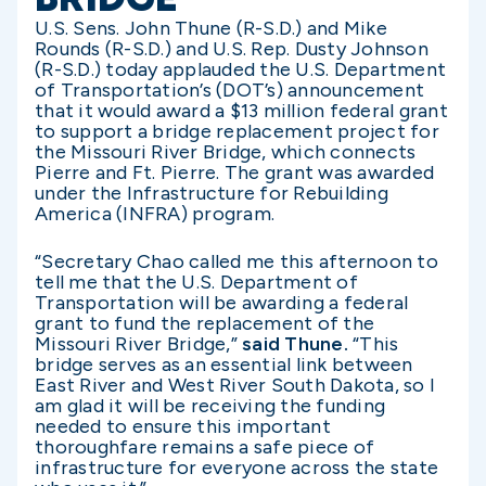
U.S. Sens. John Thune (R-S.D.) and Mike
Rounds (R-S.D.) and U.S. Rep. Dusty Johnson
(R-S.D.) today applauded the U.S. Department
of Transportation’s (DOT’s) announcement
that it would award a $13 million federal grant
to support a bridge replacement project for
the Missouri River Bridge, which connects
Pierre and Ft. Pierre. The grant was awarded
under the Infrastructure for Rebuilding
America (INFRA) program.
“Secretary Chao called me this afternoon to
tell me that the U.S. Department of
Transportation will be awarding a federal
grant to fund the replacement of the
Missouri River Bridge,”
said Thune.
“This
bridge serves as an essential link between
East River and West River South Dakota, so I
am glad it will be receiving the funding
needed to ensure this important
thoroughfare remains a safe piece of
infrastructure for everyone across the state