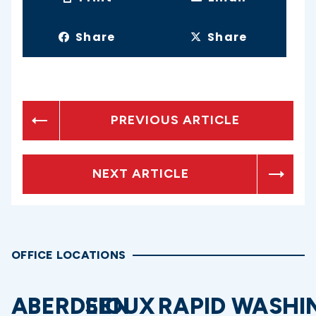
Share
Share
PREVIOUS ARTICLE
NEXT ARTICLE
OFFICE LOCATIONS
ABERDEEN
SIOUX
RAPID
WASHI