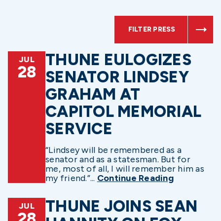
FILTER PRESS
THUNE EULOGIZES
JUL
28
SENATOR LINDSEY
GRAHAM AT
CAPITOL MEMORIAL
SERVICE
“Lindsey will be remembered as a
senator and as a statesman. But for
me, most of all, I will remember him as
my friend.”...
Continue Reading
THUNE JOINS SEAN
JUL
28