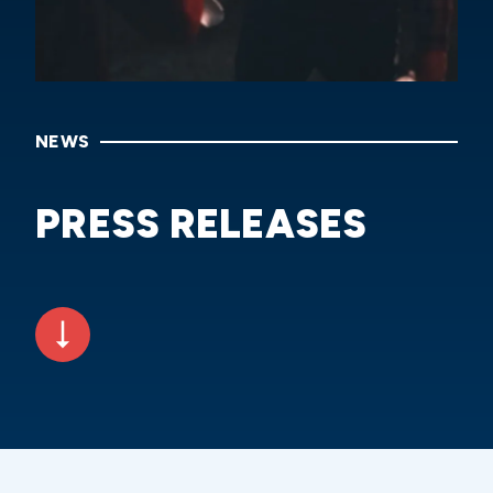
NEWS
PRESS RELEASES