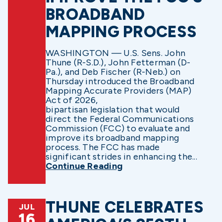
BROADBAND
MAPPING PROCESS
WASHINGTON — U.S. Sens. John
Thune (R-S.D.), John Fetterman (D-
Pa.), and Deb Fischer (R-Neb.) on
Thursday introduced the Broadband
Mapping Accurate Providers (MAP)
Act of 2026,
bipartisan legislation that would
direct the Federal Communications
Commission (FCC) to evaluate and
improve its broadband mapping
process. The FCC has made
significant strides in enhancing the...
Continue Reading
THUNE CELEBRATES
JUL
16