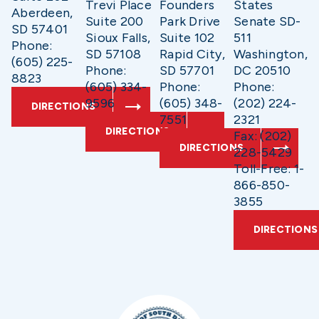
Trevi Place
Founders
States
Aberdeen,
Suite 200
Park Drive
Senate SD-
SD 57401
Sioux Falls,
Suite 102
511
Phone:
SD 57108
Rapid City,
Washington,
(605) 225-
Phone:
SD 57701
DC 20510
8823
(605) 334-
Phone:
Phone:
9596
(605) 348-
(202) 224-
DIRECTIONS
7551
2321
DIRECTIONS
Fax: (202)
DIRECTIONS
228-5429
Toll-Free: 1-
866-850-
3855
DIRECTIONS