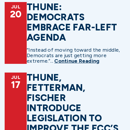
THUNE:
JUL
20
DEMOCRATS
EMBRACE FAR-LEFT
AGENDA
“Instead of moving toward the middle,
Democrats are just getting more
extreme.”...
Continue Reading
THUNE,
JUL
17
FETTERMAN,
FISCHER
INTRODUCE
LEGISLATION TO
IMPROVE THE FCC’S