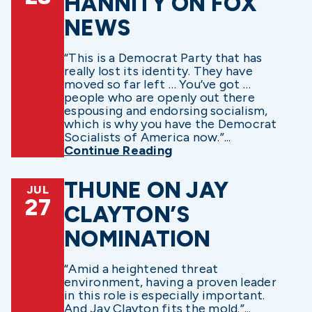
HANNITY ON FOX
NEWS
“This is a Democrat Party that has
really lost its identity. They have
moved so far left … You’ve got …
people who are openly out there
espousing and endorsing socialism,
which is why you have the Democrat
Socialists of America now.”...
Continue Reading
THUNE ON JAY
JUL
27
CLAYTON’S
NOMINATION
“Amid a heightened threat
environment, having a proven leader
in this role is especially important.
And Jay Clayton fits the mold.”...