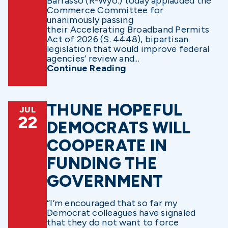
Barrasso (R-Wyo.) today applauded the
Commerce Committee for
unanimously passing
their Accelerating Broadband Permits
Act of 2026 (S. 4448), bipartisan
legislation that would improve federal
agencies’ review and...
Continue Reading
THUNE HOPEFUL
JUL
22
DEMOCRATS WILL
COOPERATE IN
FUNDING THE
GOVERNMENT
“I’m encouraged that so far my
Democrat colleagues have signaled
that they do not want to force