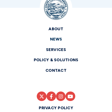
ABOUT
NEWS
SERVICES
POLICY & SOLUTIONS
CONTACT
PRIVACY POLICY