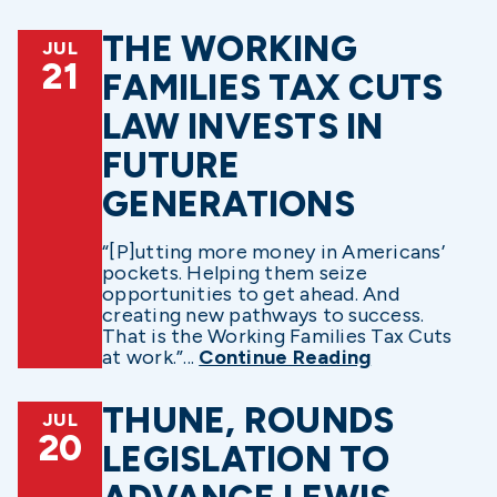
THE WORKING
JUL
21
FAMILIES TAX CUTS
LAW INVESTS IN
FUTURE
GENERATIONS
“[P]utting more money in Americans’
pockets. Helping them seize
opportunities to get ahead. And
creating new pathways to success.
That is the Working Families Tax Cuts
at work.”...
Continue Reading
THUNE, ROUNDS
JUL
20
LEGISLATION TO