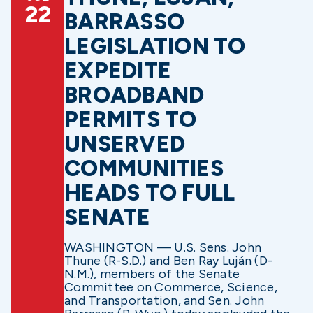
22
BARRASSO
LEGISLATION TO
EXPEDITE
BROADBAND
PERMITS TO
UNSERVED
COMMUNITIES
HEADS TO FULL
SENATE
WASHINGTON — U.S. Sens. John
Thune (R-S.D.) and Ben Ray Luján (D-
N.M.), members of the Senate
Committee on Commerce, Science,
and Transportation, and Sen. John