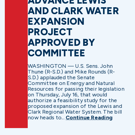
ADVANCE LEWIS
AND CLARK WATER
EXPANSION
PROJECT
APPROVED BY
COMMITTEE
WASHINGTON — U.S. Sens. John
Thune (R-S.D.) and Mike Rounds (R-
S.D.) applauded the Senate
Committee on Energy and Natural
Resources for passing their legislation
on Thursday, July 16, that would
authorize a feasibility study for the
proposed expansion of the Lewis and
Clark Regional Water System. The bill
now heads to...
Continue Reading