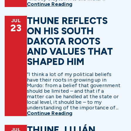
Continue Reading
THUNE REFLECTS
JUL
23
ON HIS SOUTH
DAKOTA ROOTS
AND VALUES THAT
SHAPED HIM
“I think a lot of my political beliefs
have their roots in growing up in
Murdo: from a belief that government
should be limited – and that if a
matter can be handled at the state or
local level, it should be – to my
understanding of the importance of...
Continue Reading
THUNE, LUJÁN,
JUL