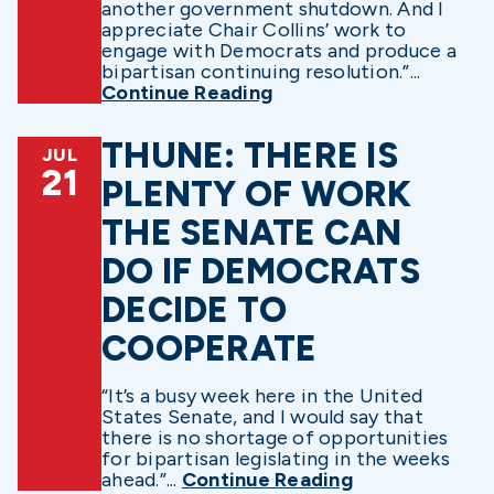
another government shutdown. And I
appreciate Chair Collins’ work to
engage with Democrats and produce a
bipartisan continuing resolution.”...
Continue Reading
THUNE: THERE IS
JUL
21
PLENTY OF WORK
THE SENATE CAN
DO IF DEMOCRATS
DECIDE TO
COOPERATE
“It’s a busy week here in the United
States Senate, and I would say that
there is no shortage of opportunities
for bipartisan legislating in the weeks
ahead.”...
Continue Reading