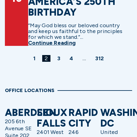
AMERICA’S 250TH
BIRTHDAY
“May God bless our beloved country
and keep us faithful to the principles
for which we stand.”...
Continue Reading
1
2
3
4
…
312
OFFICE LOCATIONS
ABERDEEN
SIOUX
RAPID
WASHI
FALLS
CITY
DC
205 6th
Avenue SE
2401 West
246
United
Suite 202