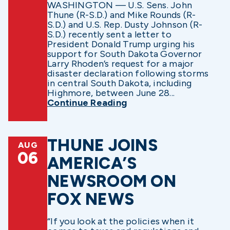
WASHINGTON — U.S. Sens. John
Thune (R-S.D.) and Mike Rounds (R-
S.D.) and U.S. Rep. Dusty Johnson (R-
S.D.) recently sent a letter to
President Donald Trump urging his
support for South Dakota Governor
Larry Rhoden’s request for a major
disaster declaration following storms
in central South Dakota, including
Highmore, between June 28...
Continue Reading
THUNE JOINS
AUG
06
AMERICA’S
NEWSROOM ON
FOX NEWS
“If you look at the policies when it