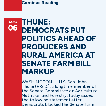
Continue Reading
THUNE:
AUG
06
DEMOCRATS PUT
POLITICS AHEAD OF
PRODUCERS AND
RURAL AMERICA AT
SENATE FARM BILL
MARKUP
WASHINGTON — U.S. Sen. John
Thune (R-S.D.), a longtime member of
the Senate Committee on Agriculture,
Nutrition and Forestry, today issued
the following statement after
Democrats blocked the Senate farm