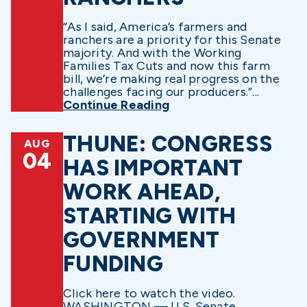
“As I said, America’s farmers and
ranchers are a priority for this Senate
majority. And with the Working
Families Tax Cuts and now this farm
bill, we’re making real progress on the
challenges facing our producers.”...
Continue Reading
THUNE: CONGRESS
AUG
04
HAS IMPORTANT
WORK AHEAD,
STARTING WITH
GOVERNMENT
FUNDING
Click here to watch the video.
WASHINGTON — U.S. Senate