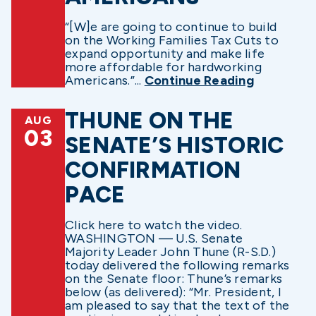
“[W]e are going to continue to build
on the Working Families Tax Cuts to
expand opportunity and make life
more affordable for hardworking
Americans.”...
Continue Reading
THUNE ON THE
AUG
03
SENATE’S HISTORIC
CONFIRMATION
PACE
Click here to watch the video.
WASHINGTON — U.S. Senate
Majority Leader John Thune (R-S.D.)
today delivered the following remarks
on the Senate floor: Thune’s remarks
below (as delivered): “Mr. President, I
am pleased to say that the text of the