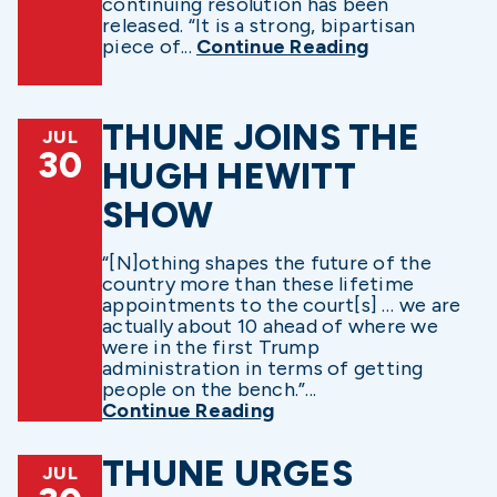
continuing resolution has been
released. “It is a strong, bipartisan
piece of...
Continue Reading
THUNE JOINS THE
JUL
30
HUGH HEWITT
SHOW
“[N]othing shapes the future of the
country more than these lifetime
appointments to the court[s] … we are
actually about 10 ahead of where we
were in the first Trump
administration in terms of getting
people on the bench.”...
Continue Reading
THUNE URGES
JUL