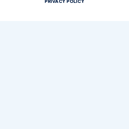
PRIVACY POLICY