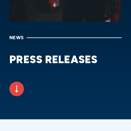
NEWS
PRESS RELEASES