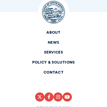
ABOUT
NEWS
SERVICES
POLICY & SOLUTIONS
CONTACT