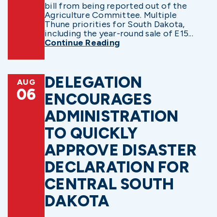
bill from being reported out of the
Agriculture Committee. Multiple
Thune priorities for South Dakota,
including the year-round sale of E15...
Continue Reading
DELEGATION
AUG
06
ENCOURAGES
ADMINISTRATION
TO QUICKLY
APPROVE DISASTER
DECLARATION FOR
CENTRAL SOUTH
DAKOTA