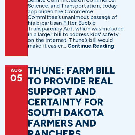
Science, and Transportation, today
applauded the Commerce
Committee’s unanimous passage of
his bipartisan Filter Bubble
Transparency Act, which was included
in a larger bill to address kids’ safety
on the internet. Thune’s bill would
make it easier...
Continue Reading
THUNE: FARM BILL
AUG
05
TO PROVIDE REAL
SUPPORT AND
CERTAINTY FOR
SOUTH DAKOTA
FARMERS AND
RANCHERS