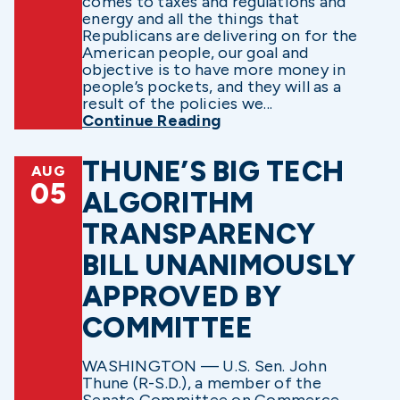
comes to taxes and regulations and
energy and all the things that
Republicans are delivering on for the
American people, our goal and
objective is to have more money in
people’s pockets, and they will as a
result of the policies we...
Continue Reading
THUNE’S BIG TECH
AUG
05
ALGORITHM
TRANSPARENCY
BILL UNANIMOUSLY
APPROVED BY
COMMITTEE
WASHINGTON — U.S. Sen. John
Thune (R-S.D.), a member of the
Senate Committee on Commerce,