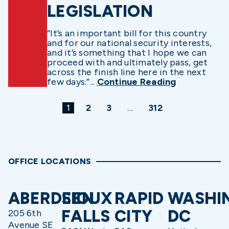
LEGISLATION
“It’s an important bill for this country
and for our national security interests,
and it’s something that I hope we can
proceed with and ultimately pass, get
across the finish line here in the next
few days.”...
Continue Reading
1
2
3
…
312
OFFICE LOCATIONS
ABERDEEN
SIOUX
RAPID
WASHI
FALLS
CITY
DC
205 6th
Avenue SE