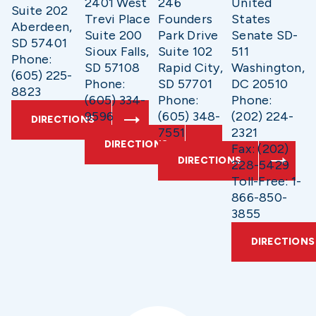
2401 West
246
United
Suite 202
Trevi Place
Founders
States
Aberdeen,
Suite 200
Park Drive
Senate SD-
SD 57401
Sioux Falls,
Suite 102
511
Phone:
SD 57108
Rapid City,
Washington,
(605) 225-
Phone:
SD 57701
DC 20510
8823
(605) 334-
Phone:
Phone:
9596
(605) 348-
(202) 224-
DIRECTIONS
7551
2321
DIRECTIONS
Fax: (202)
DIRECTIONS
228-5429
Toll-Free: 1-
866-850-
3855
DIRECTIONS