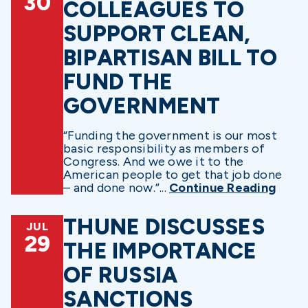
30
COLLEAGUES TO
SUPPORT CLEAN,
BIPARTISAN BILL TO
FUND THE
GOVERNMENT
“Funding the government is our most
basic responsibility as members of
Congress. And we owe it to the
American people to get that job done
– and done now.”...
Continue Reading
THUNE DISCUSSES
JUL
29
THE IMPORTANCE
OF RUSSIA
SANCTIONS