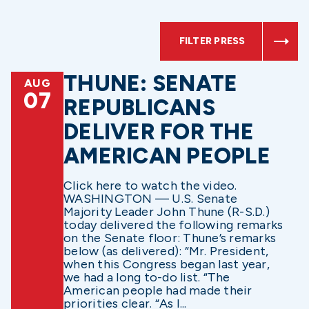
FILTER PRESS
THUNE: SENATE
AUG
07
REPUBLICANS
DELIVER FOR THE
AMERICAN PEOPLE
Click here to watch the video.
WASHINGTON — U.S. Senate
Majority Leader John Thune (R-S.D.)
today delivered the following remarks
on the Senate floor: Thune’s remarks
below (as delivered): “Mr. President,
when this Congress began last year,
we had a long to-do list. “The
American people had made their
priorities clear. “As I...