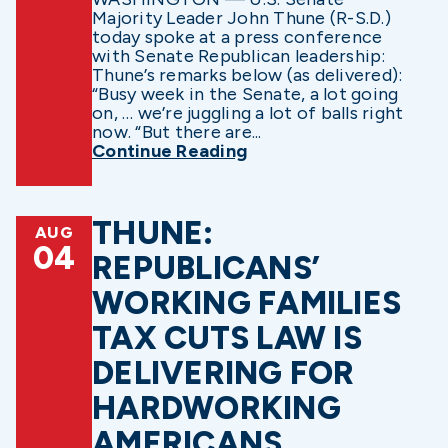
Majority Leader John Thune (R-S.D.)
today spoke at a press conference
with Senate Republican leadership:
Thune’s remarks below (as delivered):
“Busy week in the Senate, a lot going
on, … we’re juggling a lot of balls right
now. “But there are...
Continue Reading
THUNE:
AUG
04
REPUBLICANS’
WORKING FAMILIES
TAX CUTS LAW IS
DELIVERING FOR
HARDWORKING
AMERICANS