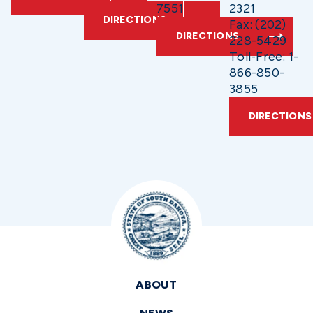
7551
2321
DIRECTIONS
Fax: (202)
DIRECTIONS
228-5429
Toll-Free: 1-
866-850-
3855
DIRECTIONS
ABOUT