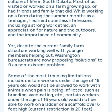
culture of life in South Dakota. Most of us
visited or worked on a farm growing up, or
had friends and family that did. While working
on a farm during the summer months as a
teenager, I learned countless life lessons,
including a strong work ethic, an
appreciation for nature and the outdoors,
and the importance of community.
Yet, despite the current family farm
structure working well with younger
members helping out, Washington
bureaucrats are now proposing “solutions” to
fix a non-existent problem.
Some of the most troubling limitations
include: certain workers under the age of 16
years old would not be allowed to work with
animals when pain is being inflicted, such as
branding, vaccinating, etc.; certain workers
under the age of 16 years old would not be
able to work on a ladder or a scaffold over 6
feet high (current restriction is 20 feet);