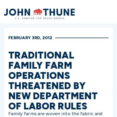
Home
FEBRUARY 3RD, 2012
TRADITIONAL
FAMILY FARM
OPERATIONS
THREATENED BY
NEW DEPARTMENT
OF LABOR RULES
Family farms are woven into the fabric and