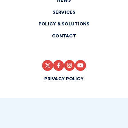
NEWS
SERVICES
POLICY & SOLUTIONS
CONTACT
PRIVACY POLICY