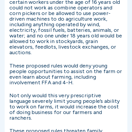
certain workers under the age of 16 years old
could not work as combine operators and
corn pickers or be allowed to use power-
driven machines to do agriculture work,
including anything operated by wind,
electricity, fossil fuels, batteries, animals, or
water; and no one under 18 years old would be
allowed to work in stockyards, grain
elevators, feedlots, livestock exchanges, or
auctions.
These proposed rules would deny young
people opportunities to assist on the farm or
even learn about farming, including
involvement FFA and 4-H.
Not only would this very prescriptive
language severely limit young people’s ability
to work on farms, it would increase the cost
of doing business for our farmers and
ranchers.
These proposed rules threaten family