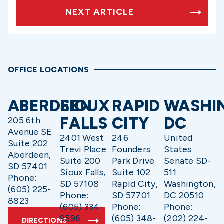
NEXT ARTICLE
OFFICE LOCATIONS
ABERDEEN
SIOUX
RAPID
WASHI
FALLS
CITY
DC
205 6th
Avenue SE
2401 West
246
United
Suite 202
Trevi Place
Founders
States
Aberdeen,
Suite 200
Park Drive
Senate SD-
SD 57401
Sioux Falls,
Suite 102
511
Phone:
SD 57108
Rapid City,
Washington,
(605) 225-
Phone:
SD 57701
DC 20510
8823
(605) 334-
Phone:
Phone:
9596
(605) 348-
(202) 224-
DIRECTIONS