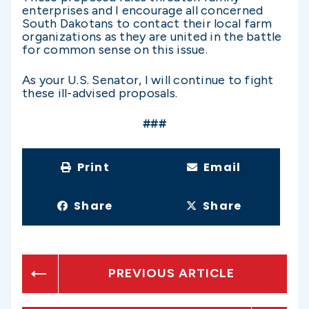
enterprises and I encourage all concerned
South Dakotans to contact their local farm
organizations as they are united in the battle
for common sense on this issue.
As your U.S. Senator, I will continue to fight
these ill-advised proposals.
###
Print
Email
Share
Share
PREVIOUS ARTICLE