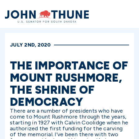
Home
JULY 2ND, 2020
THE IMPORTANCE OF
MOUNT RUSHMORE,
THE SHRINE OF
DEMOCRACY
There are a number of presidents who have
come to Mount Rushmore through the years,
starting in 1927 with Calvin Coolidge when he
authorized the first funding for the carving
of the memorial. I’ve been there with two