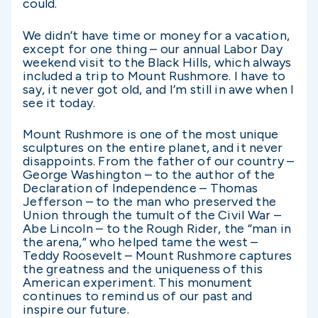
could.
We didn’t have time or money for a vacation,
except for one thing – our annual Labor Day
weekend visit to the Black Hills, which always
included a trip to Mount Rushmore. I have to
say, it never got old, and I’m still in awe when I
see it today.
Mount Rushmore is one of the most unique
sculptures on the entire planet, and it never
disappoints. From the father of our country –
George Washington – to the author of the
Declaration of Independence – Thomas
Jefferson – to the man who preserved the
Union through the tumult of the Civil War –
Abe Lincoln – to the Rough Rider, the “man in
the arena,” who helped tame the west –
Teddy Roosevelt – Mount Rushmore captures
the greatness and the uniqueness of this
American experiment. This monument
continues to remind us of our past and
inspire our future.