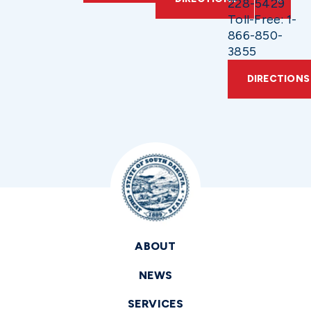
228-5429
Toll-Free: 1-
866-850-
3855
DIRECTIONS
ABOUT
NEWS
SERVICES