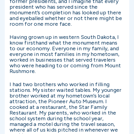
former presidents, and I imagine that every
president who has served since the
monument’s completion has looked up there
and eyeballed whether or not there might be
room for one more face.
Having grown up in western South Dakota, I
know firsthand what the monument means
to our economy. Everyone in my family, and
everyone in most families in my hometown,
worked in businesses that served travelers
who were heading to or coming from Mount
Rushmore.
I had two brothers who worked in filling
stations. My sister waited tables. My younger
brother worked at my hometown’s local
attraction, the Pioneer Auto Museum. I
cooked at a restaurant, the Star Family
Restaurant. My parents, who worked in the
school system during the school year,
managed a motel during the travel season,
where all of us kids pitched in whenever we