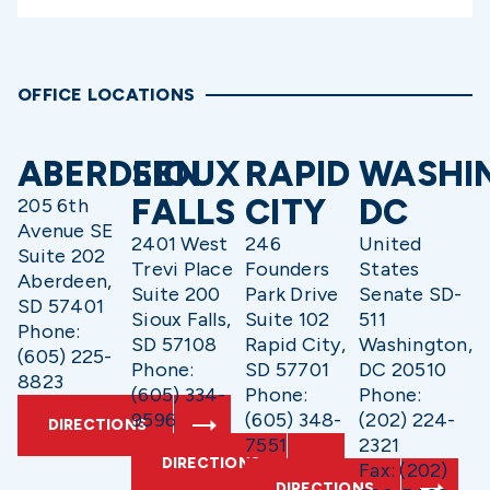
OFFICE LOCATIONS
ABERDEEN
SIOUX
RAPID
WASHI
FALLS
CITY
DC
205 6th
Avenue SE
2401 West
246
United
Suite 202
Trevi Place
Founders
States
Aberdeen,
Suite 200
Park Drive
Senate SD-
SD 57401
Sioux Falls,
Suite 102
511
Phone:
SD 57108
Rapid City,
Washington,
(605) 225-
Phone:
SD 57701
DC 20510
8823
(605) 334-
Phone:
Phone:
9596
(605) 348-
(202) 224-
DIRECTIONS
7551
2321
DIRECTIONS
Fax: (202)
DIRECTIONS