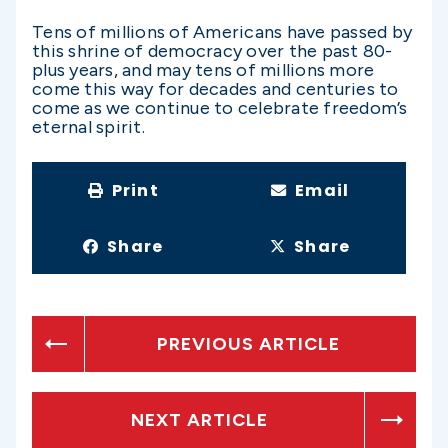
Tens of millions of Americans have passed by
this shrine of democracy over the past 80-
plus years, and may tens of millions more
come this way for decades and centuries to
come as we continue to celebrate freedom’s
eternal spirit.
Print
Email
Share
Share
PREVIOUS ARTICLE
NEXT ARTICLE