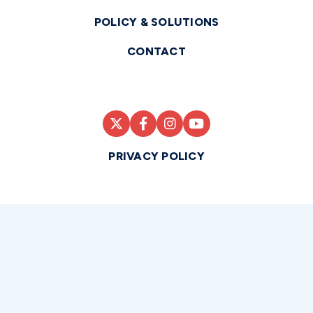
POLICY & SOLUTIONS
CONTACT
PRIVACY POLICY