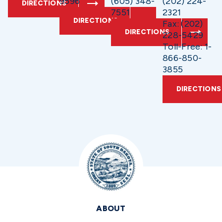
9596
(605) 348-
(202) 224-
DIRECTIONS
7551
2321
DIRECTIONS
Fax: (202)
DIRECTIONS
228-5429
Toll-Free: 1-
866-850-
3855
DIRECTIONS
ABOUT