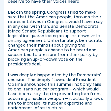
deserve to have their voices heard.
Back in the spring, Congress tried to make
sure that the American people, through their
representatives in Congress, would have a say
in any deal with Iran, and Senate Democrats
joined Senate Republicans to support
legislation guaranteeing an up-or-down vote
on any agreement. Unfortunately, Democrats
changed their minds about giving the
American people a chance to be heard and
succumbed to pressure from their party by
blocking an up-or-down vote on the
president’s deal.
I was deeply disappointed by the Democrats’
decision. The deeply flawed deal President
Obama announced this summer not only fails
to end Iran’s nuclear program – which would
have been a key step in preventing Iran from
acquiring a nuclear weapon – it actually allows
Iran to increase its nuclear expertise and
enrichment infrastructure.