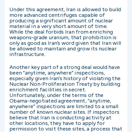
Under this agreement, Iran is allowed to build
more advanced centrifuges capable of
producing a significant amount of nuclear
material in a very short amount of time.
While the deal forbids Iran from enriching
weapons-grade uranium, that prohibition is
only as good as Iran’s word given that Iran will
be allowed to maintain and grow its nuclear
infrastructure.
Another key part of a strong deal would have
been “anytime, anywhere” inspections,
especially given Iran’s history of violating the
Nuclear Non-Proliferation Treaty by building
enrichment facilities in secret.
Unfortunately, under the terms of the
Obama-negotiated agreement, “anytime,
anywhere” inspections are limited to a small
number of known nuclear sites. If inspectors
believe that Iran is conducting activity at
other locations, they have to apply for
permission to visit these sites, a process that