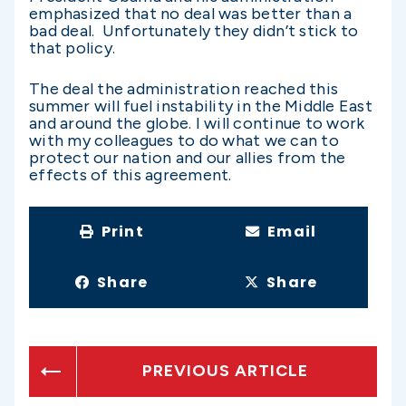
emphasized that no deal was better than a
bad deal. Unfortunately they didn’t stick to
that policy.
The deal the administration reached this
summer will fuel instability in the Middle East
and around the globe. I will continue to work
with my colleagues to do what we can to
protect our nation and our allies from the
effects of this agreement.
Print
Email
Share
Share
PREVIOUS ARTICLE