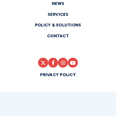
NEWS
SERVICES
POLICY & SOLUTIONS
CONTACT
PRIVACY POLICY