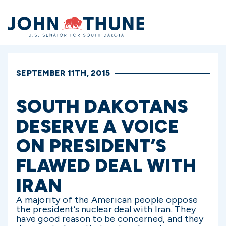
Home
SEPTEMBER 11TH, 2015
SOUTH DAKOTANS
DESERVE A VOICE
ON PRESIDENT’S
FLAWED DEAL WITH
IRAN
A majority of the American people oppose
the president’s nuclear deal with Iran. They
have good reason to be concerned, and they