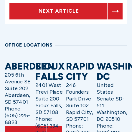
NEXT ARTICLE
OFFICE LOCATIONS
ABERDEEN
SIOUX
RAPID
WASHI
FALLS
CITY
DC
205 6th
Avenue SE
2401 West
246
United
Suite 202
Trevi Place
Founders
States
Aberdeen,
Suite 200
Park Drive
Senate SD-
SD 57401
Sioux Falls,
Suite 102
511
Phone:
SD 57108
Rapid City,
Washington,
(605) 225-
Phone:
SD 57701
DC 20510
8823
(605) 334-
Phone:
Phone: