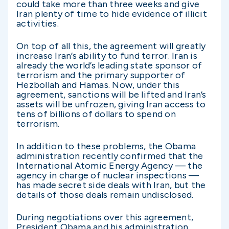
could take more than three weeks and give
Iran plenty of time to hide evidence of illicit
activities.
On top of all this, the agreement will greatly
increase Iran’s ability to fund terror. Iran is
already the world’s leading state sponsor of
terrorism and the primary supporter of
Hezbollah and Hamas. Now, under this
agreement, sanctions will be lifted and Iran’s
assets will be unfrozen, giving Iran access to
tens of billions of dollars to spend on
terrorism.
In addition to these problems, the Obama
administration recently confirmed that the
International Atomic Energy Agency — the
agency in charge of nuclear inspections —
has made secret side deals with Iran, but the
details of those deals remain undisclosed.
During negotiations over this agreement,
President Obama and his administration