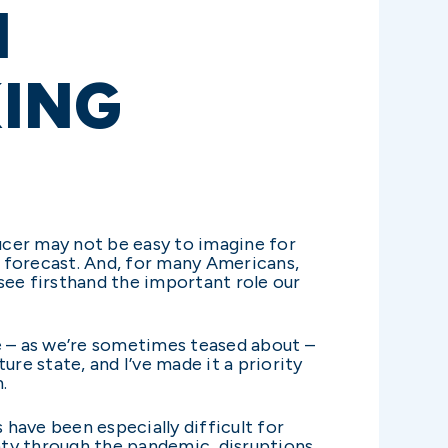
M
KING
ucer may not be easy to imagine for
y forecast. And, for many Americans,
see firsthand the important role our
e – as we’re sometimes teased about –
re state, and I’ve made it a priority
.
 have been especially difficult for
nty through the pandemic, disruptions