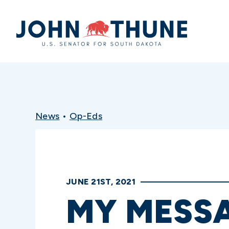
Home
News
•
Op-Eds
JUNE 21ST, 2021
MY MESS