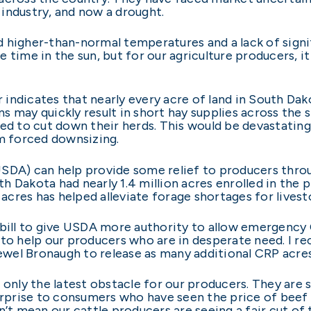
industry, and now a drought.
 higher-than-normal temperatures and a lack of signif
 time in the sun, but for our agriculture producers, i
indicates that nearly every acre of land in South Dak
s may quickly result in short hay supplies across the 
ced to cut down their herds. This would be devastati
om forced downsizing.
USDA) can help provide some relief to producers thr
 Dakota had nearly 1.4 million acres enrolled in the 
cres has helped alleviate forage shortages for livest
 bill to give USDA more authority to allow emergency
 to help our producers who are in desperate need. I 
el Bronaugh to release as many additional CRP acres a
 only the latest obstacle for our producers. They are s
urprise to consumers who have seen the price of beef 
’t mean our cattle producers are seeing a fair cut of t