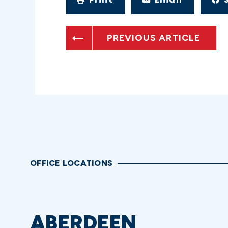
PREVIOUS ARTICLE
OFFICE LOCATIONS
ABERDEEN