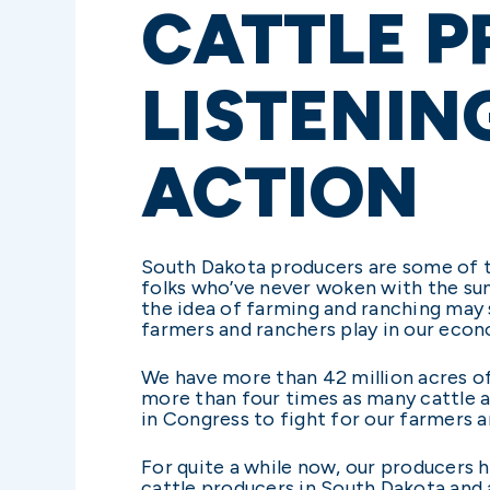
CATTLE P
LISTENIN
ACTION
South Dakota producers are some of t
folks who’ve never woken with the sun,
the idea of farming and ranching may 
farmers and ranchers play in our econ
We have more than 42 million acres of
more than four times as many cattle as
in Congress to fight for our farmers 
For quite a while now, our producers h
cattle producers in South Dakota and