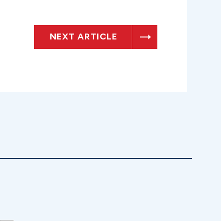
NEXT ARTICLE