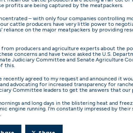
se profits are being captured by the meatpackers.
ncentrated – with only four companies controlling mo
ur cattle producers have very little power to negotiate
rs’ reliance on the major meatpackers by providing res
from producers and agriculture experts about the pos
these concerns and have twice asked the U.S. Departm
 Senate Judiciary Committee and Senate Agriculture C
 this.
 recently agreed to my request and announced it would
and advocating for increased transparency for rancher
ciary Committee leaders to get the answers that our 
rnings and long days in the blistering heat and freezi
c engine running. I’m constantly impressed by their s
.
Share
Share