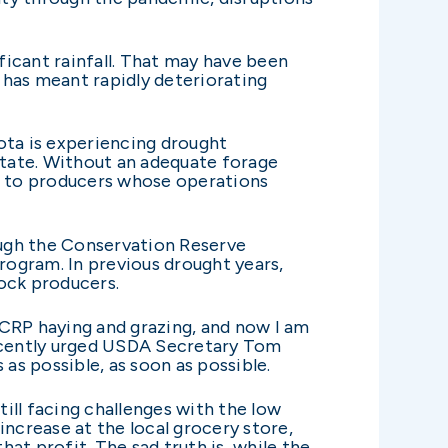
icant rainfall. That may have been
t has meant rapidly deteriorating
ota is experiencing drought
state. Without an adequate forage
ng to producers whose operations
ough the Conservation Reserve
program. In previous drought years,
ock producers.
 CRP haying and grazing, and now I am
recently urged USDA Secretary Tom
s possible, as soon as possible.
till facing challenges with the low
increase at the local grocery store,
hat profit. The sad truth is, while the