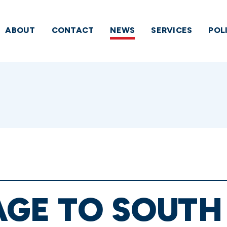
ABOUT
CONTACT
NEWS
SERVICES
POL
AGE TO SOUTH