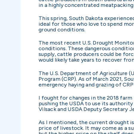
in a highly concentrated meatpacking 
This spring, South Dakota experienced
ideal for those who love to spend more
ground conditions.
The most recent U.S. Drought Monitor 
conditions. These dangerous condition
supply, cattle producers could be for
would likely take years to recover fr
The U.S. Department of Agriculture (
Program (CRP). As of March 2021, South
emergency haying and grazing of CRP a
I fought for changes in the 2018 farm
pushing the USDA to use its authority
Vilsack and USDA Deputy Secretary Jew
As I mentioned, the current drought is
price of livestock. It may come as a s
but the higher price on the shelf doesn