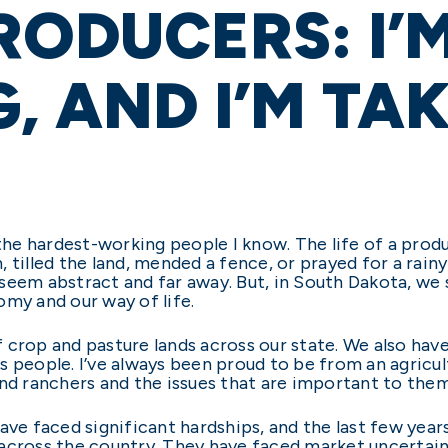
RODUCERS: I’
G, AND I’M TA
he hardest-working people I know. The life of a prod
 tilled the land, mended a fence, or prayed for a rain
seem abstract and far away. But, in South Dakota, we 
omy and our way of life.
 crop and pasture lands across our state. We also hav
 people. I’ve always been proud to be from an agricultu
and ranchers and the issues that are important to them
ave faced significant hardships, and the last few years
 across the country. They have faced market uncertai