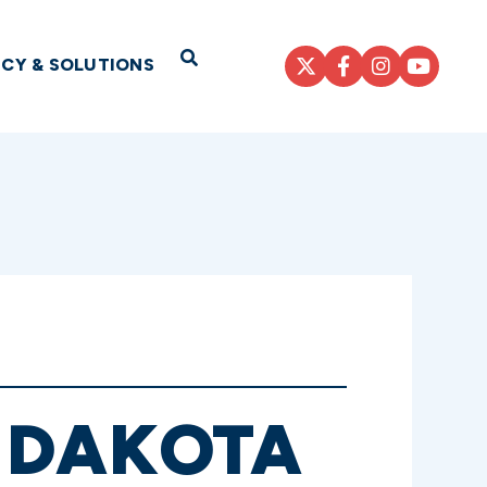
Open Search
ICY & SOLUTIONS
 DAKOTA