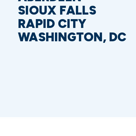
SIOUX FALLS
RAPID CITY
WASHINGTON, DC