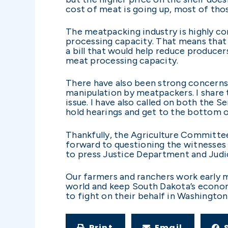
cost of meat is going up, most of tho
The meatpacking industry is highly co
processing capacity. That means that o
a bill that would help reduce produce
meat processing capacity.
There have also been strong concerns 
manipulation by meatpackers. I share 
issue. I have also called on both the
hold hearings and get to the bottom of
Thankfully, the Agriculture Committee
forward to questioning the witnesses 
to press Justice Department and Judi
Our farmers and ranchers work early mo
world and keep South Dakota’s economi
to fight on their behalf in Washington
Print
Email