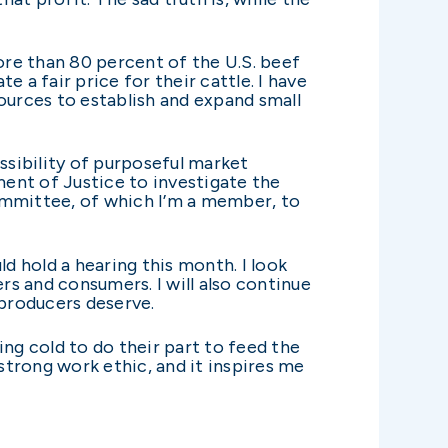
re than 80 percent of the U.S. beef
 a fair price for their cattle. I have
ources to establish and expand small
sibility of purposeful market
ent of Justice to investigate the
ommittee, of which I’m a member, to
 hold a hearing this month. I look
s and consumers. I will also continue
producers deserve.
ng cold to do their part to feed the
trong work ethic, and it inspires me