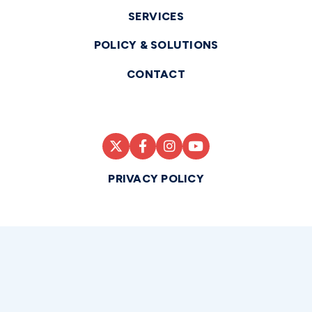
SERVICES
POLICY & SOLUTIONS
CONTACT
PRIVACY POLICY