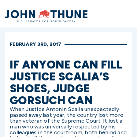
Home
FEBRUARY 3RD, 2017
IF ANYONE CAN FILL
JUSTICE SCALIA’S
SHOES, JUDGE
GORSUCH CAN
When Justice Antonin Scalia unexpectedly
passed away last year, the country lost more
than veteran of the Supreme Court. It lost a
man who was universally respected by his
colleagues in the courtroom, both behind and