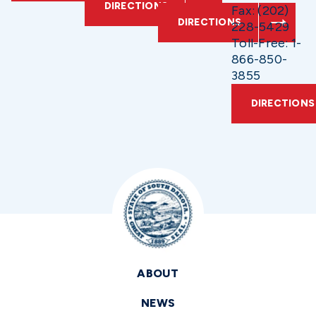
DIRECTIONS
Fax: (202)
DIRECTIONS
228-5429
Toll-Free: 1-
866-850-
3855
DIRECTIONS
ABOUT
NEWS