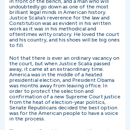
in front of the bench, and a man who will
undoubtedly go down as one of the most
brilliant legal minds in American history.
Justice Scalia’s reverence for the law and
Constitution was as evident in his written
work as it was in his methodical and
oftentimes witty oratory. He loved the court
and his country, and his shoes will be big ones
to fill.
Not that there is ever an ordinary vacancy on
the court, but when Justice Scalia passed
away, it came at an extraordinary time.
America was in the middle of a heated
presidential election, and President Obama
was months away from leaving office. In
order to protect the selection and
confirmation of a new Supreme Court justice
from the heat of election-year politics,
Senate Republicans decided the best option
was for the American people to have a voice
in the process.