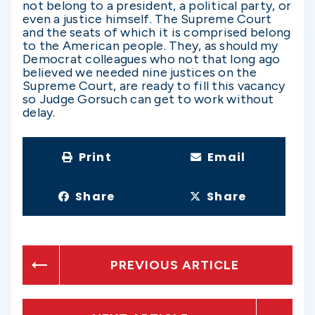
not belong to a president, a political party, or
even a justice himself. The Supreme Court
and the seats of which it is comprised belong
to the American people. They, as should my
Democrat colleagues who not that long ago
believed we needed nine justices on the
Supreme Court, are ready to fill this vacancy
so Judge Gorsuch can get to work without
delay.
Print
Email
Share
Share
PREVIOUS ARTICLE