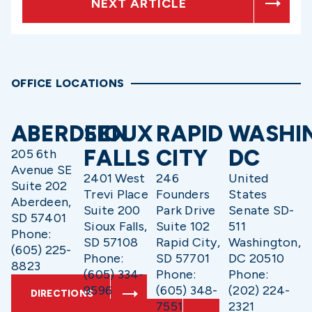
NEXT ARTICLE
OFFICE LOCATIONS
ABERDEEN
SIOUX
RAPID
WASHI
FALLS
CITY
DC
205 6th
Avenue SE
2401 West
246
United
Suite 202
Trevi Place
Founders
States
Aberdeen,
Suite 200
Park Drive
Senate SD-
SD 57401
Sioux Falls,
Suite 102
511
Phone:
SD 57108
Rapid City,
Washington,
(605) 225-
Phone:
SD 57701
DC 20510
8823
(605) 334-
Phone:
Phone:
9596
(605) 348-
(202) 224-
DIRECTIONS
7551
2321