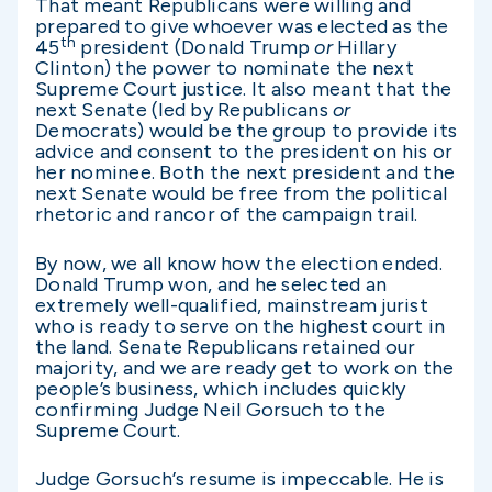
That meant Republicans were willing and
prepared to give whoever was elected as the
th
45
president (Donald Trump
or
Hillary
Clinton) the power to nominate the next
Supreme Court justice. It also meant that the
next Senate (led by Republicans
or
Democrats) would be the group to provide its
advice and consent to the president on his or
her nominee. Both the next president and the
next Senate would be free from the political
rhetoric and rancor of the campaign trail.
By now, we all know how the election ended.
Donald Trump won, and he selected an
extremely well-qualified, mainstream jurist
who is ready to serve on the highest court in
the land. Senate Republicans retained our
majority, and we are ready get to work on the
people’s business, which includes quickly
confirming Judge Neil Gorsuch to the
Supreme Court.
Judge Gorsuch’s resume is impeccable. He is