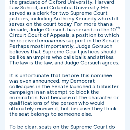
the graduate of Oxford University, Harvard
Law School, and Columbia University. He
served as a clerk for two Supreme Court
justices, including Anthony Kennedy who still
serves on the court today. For more than a
th
decade, Judge Gorsuch has served on the 10
Circuit Court of Appeals, a position to which
he received
unanimous
support in the Senate.
Perhaps most importantly, Judge Gorsuch
believes that Supreme Court justices should
be like an umpire who calls balls and strikes.
The law is the law, and Judge Gorsuch agrees.
It is unfortunate that before this nominee
was even announced, my Democrat
colleagues in the Senate launched a filibuster
campaign in an attempt to block the
nomination. Not because of the character or
qualifications of the person who would
ultimately receive it, but because they think
the seat belongs to someone else.
To be clear, seats on the Supreme Court do