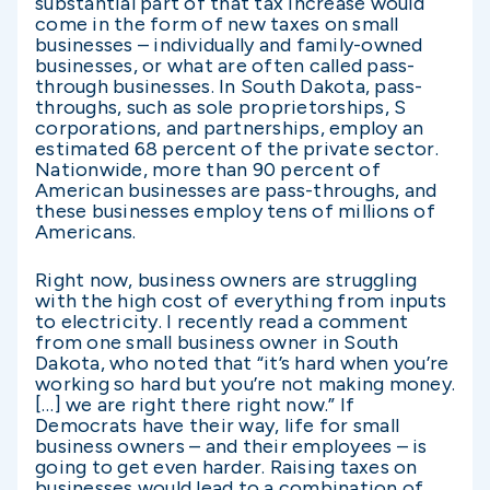
substantial part of that tax increase would
come in the form of new taxes on small
businesses – individually and family-owned
businesses, or what are often called pass-
through businesses. In South Dakota, pass-
throughs, such as sole proprietorships, S
corporations, and partnerships, employ an
estimated 68 percent of the private sector.
Nationwide, more than 90 percent of
American businesses are pass-throughs, and
these businesses employ tens of millions of
Americans.
Right now, business owners are struggling
with the high cost of everything from inputs
to electricity. I recently read a comment
from one small business owner in South
Dakota, who noted that “it’s hard when you’re
working so hard but you’re not making money.
[…] we are right there right now.” If
Democrats have their way, life for small
business owners – and their employees – is
going to get even harder. Raising taxes on
businesses would lead to a combination of