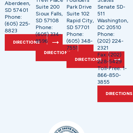
Aberdeen,
Suite 200
Park Drive
Senate SD-
SD 57401
Sioux Falls,
Suite 102
511
Phone:
SD 57108
Rapid City,
Washington,
(605) 225-
Phone:
SD 57701
DC 20510
8823
(605) 334-
Phone:
Phone:
9596
(605) 348-
(202) 224-
DIRECTIONS
7551
2321
DIRECTIONS
Fax: (202)
DIRECTIONS
228-5429
Toll-Free: 1-
866-850-
3855
DIRECTIONS