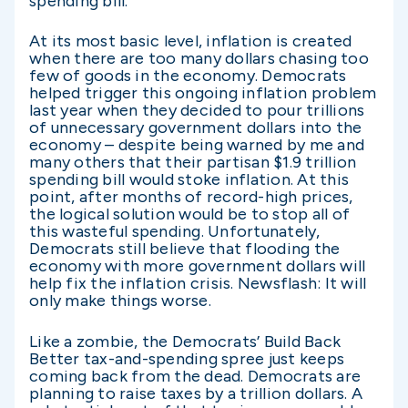
spending bill.
At its most basic level, inflation is created
when there are too many dollars chasing too
few of goods in the economy. Democrats
helped trigger this ongoing inflation problem
last year when they decided to pour trillions
of unnecessary government dollars into the
economy – despite being warned by me and
many others that their partisan $1.9 trillion
spending bill would stoke inflation. At this
point, after months of record-high prices,
the logical solution would be to stop all of
this wasteful spending. Unfortunately,
Democrats still believe that flooding the
economy with more government dollars will
help fix the inflation crisis. Newsflash: It will
only make things worse.
Like a zombie, the Democrats’ Build Back
Better tax-and-spending spree just keeps
coming back from the dead. Democrats are
planning to raise taxes by a trillion dollars. A