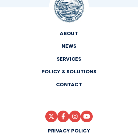
ABOUT
NEWS
SERVICES
POLICY & SOLUTIONS
CONTACT
PRIVACY POLICY