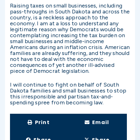
Raising taxes on small businesses, including
pass-throughs in South Dakota and across the
country, is a reckless approach to the
economy. I am at a loss to understand any
legitimate reason why Democrats would be
contemplating increasing the tax burden on
small businesses and middle-income
Americans during an inflation crisis. American
families are already suffering, and they should
not have to deal with the economic
consequences of yet another ill-advised
piece of Democrat legislation.
I will continue to fight on behalf of South
Dakota families and small businesses to stop
this irresponsible and partisan tax-and-
spending spree from becoming law.
Print
Email
Share
Share