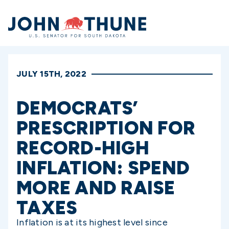
Home
JULY 15TH, 2022
DEMOCRATS’
PRESCRIPTION FOR
RECORD-HIGH
INFLATION: SPEND
MORE AND RAISE
TAXES
Inflation is at its highest level since