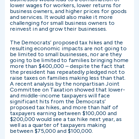
lower wages for workers, lower returns for
business owners, and higher prices for goods
and services. It would also make it more
challenging for small business owners to
reinvest in and grow their businesses.
The Democrats’ proposed tax hikes and the
resulting economic impacts are not going to
be limited to small businesses, nor are they
going to be limited to families bringing home
more than $400,000 – despite the fact that
the president has repeatedly pledged not to
raise taxes on families making less than that.
A recent analysis by the nonpartisan Joint
Committee on Taxation showed that lower-
and middle-income taxpayers will face
significant hits from the Democrats’
proposed tax hikes, and more than half of
taxpayers earning between $100,000 and
$200,000 would see a tax hike next year, as
well as a quarter of taxpayers making
between $75,000 and $100,000.