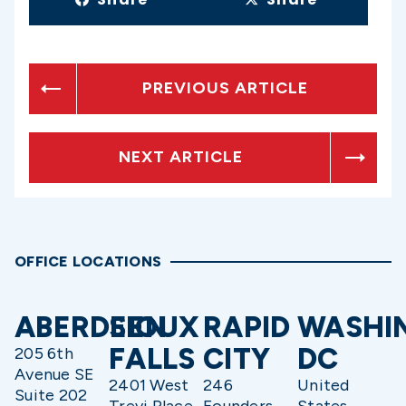
PREVIOUS ARTICLE
NEXT ARTICLE
OFFICE LOCATIONS
ABERDEEN
SIOUX
RAPID
WASHI
FALLS
CITY
DC
205 6th
Avenue SE
2401 West
246
United
Suite 202
Trevi Place
Founders
States