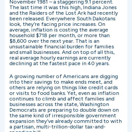
November 1981 – a staggering 9.1 percent.
The last time it was this high, Indiana Jones
and the Raiders of the Lost Ark had recently
been released. Everywhere South Dakotans
look, they’re facing price increases. On
average, inflation is costing the average
household $718 per month, or more than
$8,600 over the next year. That is an
unsustainable financial burden for families
and small businesses. And on top of all this,
real average hourly earnings are currently
declining at the fastest pace in 40 years.
A growing number of Americans are digging
into their savings to make ends meet, and
others are relying on things like credit cards
or visits to food banks. Yet, even as inflation
continues to climb and affect families and
businesses across the state, Washington
Democrats are preparing to double down on
the same kind of irresponsible government
expansion they’ve already committed to with
a partisan, multi-trillion-dollar tax-and-