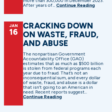
more than 300,000 in December 2023.
After years of...
Continue Reading
CRACKING DOWN
JAN
16
ON WASTE, FRAUD,
AND ABUSE
The nonpartisan Government
Accountability Office (GAO)
estimates that as much as $500 billion
is stolen from federal programs each
year due to fraud. That’s not an
inconsequential sum, and every dollar
of waste, fraud, and abuse is a dollar
that isn’t going to an American in
need. Recent reports suggest...
Continue Reading