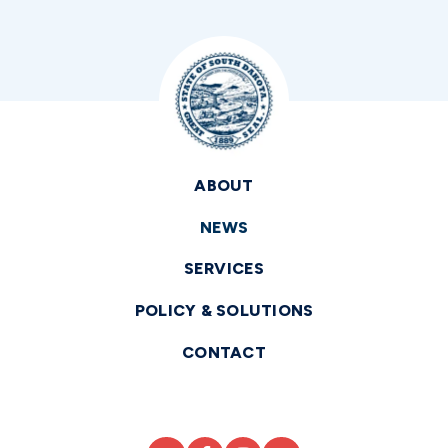
ABOUT
NEWS
SERVICES
POLICY & SOLUTIONS
CONTACT