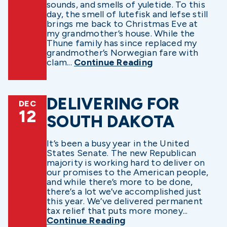
sounds, and smells of yuletide. To this
day, the smell of lutefisk and lefse still
brings me back to Christmas Eve at
my grandmother’s house. While the
Thune family has since replaced my
grandmother’s Norwegian fare with
clam...
Continue Reading
DELIVERING FOR
DEC
12
SOUTH DAKOTA
It’s been a busy year in the United
States Senate. The new Republican
majority is working hard to deliver on
our promises to the American people,
and while there’s more to be done,
there’s a lot we’ve accomplished just
this year. We’ve delivered permanent
tax relief that puts more money...
Continue Reading