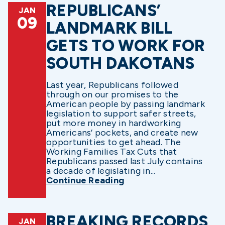
REPUBLICANS’
JAN
09
LANDMARK BILL
GETS TO WORK FOR
SOUTH DAKOTANS
Last year, Republicans followed
through on our promises to the
American people by passing landmark
legislation to support safer streets,
put more money in hardworking
Americans’ pockets, and create new
opportunities to get ahead. The
Working Families Tax Cuts that
Republicans passed last July contains
a decade of legislating in...
Continue Reading
BREAKING RECORDS
JAN