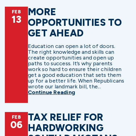
MORE
FEB
13
OPPORTUNITIES TO
GET AHEAD
Education can open a lot of doors.
The right knowledge and skills can
create opportunities and open up
paths to success. It’s why parents
work so hard to ensure their children
get a good education that sets them
up for a better life. When Republicans
wrote our landmark bill, the...
Continue Reading
TAX RELIEF FOR
FEB
06
HARDWORKING