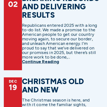
02
AND DELIVERING
RESULTS
Republicans entered 2025 with a long
to-do list. We made a promise to the
American people to get our country
moving again, to secure our border,
and unleash American energy. I’m
proud to say that we’ve delivered on
our promises in 2025, but there’s still
more work to be done,...
Continue Reading
CHRISTMAS OLD
DEC
19
AND NEW
The Christmas season is here, and
with it come the familiar sights,