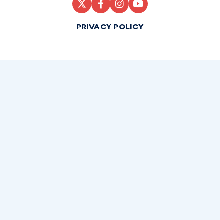
PRIVACY POLICY