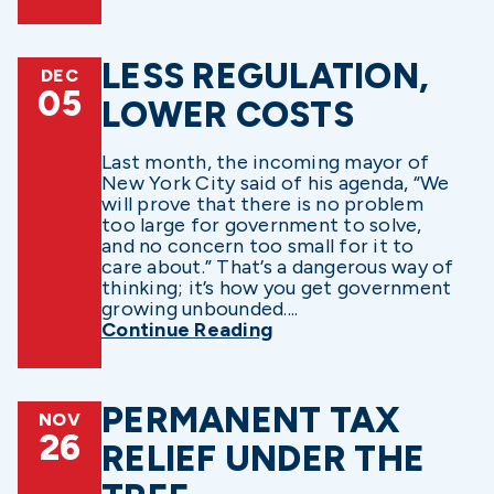
LESS REGULATION,
DEC
05
LOWER COSTS
Last month, the incoming mayor of
New York City said of his agenda, “We
will prove that there is no problem
too large for government to solve,
and no concern too small for it to
care about.” That’s a dangerous way of
thinking; it’s how you get government
growing unbounded....
Continue Reading
PERMANENT TAX
NOV
26
RELIEF UNDER THE