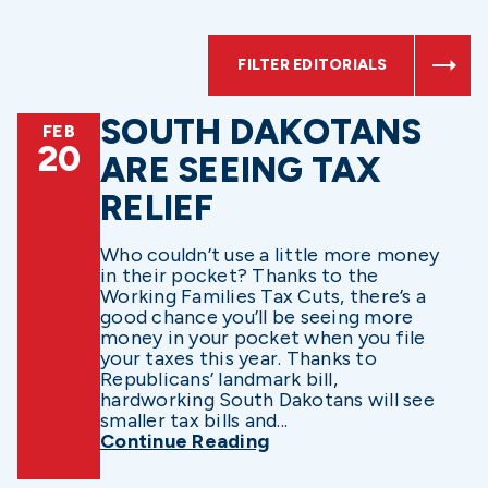
FILTER EDITORIALS
SOUTH DAKOTANS
FEB
20
ARE SEEING TAX
RELIEF
Who couldn’t use a little more money
in their pocket? Thanks to the
Working Families Tax Cuts, there’s a
good chance you’ll be seeing more
money in your pocket when you file
your taxes this year. Thanks to
Republicans’ landmark bill,
hardworking South Dakotans will see
smaller tax bills and...
Continue Reading