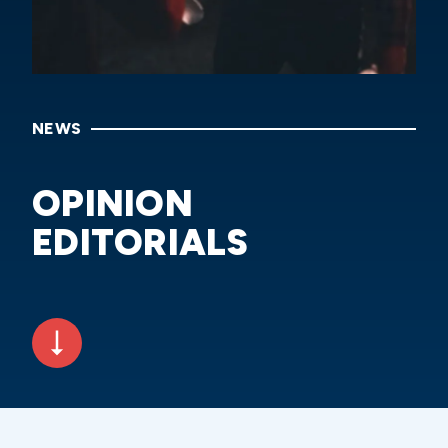
NEWS
OPINION
EDITORIALS