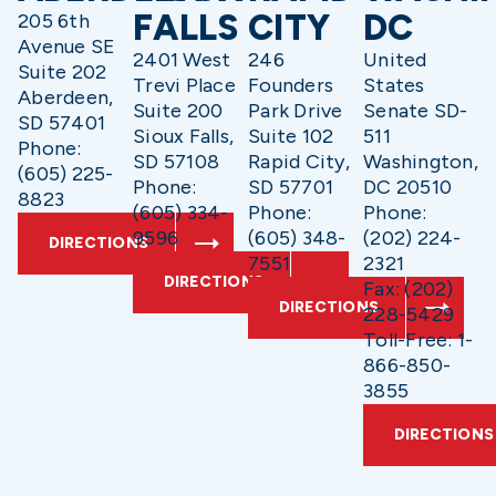
FALLS
CITY
DC
205 6th
Avenue SE
2401 West
246
United
Suite 202
Trevi Place
Founders
States
Aberdeen,
Suite 200
Park Drive
Senate SD-
SD 57401
Sioux Falls,
Suite 102
511
Phone:
SD 57108
Rapid City,
Washington,
(605) 225-
Phone:
SD 57701
DC 20510
8823
(605) 334-
Phone:
Phone:
9596
(605) 348-
(202) 224-
DIRECTIONS
7551
2321
DIRECTIONS
Fax: (202)
DIRECTIONS
228-5429
Toll-Free: 1-
866-850-
3855
DIRECTIONS