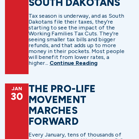
SOUTH DAKOTANS
Tax season is underway, and as South
Dakotans file their taxes, they’re
starting to see the impact of the
Working Families Tax Cuts. They’re
seeing smaller tax bills and bigger
refunds, and that adds up to more
money in their pockets. Most people
will benefit from lower rates, a
higher...
Continue Reading
THE PRO-LIFE
JAN
30
MOVEMENT
MARCHES
FORWARD
Every January, tens of thousands of