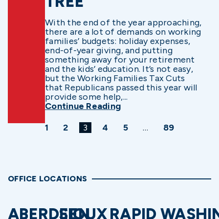
TREE
With the end of the year approaching,
there are a lot of demands on working
families’ budgets: holiday expenses,
end-of-year giving, and putting
something away for your retirement
and the kids’ education. It’s not easy,
but the Working Families Tax Cuts
that Republicans passed this year will
provide some help,...
Continue Reading
1
2
3
4
5
…
89
OFFICE LOCATIONS
ABERDEEN
SIOUX
RAPID
WASHI