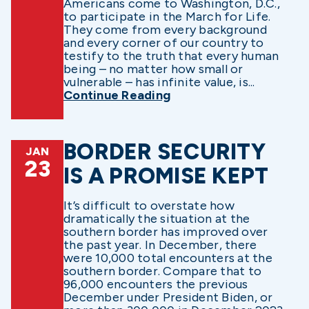
Americans come to Washington, D.C.,
to participate in the March for Life.
They come from every background
and every corner of our country to
testify to the truth that every human
being – no matter how small or
vulnerable – has infinite value, is...
Continue Reading
BORDER SECURITY
JAN
23
IS A PROMISE KEPT
It’s difficult to overstate how
dramatically the situation at the
southern border has improved over
the past year. In December, there
were 10,000 total encounters at the
southern border. Compare that to
96,000 encounters the previous
December under President Biden, or